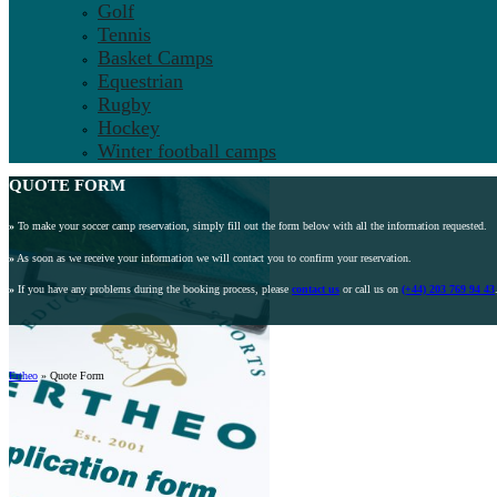
Golf
Tennis
Basket Camps
Equestrian
Rugby
Hockey
Winter football camps
QUOTE FORM
»
To make your soccer camp reservation, simply fill out the form below with all the information requested.
»
As soon as we receive your information we will contact you to confirm your reservation.
»
If you have any problems during the booking process, please
contact us
or call us on
(+44) 203 769 94 43
Ertheo
»
Quote Form
A