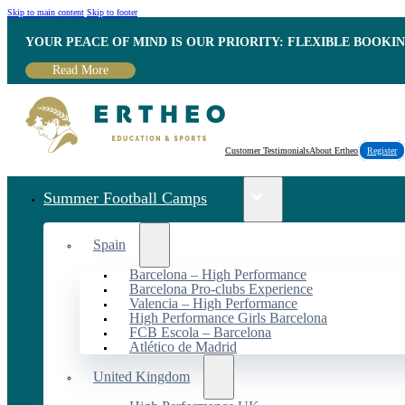
Skip to main content
Skip to footer
YOUR PEACE OF MIND IS OUR PRIORITY: FLEXIBLE BOOKI
Read More
Customer Testimonials
About Ertheo
Register
Summer Football Camps
Spain
Barcelona – High Performance
Barcelona Pro-clubs Experience
Valencia – High Performance
High Performance Girls Barcelona
FCB Escola – Barcelona
Atlético de Madrid
United Kingdom