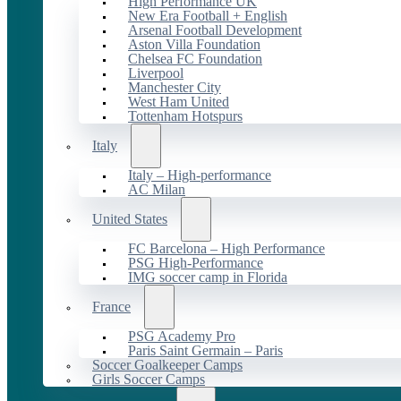
High Performance UK
New Era Football + English
Arsenal Football Development
Aston Villa Foundation
Chelsea FC Foundation
Liverpool
Manchester City
West Ham United
Tottenham Hotspurs
Italy
Italy – High-performance
AC Milan
United States
FC Barcelona – High Performance
PSG High-Performance
IMG soccer camp in Florida
France
PSG Academy Pro
Paris Saint Germain – Paris
Soccer Goalkeeper Camps
Girls Soccer Camps