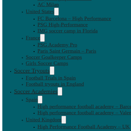
AC Milan
United States
FC Barcelona – High Performance
PSG High-Performance
IMG soccer camp in Florida
France
PSG Academy Pro
Paris Saint Germain – Paris
Soccer Goalkeeper Camps
Girls Soccer Camps
Soccer Tryouts
Football Trials in Spain
Football tryouts in England
Soccer Academies
Spain
High performance football academy – Barc
High performance football academy – Valen
United Kingdom
High Performance Football Academy – UK