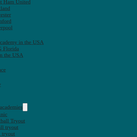
st Ham United
tland
ester
mford
erpool
Academy in the USA
 Florida
in the USA
nce
y
 academies
inic
ball Tryout
l tryout
 tryout