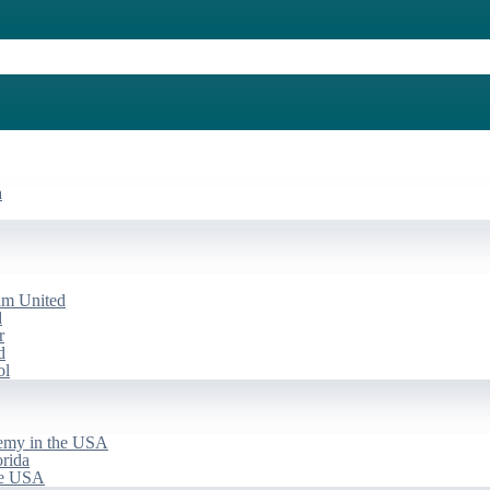
a
am United
d
r
d
ol
emy in the USA
rida
he USA