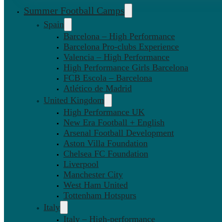
Summer Football Camps
Spain
Barcelona – High Performance
Barcelona Pro-clubs Experience
Valencia – High Performance
High Performance Girls Barcelona
FCB Escola – Barcelona
Atlético de Madrid
United Kingdom
High Performance UK
New Era Football + English
Arsenal Football Development
Aston Villa Foundation
Chelsea FC Foundation
Liverpool
Manchester City
West Ham United
Tottenham Hotspurs
Italy
Italy – High-performance