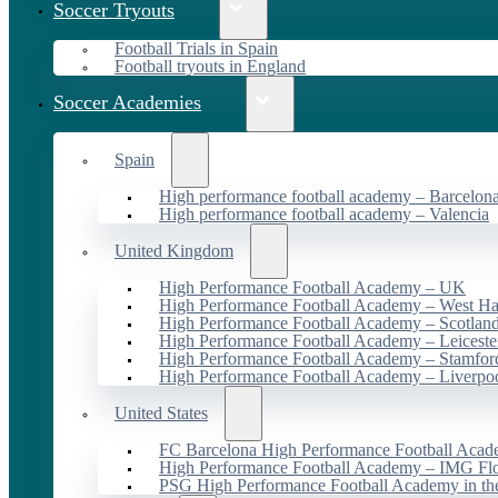
Soccer Tryouts
Football Trials in Spain
Football tryouts in England
Soccer Academies
Spain
High performance football academy – Barcelon
High performance football academy – Valencia
United Kingdom
High Performance Football Academy – UK
High Performance Football Academy – West H
High Performance Football Academy – Scotlan
High Performance Football Academy – Leiceste
High Performance Football Academy – Stamfor
High Performance Football Academy – Liverpo
United States
FC Barcelona High Performance Football Acad
High Performance Football Academy – IMG Flo
PSG High Performance Football Academy in t