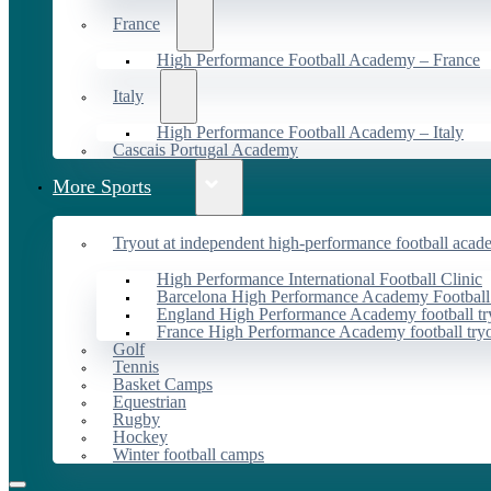
France
High Performance Football Academy – France
Italy
High Performance Football Academy – Italy
Cascais Portugal Academy
More Sports
Tryout at independent high-performance football acad
High Performance International Football Clinic
Barcelona High Performance Academy Football
England High Performance Academy football tr
France High Performance Academy football try
Golf
Tennis
Basket Camps
Equestrian
Rugby
Hockey
Winter football camps