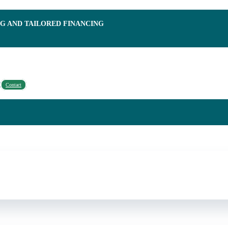
NG AND TAILORED FINANCING
Contact