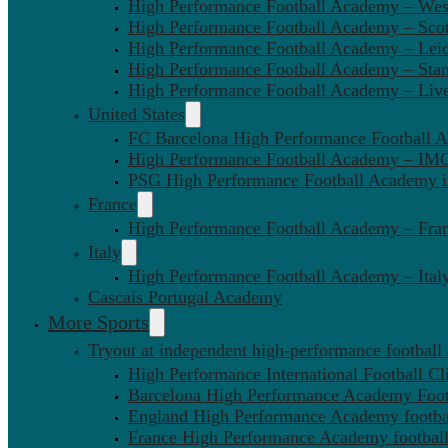
High Performance Football Academy – We
High Performance Football Academy – Sco
High Performance Football Academy – Leic
High Performance Football Academy – Sta
High Performance Football Academy – Liv
United States
FC Barcelona High Performance Football 
High Performance Football Academy – IMG
PSG High Performance Football Academy 
France
High Performance Football Academy – Fra
Italy
High Performance Football Academy – Ital
Cascais Portugal Academy
More Sports
Tryout at independent high-performance football
High Performance International Football Cl
Barcelona High Performance Academy Foot
England High Performance Academy footbal
France High Performance Academy football