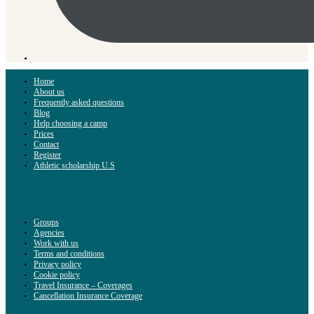
Home
About us
Frequently asked questions
Blog
Help choosing a camp
Prices
Contact
Register
Athletic scholarship U.S
Groups
Agencies
Work with us
Terms and conditions
Privacy policy
Cookie policy
Travel Insurance – Coverages
Cancellation Insurance Coverage