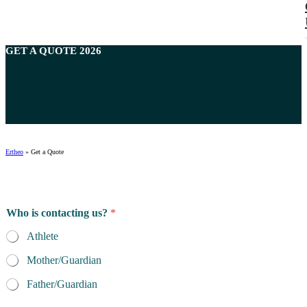
GET A
QUOTE
2026
Ertheo
»
Get a Quote
L
Who is contacting us?
*
a
s
Athlete
t
t
Mother/Guardian
h
e
Father/Guardian
o
f