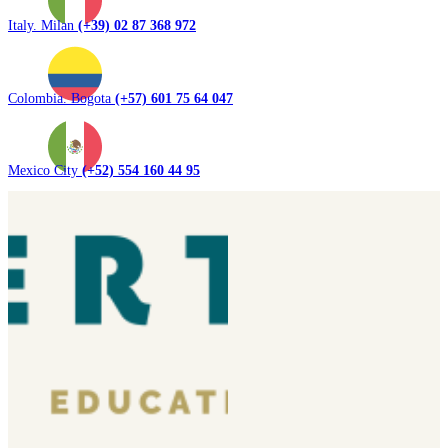
Italy. Milan
(+39) 02 87 368 972
Colombia. Bogota
(+57) 601 75 64 047
Mexico City
(+52) 554 160 44 95