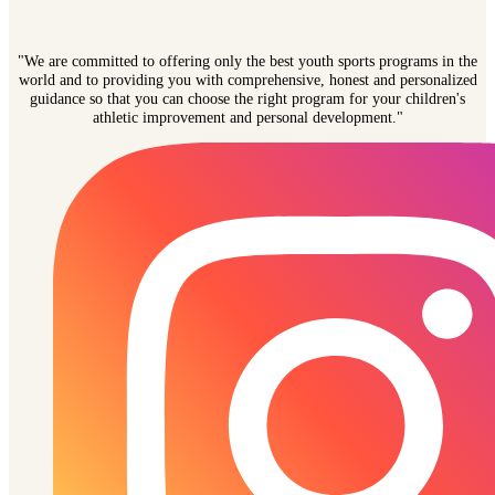
"We are committed to offering only the best youth sports programs in the
world and to providing you with comprehensive, honest and personalized
guidance so that you can choose the right program for your children's
athletic improvement and personal development."