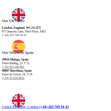
Our UK Office
London, England, WC2A 1ET
87 Chancery Lane, Third Floor, A&T
(+44) 203 769 94 43
Our Offices In Spain
29016 Malaga, Spain
Paseo Reding, 23. 1º A.
(+34) 951 204 061
08007 Barcelona, ​​Spain
Paseo de Gracia, 54. 3º D.
(+34) 93 018 6626
United Kingdom. London
(+44) 203 769 94 43