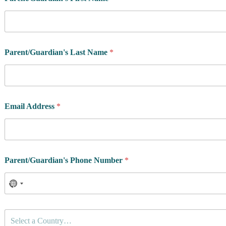
Parent/Guardian's Last Name
*
Email Address
*
Parent/Guardian's Phone Number
*
C
Select a Country…
o