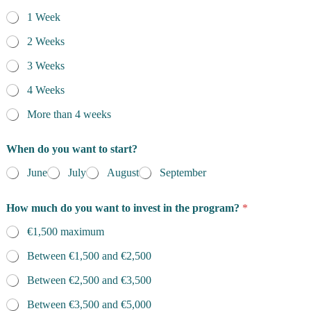
1 Week
2 Weeks
3 Weeks
4 Weeks
More than 4 weeks
When do you want to start?
June
July
August
September
How much do you want to invest in the program?
*
€1,500 maximum
Between €1,500 and €2,500
Between €2,500 and €3,500
Between €3,500 and €5,000