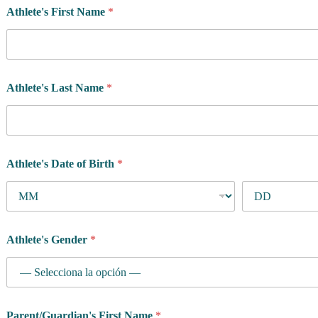
Athlete's First Name
*
Athlete's Last Name
*
Athlete's Date of Birth
*
Athlete's Gender
*
Parent/Guardian's First Name
*