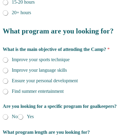
15-20 hours
20+ hours
What program are you looking for?
What is the main objective of attending the Camp?
*
Improve your sports technique
Improve your language skills
Ensure your personal development
Find summer entertainment
Are you looking for a specific program for goalkeepers?
No
Yes
What program length are you looking for?