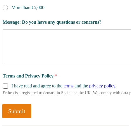
More than €5,000
Message: Do you have any questions or concerns?
Terms and Privacy Policy
*
I have read and agree to the
terms
and the
privacy policy
.
Ertheo is a registered trademark in Spain and the UK. We comply with data 
Submit