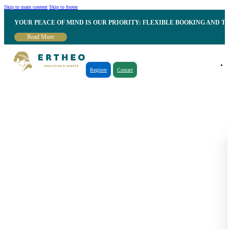
Skip to main content
Skip to footer
YOUR PEACE OF MIND IS OUR PRIORITY: FLEXIBLE BOOKING AND T
Read More
Register
Contact