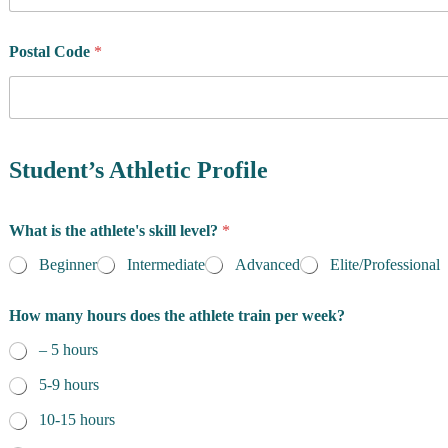
u
n
t
Postal Code
*
r
y
o
f
R
e
Student’s Athletic Profile
s
i
d
What is the athlete's skill level?
*
e
n
Beginner
Intermediate
Advanced
Elite/Professional
c
e
How many hours does the athlete train per week?
*
– 5 hours
5-9 hours
10-15 hours