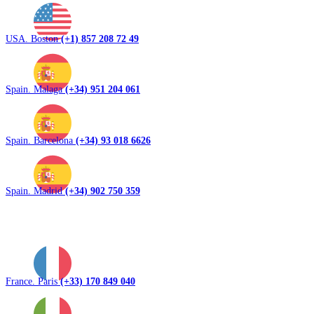
USA. Boston
(+1) 857 208 72 49
Spain. Malaga
(+34) 951 204 061
Spain. Barcelona
(+34) 93 018 6626
Spain. Madrid
(+34) 902 750 359
France. Paris
(+33) 170 849 040