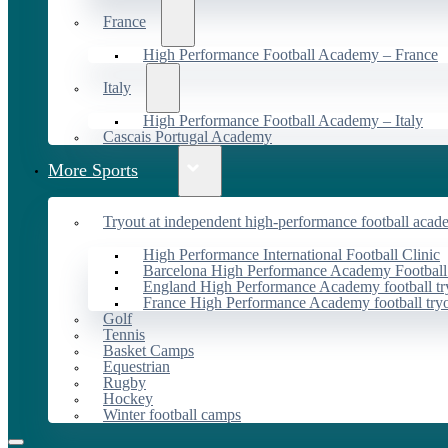
France
High Performance Football Academy – France
Italy
High Performance Football Academy – Italy
Cascais Portugal Academy
More Sports
Tryout at independent high-performance football acad
High Performance International Football Clinic
Barcelona High Performance Academy Football
England High Performance Academy football tr
France High Performance Academy football try
Golf
Tennis
Basket Camps
Equestrian
Rugby
Hockey
Winter football camps