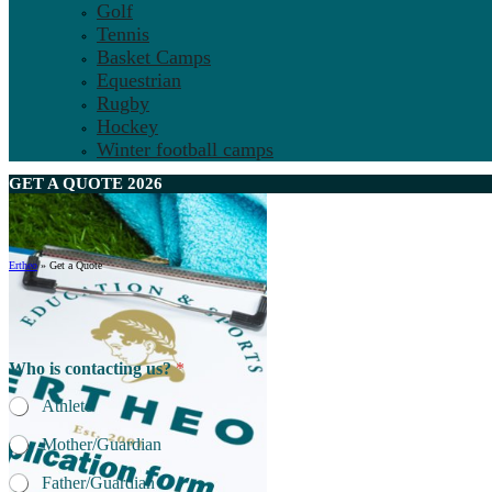
Golf
Tennis
Basket Camps
Equestrian
Rugby
Hockey
Winter football camps
GET A
QUOTE
2026
Ertheo
»
Get a Quote
Who is contacting us?
*
Athlete
Mother/Guardian
Father/Guardian