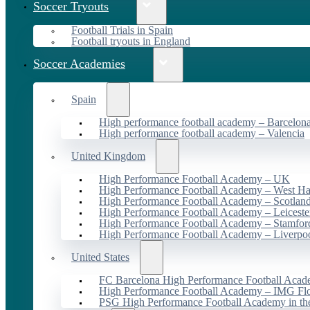
Soccer Tryouts
Football Trials in Spain
Football tryouts in England
Soccer Academies
Spain
High performance football academy – Barcelon
High performance football academy – Valencia
United Kingdom
High Performance Football Academy – UK
High Performance Football Academy – West H
High Performance Football Academy – Scotlan
High Performance Football Academy – Leiceste
High Performance Football Academy – Stamfor
High Performance Football Academy – Liverpo
United States
FC Barcelona High Performance Football Acad
High Performance Football Academy – IMG Flo
PSG High Performance Football Academy in t