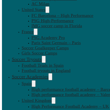
AC Milan
United States
FC Barcelona – High Performance
PSG High-Performance
IMG soccer camp in Florida
France
PSG Academy Pro
Paris Saint Germain – Paris
Soccer Goalkeeper Camps
Girls Soccer Camps
Soccer Tryouts
Football Trials in Spain
Football tryouts in England
Soccer Academies
Spain
High performance football academy – Barc
High performance football academy – Valen
United Kingdom
High Performance Football Academy – UK