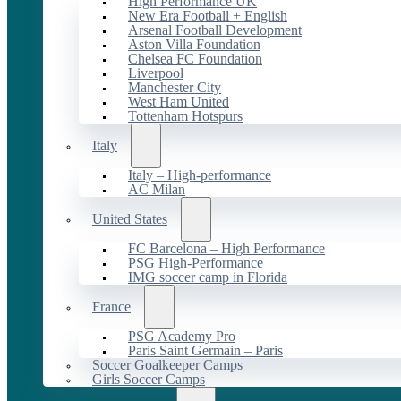
High Performance UK
New Era Football + English
Arsenal Football Development
Aston Villa Foundation
Chelsea FC Foundation
Liverpool
Manchester City
West Ham United
Tottenham Hotspurs
Italy
Italy – High-performance
AC Milan
United States
FC Barcelona – High Performance
PSG High-Performance
IMG soccer camp in Florida
France
PSG Academy Pro
Paris Saint Germain – Paris
Soccer Goalkeeper Camps
Girls Soccer Camps