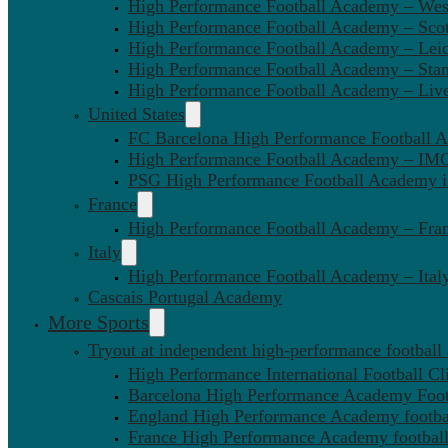
High Performance Football Academy – We
High Performance Football Academy – Sco
High Performance Football Academy – Leic
High Performance Football Academy – Sta
High Performance Football Academy – Liv
United States
FC Barcelona High Performance Football 
High Performance Football Academy – IMG
PSG High Performance Football Academy 
France
High Performance Football Academy – Fra
Italy
High Performance Football Academy – Ital
Cascais Portugal Academy
More Sports
Tryout at independent high-performance football
High Performance International Football Cl
Barcelona High Performance Academy Foot
England High Performance Academy footbal
France High Performance Academy football