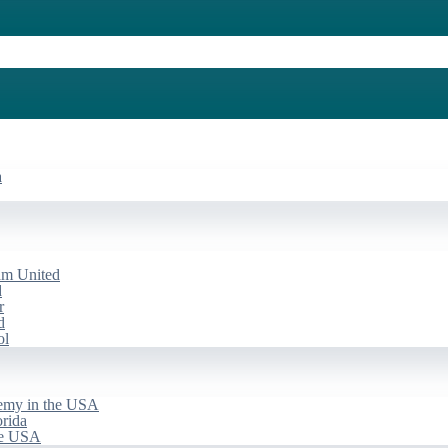
a
am United
d
r
d
ol
emy in the USA
rida
he USA