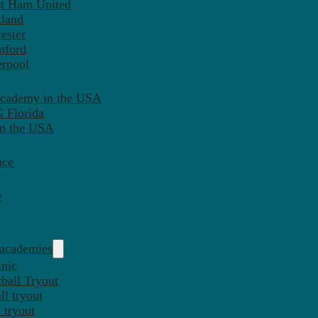
st Ham United
tland
ester
mford
erpool
Academy in the USA
 Florida
in the USA
nce
y
 academies
inic
ball Tryout
l tryout
 tryout