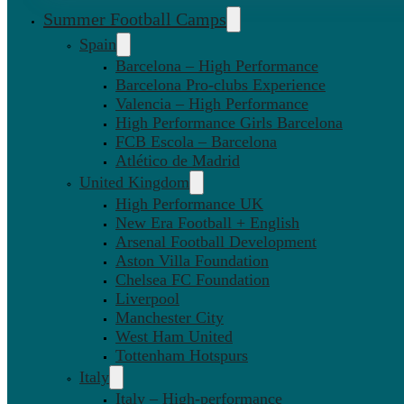
Summer Football Camps
Spain
Barcelona – High Performance
Barcelona Pro-clubs Experience
Valencia – High Performance
High Performance Girls Barcelona
FCB Escola – Barcelona
Atlético de Madrid
United Kingdom
High Performance UK
New Era Football + English
Arsenal Football Development
Aston Villa Foundation
Chelsea FC Foundation
Liverpool
Manchester City
West Ham United
Tottenham Hotspurs
Italy
Italy – High-performance