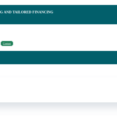
NG AND TAILORED FINANCING
Contact