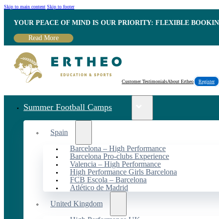
Skip to main content
Skip to footer
YOUR PEACE OF MIND IS OUR PRIORITY: FLEXIBLE BOOKI
Read More
Customer Testimonials
About Ertheo
Register
Summer Football Camps
Spain
Barcelona – High Performance
Barcelona Pro-clubs Experience
Valencia – High Performance
High Performance Girls Barcelona
FCB Escola – Barcelona
Atlético de Madrid
United Kingdom