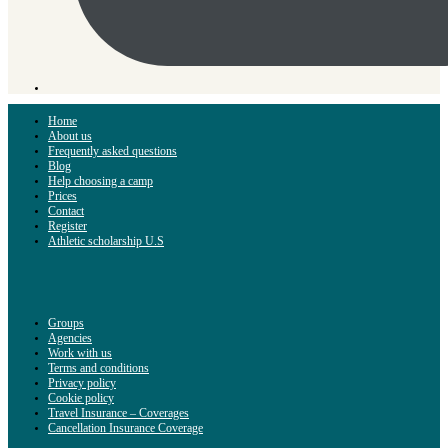
Home
About us
Frequently asked questions
Blog
Help choosing a camp
Prices
Contact
Register
Athletic scholarship U.S
Groups
Agencies
Work with us
Terms and conditions
Privacy policy
Cookie policy
Travel Insurance – Coverages
Cancellation Insurance Coverage