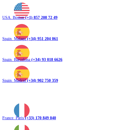
USA. Boston
(+1) 857 208 72 49
Spain. Malaga
(+34) 951 204 061
Spain. Barcelona
(+34) 93 018 6626
Spain. Madrid
(+34) 902 750 359
France. Paris
(+33) 170 849 040