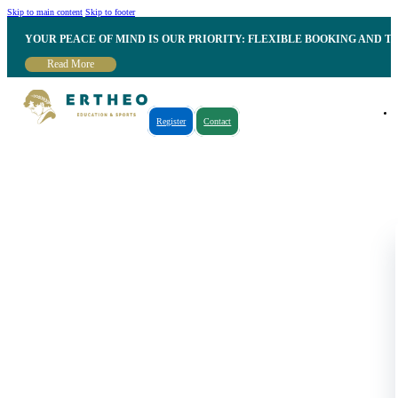
Skip to main content
Skip to footer
YOUR PEACE OF MIND IS OUR PRIORITY: FLEXIBLE BOOKING AND T
Read More
Register
Contact