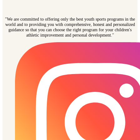
"We are committed to offering only the best youth sports programs in the
world and to providing you with comprehensive, honest and personalized
guidance so that you can choose the right program for your children's
athletic improvement and personal development."