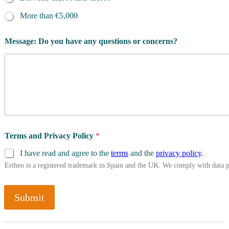
More than €5,000
Message: Do you have any questions or concerns?
Terms and Privacy Policy
*
I have read and agree to the
terms
and the
privacy policy
.
Ertheo is a registered trademark in Spain and the UK. We comply with data 
Submit