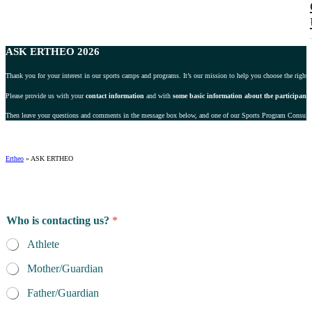
ASK ERTHEO 2026
Thank you for your interest in our sports camps and programs. It’s our mission to help you choose the right 
Please provide us with your
contact information
and with
some basic information about the participant
.
Then leave your questions and comments in the message box below, and one of our Sports Program Consultant
Ertheo
»
ASK ERTHEO
*
Who is contacting us?
*
i
s
Athlete
s
p
Mother/Guardian
e
c
Father/Guardian
i