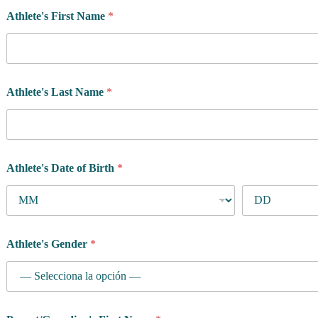
f
Athlete's First Name
*
i
c
Athlete's Last Name
*
Athlete's Date of Birth
*
Athlete's Gender
*