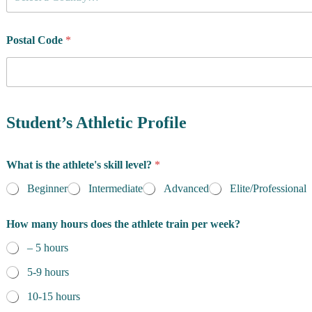
o
u
n
t
Postal Code
*
r
y
o
f
R
e
Student’s Athletic Profile
s
i
d
What is the athlete's skill level?
*
e
n
Beginner
Intermediate
Advanced
Elite/Professional
c
e
How many hours does the athlete train per week?
*
– 5 hours
5-9 hours
10-15 hours