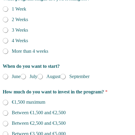
1 Week
2 Weeks
3 Weeks
4 Weeks
More than 4 weeks
When do you want to start?
June
July
August
September
How much do you want to invest in the program?
*
€1,500 maximum
Between €1,500 and €2,500
Between €2,500 and €3,500
Between €3,500 and €5,000