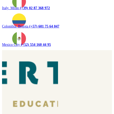
Italy. Milan
(+39) 02 87 368 972
Colombia. Bogota
(+57) 601 75 64 047
Mexico City
(+52) 554 160 44 95