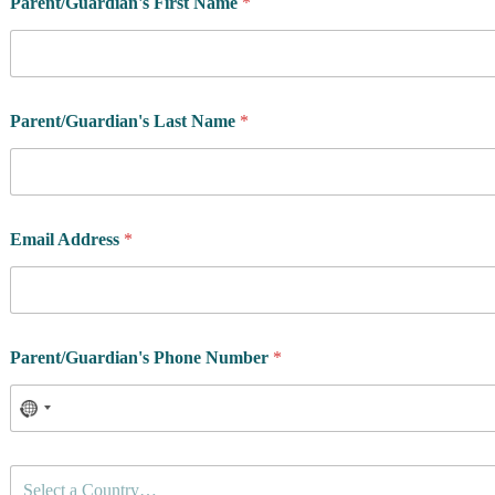
Parent/Guardian's First Name
*
Parent/Guardian's Last Name
*
Email Address
*
Parent/Guardian's Phone Number
*
C
Select a Country…