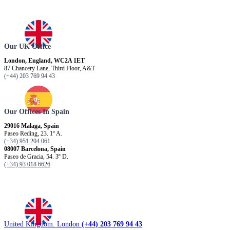
Our UK Office
London, England, WC2A 1ET
87 Chancery Lane, Third Floor, A&T
(+44) 203 769 94 43
Our Offices In Spain
29016 Malaga, Spain
Paseo Reding, 23. 1º A.
(+34) 951 204 061
08007 Barcelona, ​​Spain
Paseo de Gracia, 54. 3º D.
(+34) 93 018 6626
United Kingdom. London
(+44) 203 769 94 43