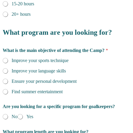
15-20 hours
20+ hours
What program are you looking for?
What is the main objective of attending the Camp?
*
Improve your sports technique
Improve your language skills
Ensure your personal development
Find summer entertainment
Are you looking for a specific program for goalkeepers?
No
Yes
What program length are you looking for?