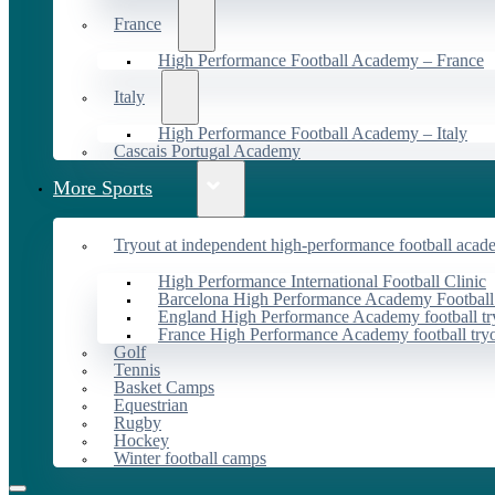
France
High Performance Football Academy – France
Italy
High Performance Football Academy – Italy
Cascais Portugal Academy
More Sports
Tryout at independent high-performance football acad
High Performance International Football Clinic
Barcelona High Performance Academy Football
England High Performance Academy football tr
France High Performance Academy football try
Golf
Tennis
Basket Camps
Equestrian
Rugby
Hockey
Winter football camps