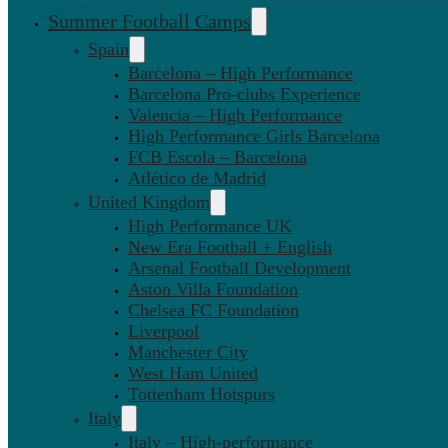
Summer Football Camps
Spain
Barcelona – High Performance
Barcelona Pro-clubs Experience
Valencia – High Performance
High Performance Girls Barcelona
FCB Escola – Barcelona
Atlético de Madrid
United Kingdom
High Performance UK
New Era Football + English
Arsenal Football Development
Aston Villa Foundation
Chelsea FC Foundation
Liverpool
Manchester City
West Ham United
Tottenham Hotspurs
Italy
Italy – High-performance