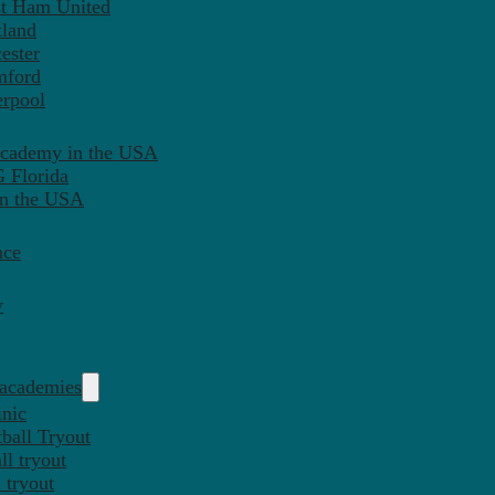
st Ham United
tland
ester
mford
erpool
Academy in the USA
 Florida
in the USA
nce
y
 academies
inic
ball Tryout
l tryout
 tryout