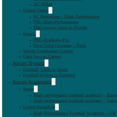
AC Milan
United States
FC Barcelona – High Performance
PSG High-Performance
IMG soccer camp in Florida
France
PSG Academy Pro
Paris Saint Germain – Paris
Soccer Goalkeeper Camps
Girls Soccer Camps
Soccer Tryouts
Football Trials in Spain
Football tryouts in England
Soccer Academies
Spain
High performance football academy – Barc
High performance football academy – Valen
United Kingdom
High Performance Football Academy – UK