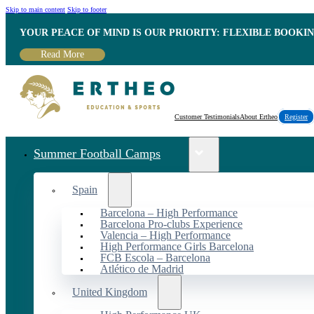
Skip to main content
Skip to footer
YOUR PEACE OF MIND IS OUR PRIORITY: FLEXIBLE BOOKI
Read More
Customer Testimonials
About Ertheo
Register
Summer Football Camps
Spain
Barcelona – High Performance
Barcelona Pro-clubs Experience
Valencia – High Performance
High Performance Girls Barcelona
FCB Escola – Barcelona
Atlético de Madrid
United Kingdom