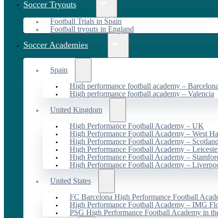
Soccer Tryouts
Football Trials in Spain
Football tryouts in England
Soccer Academies
Spain
High performance football academy – Barcelon
High performance football academy – Valencia
United Kingdom
High Performance Football Academy – UK
High Performance Football Academy – West H
High Performance Football Academy – Scotlan
High Performance Football Academy – Leiceste
High Performance Football Academy – Stamfor
High Performance Football Academy – Liverpo
United States
FC Barcelona High Performance Football Acad
High Performance Football Academy – IMG Flo
PSG High Performance Football Academy in t