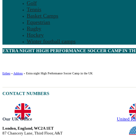
Golf
Tennis
Basket Camps
Equestrian
Rugby
Hockey
Winter football camps
EXTRA NIGHT HIGH PERFORMANCE SOCCER CAMP IN THE
Ertheo
»
Addons
»
Extra night High Performance Soccer Camp in the UK
CONTACT NUMBERS
Our UK Office
United K
London, England, WC2A 1ET
87 Chancery Lane, Third Floor, A&T