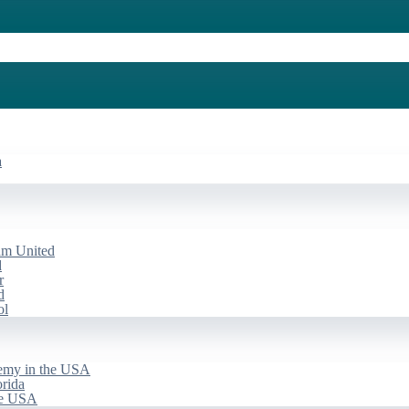
a
am United
d
r
d
ol
emy in the USA
rida
he USA