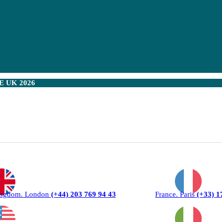
 UK 2026
ingdom. London
(+44) 203 769 94 43
France. Paris
(+33) 1