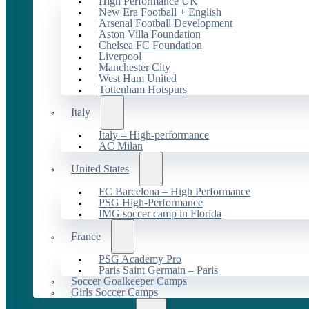
High Performance UK
New Era Football + English
Arsenal Football Development
Aston Villa Foundation
Chelsea FC Foundation
Liverpool
Manchester City
West Ham United
Tottenham Hotspurs
Italy
Italy – High-performance
AC Milan
United States
FC Barcelona – High Performance
PSG High-Performance
IMG soccer camp in Florida
France
PSG Academy Pro
Paris Saint Germain – Paris
Soccer Goalkeeper Camps
Girls Soccer Camps