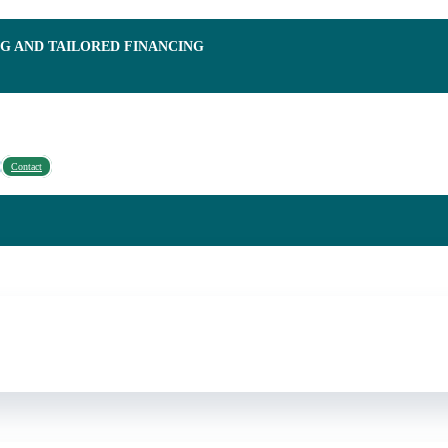
NG AND TAILORED FINANCING
Contact