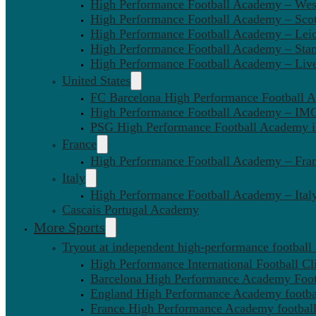
High Performance Football Academy – We
High Performance Football Academy – Sco
High Performance Football Academy – Leic
High Performance Football Academy – Sta
High Performance Football Academy – Liv
United States
FC Barcelona High Performance Football 
High Performance Football Academy – IMG
PSG High Performance Football Academy 
France
High Performance Football Academy – Fra
Italy
High Performance Football Academy – Ital
Cascais Portugal Academy
More Sports
Tryout at independent high-performance football
High Performance International Football Cl
Barcelona High Performance Academy Foot
England High Performance Academy footbal
France High Performance Academy football