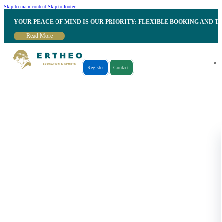
Skip to main content
Skip to footer
YOUR PEACE OF MIND IS OUR PRIORITY: FLEXIBLE BOOKING AND T
Read More
Register
Contact