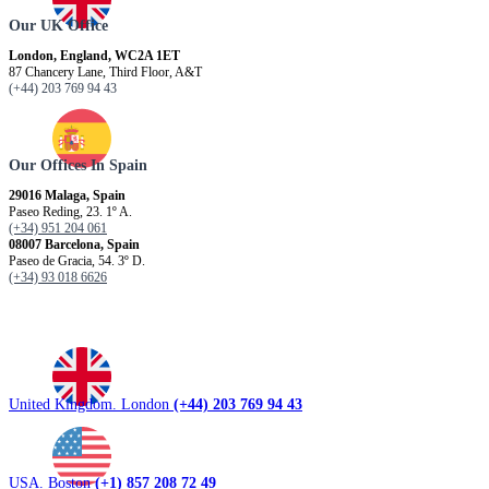
Our UK Office
London, England, WC2A 1ET
87 Chancery Lane, Third Floor, A&T
(+44) 203 769 94 43
Our Offices In Spain
29016 Malaga, Spain
Paseo Reding, 23. 1º A.
(+34) 951 204 061
08007 Barcelona, ​​Spain
Paseo de Gracia, 54. 3º D.
(+34) 93 018 6626
United Kingdom. London
(+44) 203 769 94 43
USA. Boston
(+1) 857 208 72 49