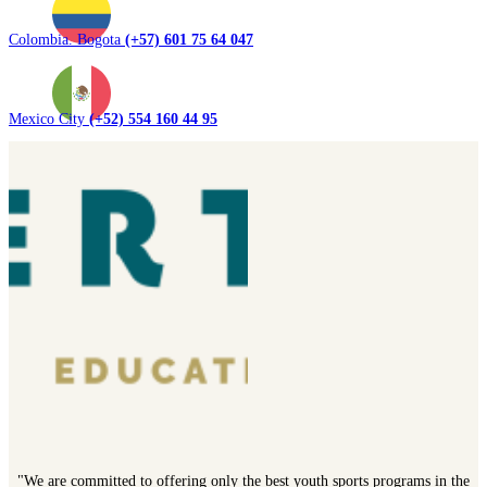
Colombia. Bogota
(+57) 601 75 64 047
Mexico City
(+52) 554 160 44 95
"We are committed to offering only the best youth sports programs in the