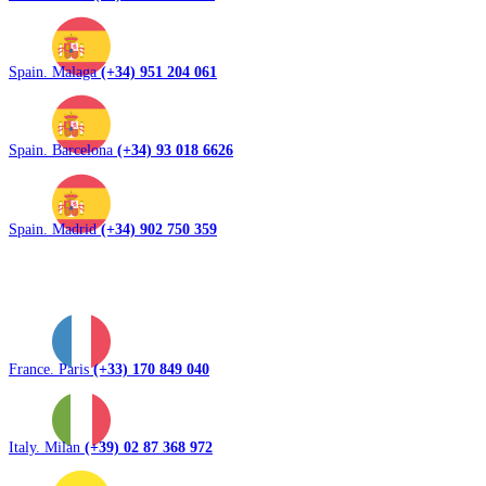
Spain. Malaga
(+34) 951 204 061
Spain. Barcelona
(+34) 93 018 6626
Spain. Madrid
(+34) 902 750 359
France. Paris
(+33) 170 849 040
Italy. Milan
(+39) 02 87 368 972