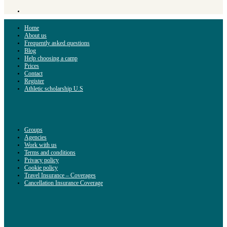
Home
About us
Frequently asked questions
Blog
Help choosing a camp
Prices
Contact
Register
Athletic scholarship U.S
Groups
Agencies
Work with us
Terms and conditions
Privacy policy
Cookie policy
Travel Insurance – Coverages
Cancellation Insurance Coverage