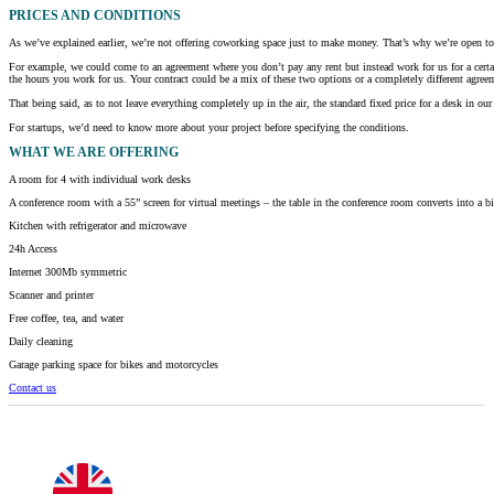
PRICES AND CONDITIONS
As we’ve explained earlier, we’re not offering coworking space just to make money. That’s why we’re open to h
For example, we could come to an agreement where you don’t pay any rent but instead work for us for a certa
the hours you work for us. Your contract could be a mix of these two options or a completely different agreem
That being said, as to not leave everything completely up in the air, the standard fixed price for a desk in
For startups, we’d need to know more about your project before specifying the conditions.
WHAT
WE ARE OFFERING
A room for 4 with individual work desks
A conference room with a 55” screen for virtual meetings – the table in the conference room converts into a b
Kitchen with refrigerator and microwave
24h Access
Internet 300Mb symmetric
Scanner and printer
Free coffee, tea, and water
Daily cleaning
Garage parking space for bikes and motorcycles
Contact us