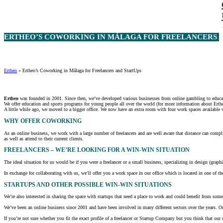
ERTHEO’S COWORKING IN MÁLAGA FOR FREELANCERS AN
Ertheo
»
Ertheo’s Coworking in Málaga for Freelancers and StartUps
Ertheo
was founded in 2001. Since then, we’ve developed various businesses from online gambling to educati
We offer education and sports programs for young people all over the world (for more information about Erthe
A little while ago, we moved to a bigger office. We now have an extra room with four work spaces available w
WHY OFFER COWORKING
As an online business, we work with a large number of freelancers and are well aware that distance can complic
as well as attend to their current clients.
FREELANCERS – WE’RE LOOKING FOR A WIN-WIN SITUATION
The ideal situation for us would be if you were a freelancer or a small business, specializing in design (graph
In exchange for collaborating with us, we’ll offer you a work space in our office which is located in one of the
STARTUPS AND OTHER POSSIBLE WIN-WIN SITUATIONS
We’re also interested in sharing the space with startups that need a place to work and could benefit from some
We’ve been an online business since 2001 and have been involved in many different sectors over the years. Our
If you’re not sure whether you fit the exact profile of a freelancer or Startup Company but you think that ou