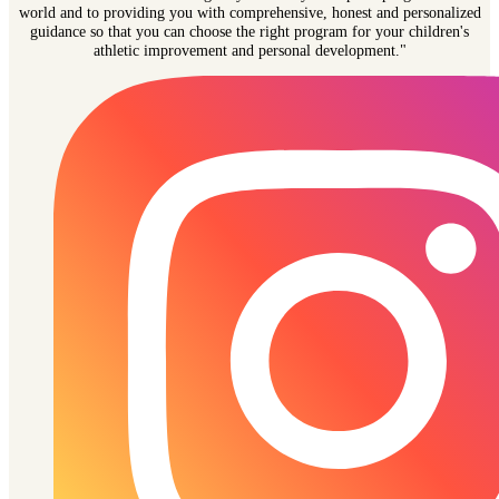
world and to providing you with comprehensive, honest and personalized
guidance so that you can choose the right program for your children's
athletic improvement and personal development."