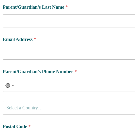
Parent/Guardian's Last Name
*
Email Address
*
Parent/Guardian's Phone Number
*
C
Select a Country…
o
u
n
t
Postal Code
*
r