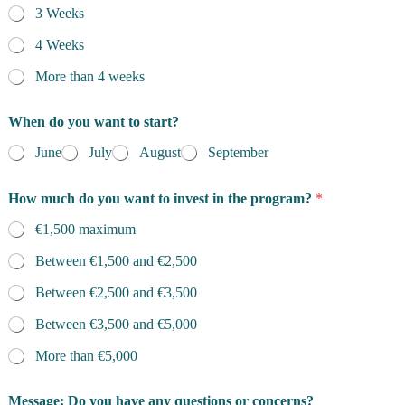
3 Weeks
4 Weeks
More than 4 weeks
When do you want to start?
June
July
August
September
How much do you want to invest in the program?
*
€1,500 maximum
Between €1,500 and €2,500
Between €2,500 and €3,500
Between €3,500 and €5,000
More than €5,000
o
Message: Do you have any questions or concerns?
r