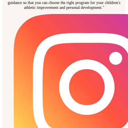
guidance so that you can choose the right program for your children's
athletic improvement and personal development."