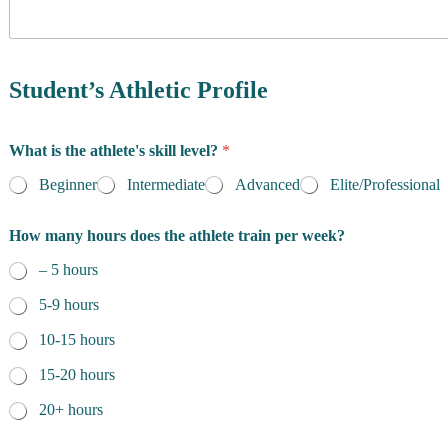
y
o
f
R
e
Student’s Athletic Profile
s
i
d
What is the athlete's skill level?
*
e
n
Beginner
Intermediate
Advanced
Elite/Professional
c
e
How many hours does the athlete train per week?
*
– 5 hours
5-9 hours
10-15 hours
15-20 hours
20+ hours