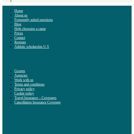
Home
About us
Frequently asked questions
Blog
Help choosing a camp
Prices
Contact
Register
Athletic scholarship U.S
Groups
Agencies
Work with us
Terms and conditions
Privacy policy
Cookie policy
Travel Insurance – Coverages
Cancellation Insurance Coverage