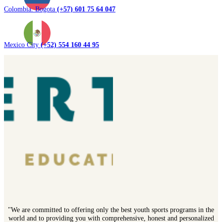
Colombia. Bogota
(+57) 601 75 64 047
Mexico City
(+52) 554 160 44 95
"We are committed to offering only the best youth sports programs in the
world and to providing you with comprehensive, honest and personalized