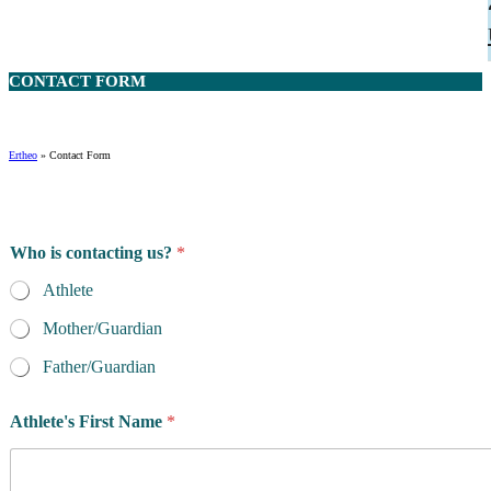
CONTACT
FORM
Ertheo
»
Contact Form
Who is contacting us?
*
Athlete
Mother/Guardian
Father/Guardian
Athlete's First Name
*