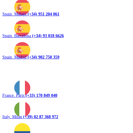
Spain. Malaga
(+34) 951 204 061
Spain. Barcelona
(+34) 93 018 6626
Spain. Madrid
(+34) 902 750 359
France. Paris
(+33) 170 849 040
Italy. Milan
(+39) 02 87 368 972