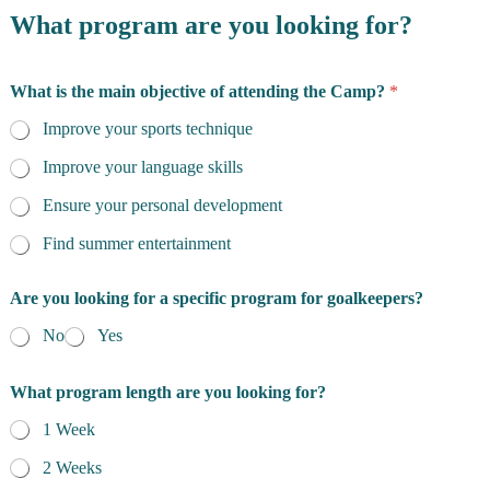
What program are you looking for?
What is the main objective of attending the Camp?
*
Improve your sports technique
Improve your language skills
Ensure your personal development
Find summer entertainment
Are you looking for a specific program for goalkeepers?
No
Yes
What program length are you looking for?
1 Week
2 Weeks