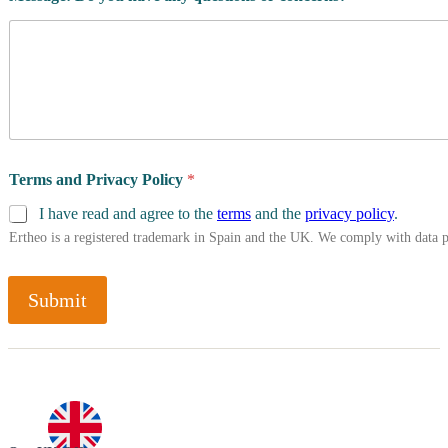
A
t
h
l
e
t
e
'
s
Terms and Privacy Policy
*
C
o
I have read and agree to the
terms
and the
privacy policy
.
u
Ertheo is a registered trademark in Spain and the UK. We comply with data 
n
t
r
Submit
y