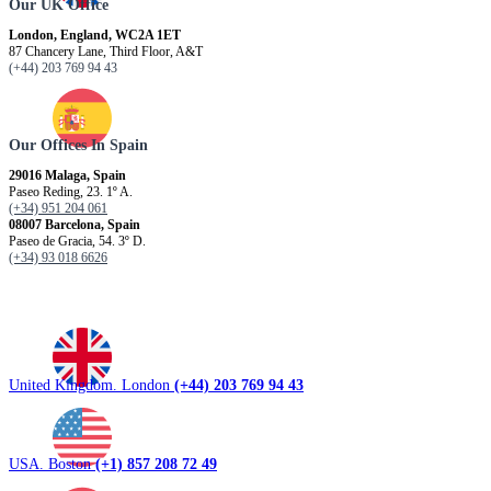
Our UK Office
London, England, WC2A 1ET
87 Chancery Lane, Third Floor, A&T
(+44) 203 769 94 43
Our Offices In Spain
29016 Malaga, Spain
Paseo Reding, 23. 1º A.
(+34) 951 204 061
08007 Barcelona, ​​Spain
Paseo de Gracia, 54. 3º D.
(+34) 93 018 6626
United Kingdom. London
(+44) 203 769 94 43
USA. Boston
(+1) 857 208 72 49