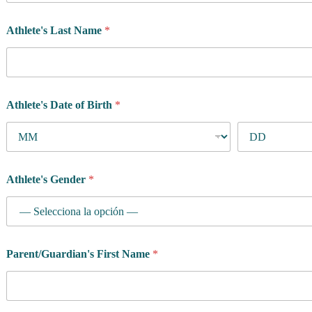
Athlete's Last Name
*
Athlete's Date of Birth
*
Athlete's Gender
*
Parent/Guardian's First Name
*