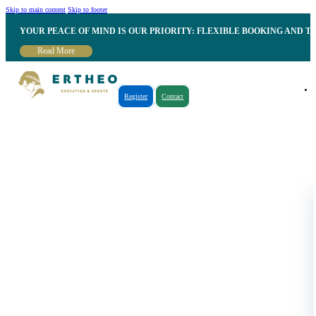
Skip to main content
Skip to footer
YOUR PEACE OF MIND IS OUR PRIORITY: FLEXIBLE BOOKING AND T
Read More
Register
Contact