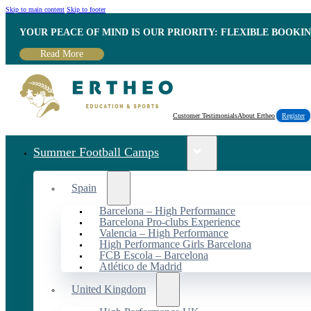
Skip to main content
Skip to footer
YOUR PEACE OF MIND IS OUR PRIORITY: FLEXIBLE BOOKI
Read More
Customer Testimonials
About Ertheo
Register
Summer Football Camps
Spain
Barcelona – High Performance
Barcelona Pro-clubs Experience
Valencia – High Performance
High Performance Girls Barcelona
FCB Escola – Barcelona
Atlético de Madrid
United Kingdom