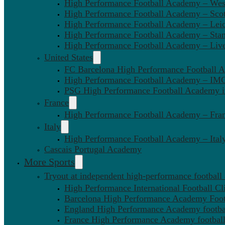
High Performance Football Academy – We
High Performance Football Academy – Sco
High Performance Football Academy – Leic
High Performance Football Academy – Sta
High Performance Football Academy – Liv
United States
FC Barcelona High Performance Football 
High Performance Football Academy – IMG
PSG High Performance Football Academy 
France
High Performance Football Academy – Fra
Italy
High Performance Football Academy – Ital
Cascais Portugal Academy
More Sports
Tryout at independent high-performance football
High Performance International Football Cl
Barcelona High Performance Academy Foot
England High Performance Academy footbal
France High Performance Academy football