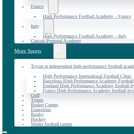
France
High Performance Football Academy – France
Italy
High Performance Football Academy – Italy
Cascais Portugal Academy
More Sports
Tryout at independent high-performance football acad
High Performance International Football Clinic
Barcelona High Performance Academy Football
England High Performance Academy football tr
France High Performance Academy football try
Golf
Tennis
Basket Camps
Equestrian
Rugby
Hockey
Winter football camps