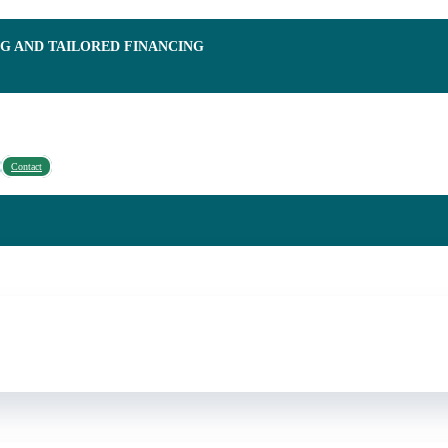
NG AND TAILORED FINANCING
Contact