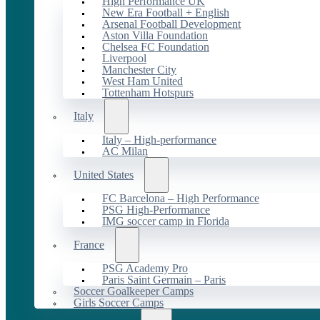
High Performance UK
New Era Football + English
Arsenal Football Development
Aston Villa Foundation
Chelsea FC Foundation
Liverpool
Manchester City
West Ham United
Tottenham Hotspurs
Italy
Italy – High-performance
AC Milan
United States
FC Barcelona – High Performance
PSG High-Performance
IMG soccer camp in Florida
France
PSG Academy Pro
Paris Saint Germain – Paris
Soccer Goalkeeper Camps
Girls Soccer Camps