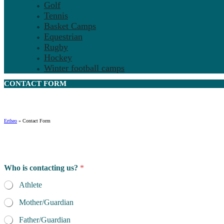
Golf
Tennis
Basket Camps
Equestrian
Rugby
Hockey
Winter football camps
CONTACT
FORM
Ertheo
»
Contact Form
Who is contacting us?
*
Athlete
Mother/Guardian
Father/Guardian