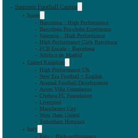
Summer Football Camps
Spain
Barcelona – High Performance
Barcelona Pro-clubs Experience
Valencia – High Performance
High Performance Girls Barcelona
FCB Escola – Barcelona
Atlético de Madrid
United Kingdom
High Performance UK
New Era Football + English
Arsenal Football Development
Aston Villa Foundation
Chelsea FC Foundation
Liverpool
Manchester City
West Ham United
Tottenham Hotspurs
Italy
Italy – High-performance