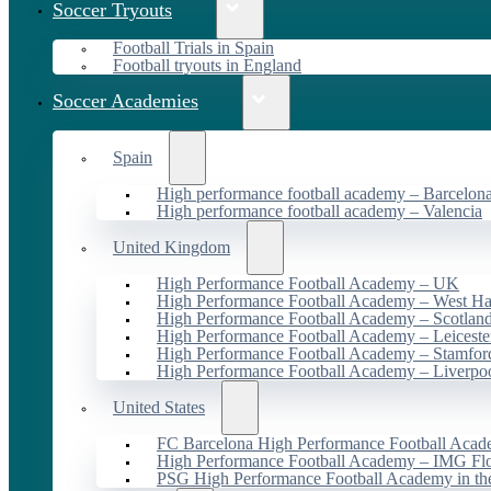
Soccer Tryouts
Football Trials in Spain
Football tryouts in England
Soccer Academies
Spain
High performance football academy – Barcelon
High performance football academy – Valencia
United Kingdom
High Performance Football Academy – UK
High Performance Football Academy – West H
High Performance Football Academy – Scotlan
High Performance Football Academy – Leiceste
High Performance Football Academy – Stamfor
High Performance Football Academy – Liverpo
United States
FC Barcelona High Performance Football Acad
High Performance Football Academy – IMG Flo
PSG High Performance Football Academy in t