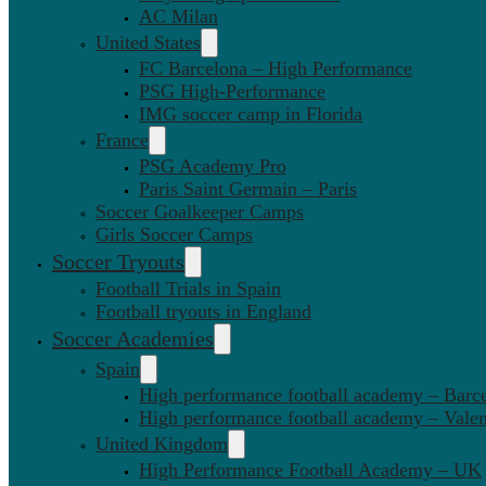
AC Milan
United States
FC Barcelona – High Performance
PSG High-Performance
IMG soccer camp in Florida
France
PSG Academy Pro
Paris Saint Germain – Paris
Soccer Goalkeeper Camps
Girls Soccer Camps
Soccer Tryouts
Football Trials in Spain
Football tryouts in England
Soccer Academies
Spain
High performance football academy – Barc
High performance football academy – Valen
United Kingdom
High Performance Football Academy – UK