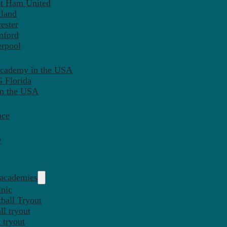
st Ham United
tland
ester
mford
erpool
Academy in the USA
 Florida
in the USA
nce
y
 academies
inic
ball Tryout
l tryout
 tryout