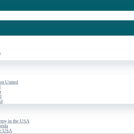
a
am United
d
r
d
ol
emy in the USA
rida
he USA