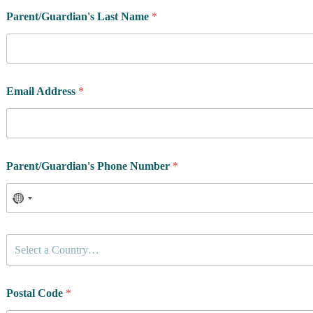
Parent/Guardian's Last Name
*
Email Address
*
Parent/Guardian's Phone Number
*
C
Select a Country…
o
u
n
t
Postal Code
*
r