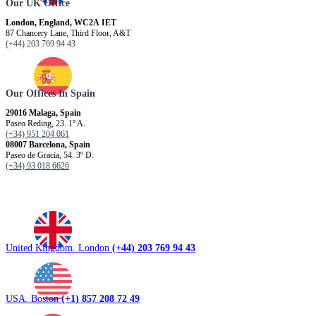
Our UK Office
London, England, WC2A 1ET
87 Chancery Lane, Third Floor, A&T
(+44) 203 769 94 43
Our Offices In Spain
29016 Malaga, Spain
Paseo Reding, 23. 1º A.
(+34) 951 204 061
08007 Barcelona, ​​Spain
Paseo de Gracia, 54. 3º D.
(+34) 93 018 6626
United Kingdom. London
(+44) 203 769 94 43
USA. Boston
(+1) 857 208 72 49