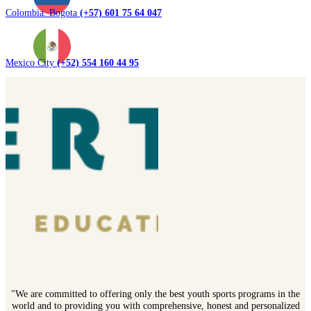
Colombia. Bogota
(+57) 601 75 64 047
Mexico City
(+52) 554 160 44 95
"We are committed to offering only the best youth sports programs in the
world and to providing you with comprehensive, honest and personalized