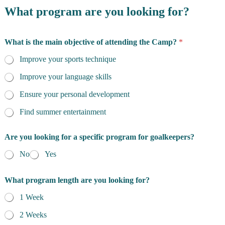
What program are you looking for?
What is the main objective of attending the Camp?
*
Improve your sports technique
Improve your language skills
Ensure your personal development
Find summer entertainment
Are you looking for a specific program for goalkeepers?
No
Yes
What program length are you looking for?
1 Week
2 Weeks