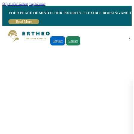
Skip to main content
Skip to footer
YOUR PEACE OF MIND IS OUR PRIORITY: FLEXIBLE BOOKING AND T
Read More
Register
Contact