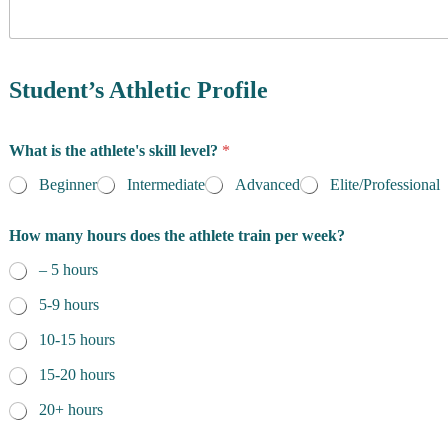
y
o
f
R
e
Student’s Athletic Profile
s
i
d
What is the athlete's skill level?
*
e
n
Beginner
Intermediate
Advanced
Elite/Professional
c
e
t
How many hours does the athlete train per week?
*
h
e
– 5 hours
o
f
5-9 hours
o
f
10-15 hours
15-20 hours
20+ hours