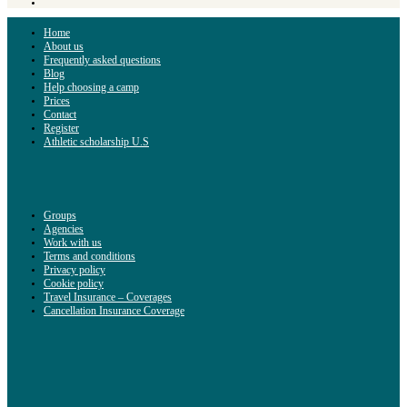
Home
About us
Frequently asked questions
Blog
Help choosing a camp
Prices
Contact
Register
Athletic scholarship U.S
Groups
Agencies
Work with us
Terms and conditions
Privacy policy
Cookie policy
Travel Insurance – Coverages
Cancellation Insurance Coverage