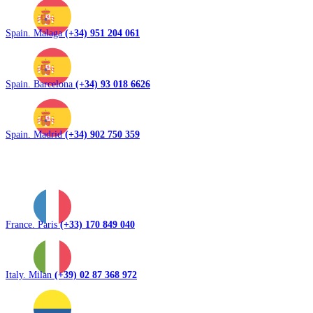
Spain. Malaga
(+34) 951 204 061
Spain. Barcelona
(+34) 93 018 6626
Spain. Madrid
(+34) 902 750 359
France. Paris
(+33) 170 849 040
Italy. Milan
(+39) 02 87 368 972