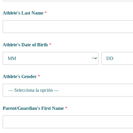
Athlete's Last Name
*
Athlete's Date of Birth
*
Athlete's Gender
*
Parent/Guardian's First Name
*