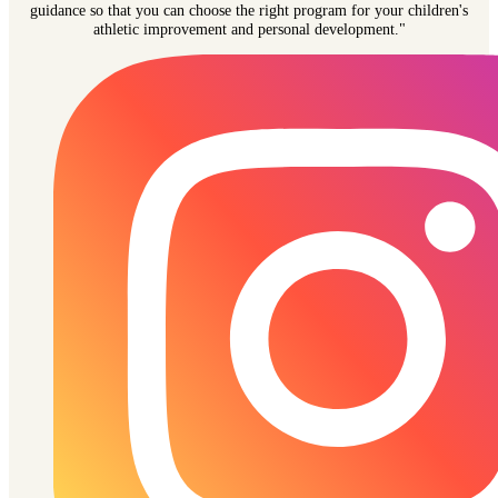
guidance so that you can choose the right program for your children's
athletic improvement and personal development."