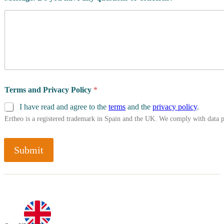
Terms and Privacy Policy
*
I have read and agree to the
terms
and the
privacy policy
.
Ertheo is a registered trademark in Spain and the UK. We comply with data 
Submit