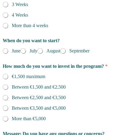
3 Weeks
4 Weeks
More than 4 weeks
When do you want to start?
June
July
August
September
How much do you want to invest in the program?
*
€1,500 maximum
Between €1,500 and €2,500
Between €2,500 and €3,500
Between €3,500 and €5,000
More than €5,000
Message: Do you have any questions or concerns?