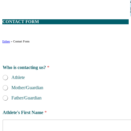
CONTACT
FORM
Ertheo
»
Contact Form
Who is contacting us?
*
Athlete
Mother/Guardian
Father/Guardian
Athlete's First Name
*