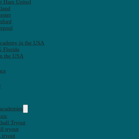
st Ham United
tland
ester
mford
erpool
Academy in the USA
 Florida
in the USA
nce
y
 academies
inic
ball Tryout
l tryout
 tryout