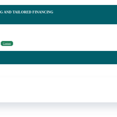
NG AND TAILORED FINANCING
Contact