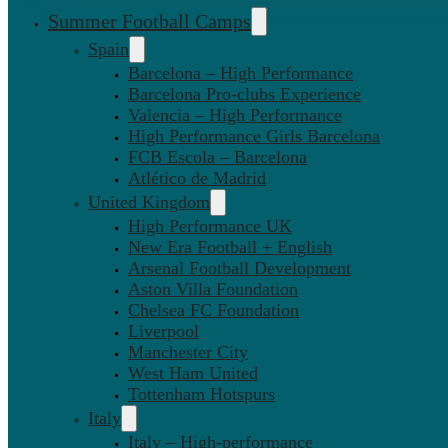
Summer Football Camps
Spain
Barcelona – High Performance
Barcelona Pro-clubs Experience
Valencia – High Performance
High Performance Girls Barcelona
FCB Escola – Barcelona
Atlético de Madrid
United Kingdom
High Performance UK
New Era Football + English
Arsenal Football Development
Aston Villa Foundation
Chelsea FC Foundation
Liverpool
Manchester City
West Ham United
Tottenham Hotspurs
Italy
Italy – High-performance