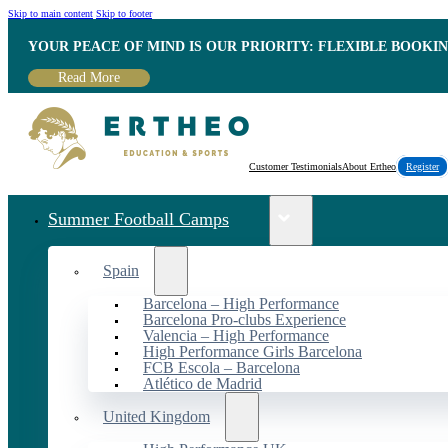
Skip to main content
Skip to footer
YOUR PEACE OF MIND IS OUR PRIORITY: FLEXIBLE BOOKI
Read More
Customer Testimonials
About Ertheo
Register
Summer Football Camps
Spain
Barcelona – High Performance
Barcelona Pro-clubs Experience
Valencia – High Performance
High Performance Girls Barcelona
FCB Escola – Barcelona
Atlético de Madrid
United Kingdom