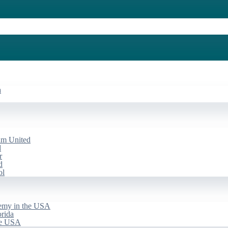
a
am United
d
r
d
ol
emy in the USA
rida
he USA