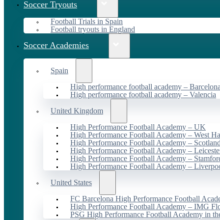
Soccer Tryouts
Football Trials in Spain
Football tryouts in England
Soccer Academies
Spain
High performance football academy – Barcelon
High performance football academy – Valencia
United Kingdom
High Performance Football Academy – UK
High Performance Football Academy – West H
High Performance Football Academy – Scotlan
High Performance Football Academy – Leiceste
High Performance Football Academy – Stamfor
High Performance Football Academy – Liverpo
United States
FC Barcelona High Performance Football Acad
High Performance Football Academy – IMG Flo
PSG High Performance Football Academy in t