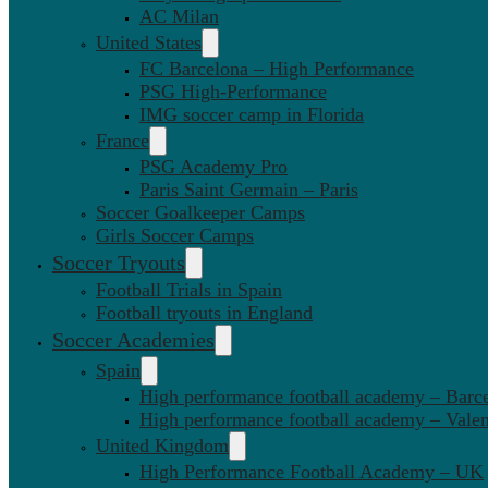
AC Milan
United States
FC Barcelona – High Performance
PSG High-Performance
IMG soccer camp in Florida
France
PSG Academy Pro
Paris Saint Germain – Paris
Soccer Goalkeeper Camps
Girls Soccer Camps
Soccer Tryouts
Football Trials in Spain
Football tryouts in England
Soccer Academies
Spain
High performance football academy – Barc
High performance football academy – Valen
United Kingdom
High Performance Football Academy – UK