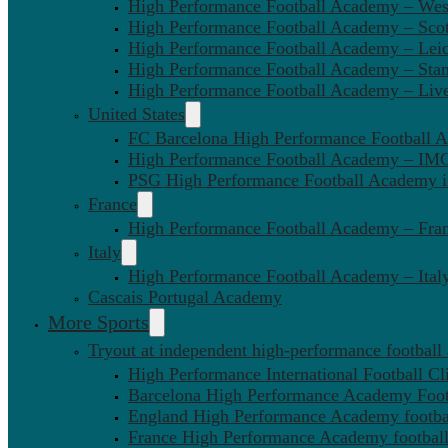
High Performance Football Academy – We
High Performance Football Academy – Sco
High Performance Football Academy – Leic
High Performance Football Academy – Sta
High Performance Football Academy – Liv
United States
FC Barcelona High Performance Football 
High Performance Football Academy – IMG
PSG High Performance Football Academy 
France
High Performance Football Academy – Fra
Italy
High Performance Football Academy – Ital
Cascais Portugal Academy
More Sports
Tryout at independent high-performance football
High Performance International Football Cl
Barcelona High Performance Academy Foot
England High Performance Academy footbal
France High Performance Academy football