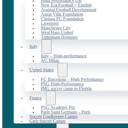
High Performance UK
New Era Football + English
Arsenal Football Development
Aston Villa Foundation
Chelsea FC Foundation
Liverpool
Manchester City
West Ham United
Tottenham Hotspurs
Italy
Italy – High-performance
AC Milan
United States
FC Barcelona – High Performance
PSG High-Performance
IMG soccer camp in Florida
France
PSG Academy Pro
Paris Saint Germain – Paris
Soccer Goalkeeper Camps
Girls Soccer Camps