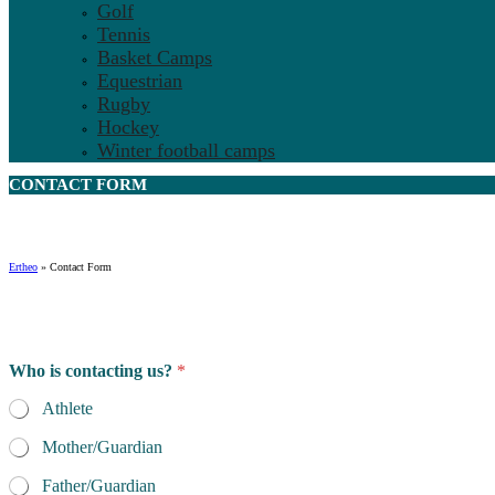
Golf
Tennis
Basket Camps
Equestrian
Rugby
Hockey
Winter football camps
CONTACT
FORM
Ertheo
»
Contact Form
Who is contacting us?
*
Athlete
Mother/Guardian
Father/Guardian