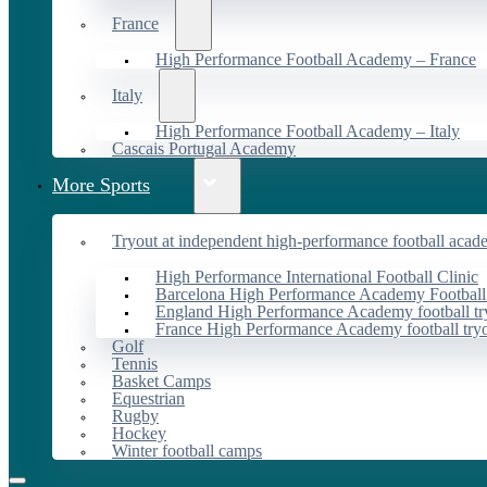
France
High Performance Football Academy – France
Italy
High Performance Football Academy – Italy
Cascais Portugal Academy
More Sports
Tryout at independent high-performance football acad
High Performance International Football Clinic
Barcelona High Performance Academy Football
England High Performance Academy football tr
France High Performance Academy football try
Golf
Tennis
Basket Camps
Equestrian
Rugby
Hockey
Winter football camps