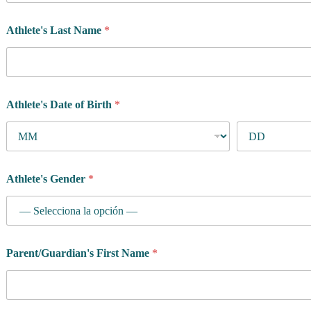
Athlete's Last Name
*
Athlete's Date of Birth
*
Athlete's Gender
*
Parent/Guardian's First Name
*