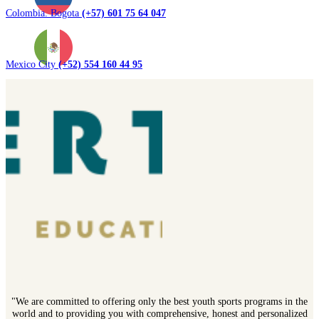
Colombia. Bogota
(+57) 601 75 64 047
Mexico City
(+52) 554 160 44 95
"We are committed to offering only the best youth sports programs in the
world and to providing you with comprehensive, honest and personalized