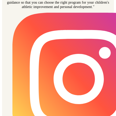
guidance so that you can choose the right program for your children's
athletic improvement and personal development."