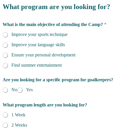
What program are you looking for?
What is the main objective of attending the Camp?
*
Improve your sports technique
Improve your language skills
Ensure your personal development
Find summer entertainment
Are you looking for a specific program for goalkeepers?
No
Yes
What program length are you looking for?
1 Week
2 Weeks