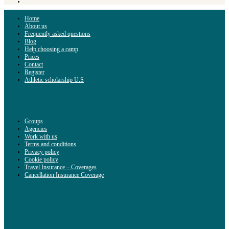
Home
About us
Frequently asked questions
Blog
Help choosing a camp
Prices
Contact
Register
Athletic scholarship U.S
Groups
Agencies
Work with us
Terms and conditions
Privacy policy
Cookie policy
Travel Insurance – Coverages
Cancellation Insurance Coverage