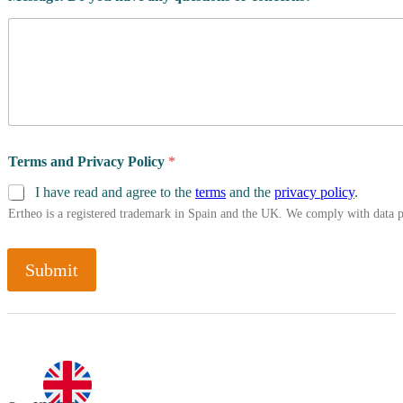
Terms and Privacy Policy
*
I have read and agree to the
terms
and the
privacy policy
.
Ertheo is a registered trademark in Spain and the UK. We comply with data 
Submit