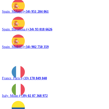
Spain. Malaga
(+34) 951 204 061
Spain. Barcelona
(+34) 93 018 6626
Spain. Madrid
(+34) 902 750 359
France. Paris
(+33) 170 849 040
Italy. Milan
(+39) 02 87 368 972