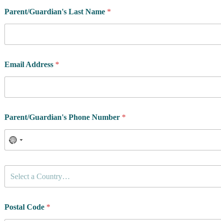
*
Parent/Guardian's Last Name
*
a
t
h
l
e
t
Email Address
*
e
'
s
t
h
e
Parent/Guardian's Phone Number
*
C
Select a Country…
o
u
n
t
Postal Code
*
r