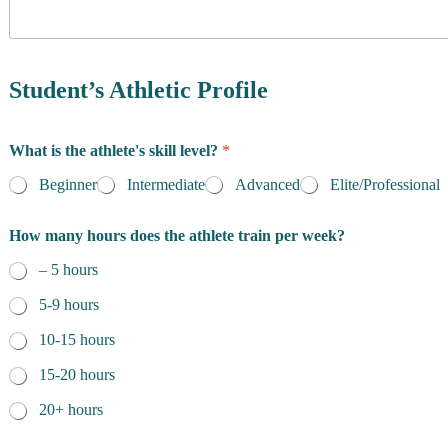
y
o
f
R
e
Student’s Athletic Profile
s
i
d
What is the athlete's skill level?
*
e
n
Beginner
Intermediate
Advanced
Elite/Professional
c
e
How many hours does the athlete train per week?
*
– 5 hours
5-9 hours
10-15 hours
15-20 hours
20+ hours