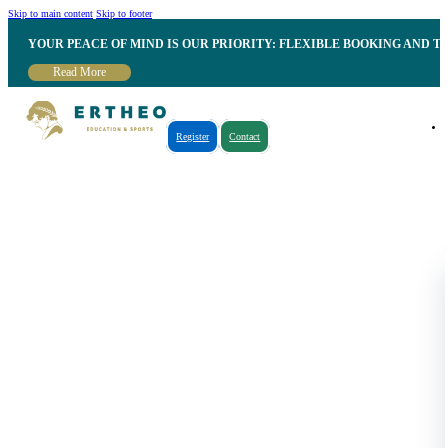
Skip to main content
Skip to footer
YOUR PEACE OF MIND IS OUR PRIORITY: FLEXIBLE BOOKING AND T
Read More
Register
Contact