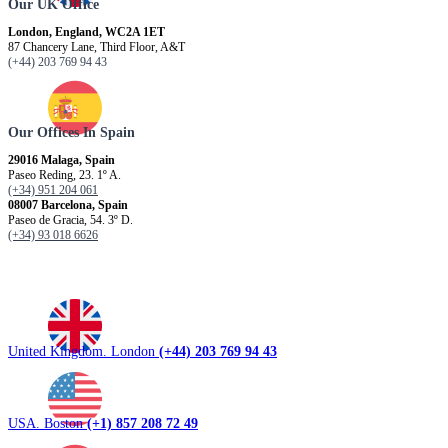
Our UK Office
London, England, WC2A 1ET
87 Chancery Lane, Third Floor, A&T
(+44) 203 769 94 43
Our Offices In Spain
29016 Malaga, Spain
Paseo Reding, 23. 1º A.
(+34) 951 204 061
08007 Barcelona, ​​Spain
Paseo de Gracia, 54. 3º D.
(+34) 93 018 6626
United Kingdom. London
(+44) 203 769 94 43
USA. Boston
(+1) 857 208 72 49