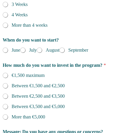
3 Weeks
4 Weeks
More than 4 weeks
When do you want to start?
June
July
August
September
How much do you want to invest in the program?
*
€1,500 maximum
Between €1,500 and €2,500
Between €2,500 and €3,500
Between €3,500 and €5,000
More than €5,000
Message: Do you have any questions or concerns?