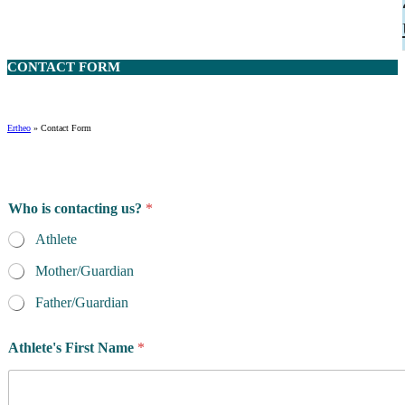
CONTACT
FORM
Ertheo
»
Contact Form
Who is contacting us?
*
Athlete
Mother/Guardian
Father/Guardian
Athlete's First Name
*