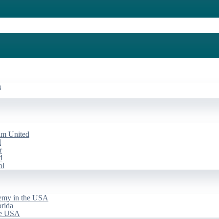
a
am United
d
r
d
ol
emy in the USA
rida
he USA