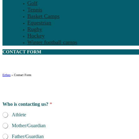
Golf
Tennis
Basket Camps
Equestrian
Rugby
Hockey
Winter football camps
CONTACT
FORM
Ertheo
»
Contact Form
Who is contacting us?
*
Athlete
Mother/Guardian
Father/Guardian