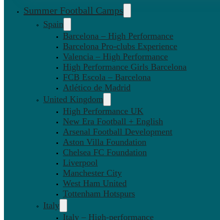
Summer Football Camps
Spain
Barcelona – High Performance
Barcelona Pro-clubs Experience
Valencia – High Performance
High Performance Girls Barcelona
FCB Escola – Barcelona
Atlético de Madrid
United Kingdom
High Performance UK
New Era Football + English
Arsenal Football Development
Aston Villa Foundation
Chelsea FC Foundation
Liverpool
Manchester City
West Ham United
Tottenham Hotspurs
Italy
Italy – High-performance