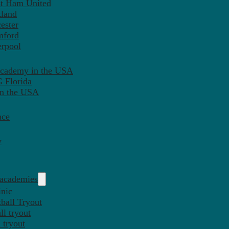
st Ham United
tland
ester
mford
erpool
Academy in the USA
 Florida
in the USA
nce
y
 academies
inic
ball Tryout
l tryout
 tryout