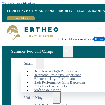
Skip to main content
Skip to footer
YOUR PEACE OF MIND IS OUR PRIORITY: FLEXIBLE BOOKI
Read More
Customer Testimonials
About Ertheo
Register
Summer Football Camps
Spain
Barcelona – High Performance
Barcelona Pro-clubs Experience
Valencia – High Performance
High Performance Girls Barcelona
FCB Escola – Barcelona
Atlético de Madrid
United Kingdom