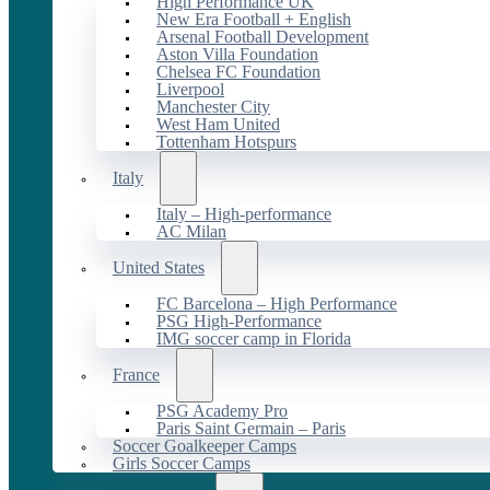
High Performance UK
New Era Football + English
Arsenal Football Development
Aston Villa Foundation
Chelsea FC Foundation
Liverpool
Manchester City
West Ham United
Tottenham Hotspurs
Italy
Italy – High-performance
AC Milan
United States
FC Barcelona – High Performance
PSG High-Performance
IMG soccer camp in Florida
France
PSG Academy Pro
Paris Saint Germain – Paris
Soccer Goalkeeper Camps
Girls Soccer Camps