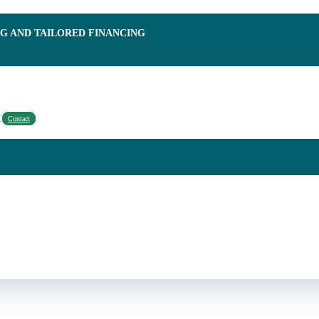
NG AND TAILORED FINANCING
Contact