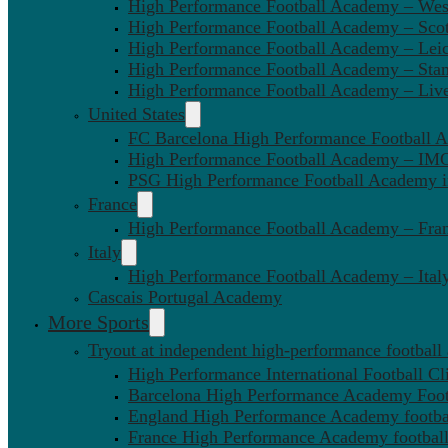
High Performance Football Academy – We
High Performance Football Academy – Sco
High Performance Football Academy – Leic
High Performance Football Academy – Sta
High Performance Football Academy – Liv
United States
FC Barcelona High Performance Football 
High Performance Football Academy – IMG
PSG High Performance Football Academy 
France
High Performance Football Academy – Fra
Italy
High Performance Football Academy – Ital
Cascais Portugal Academy
More Sports
Tryout at independent high-performance football
High Performance International Football Cl
Barcelona High Performance Academy Foot
England High Performance Academy footbal
France High Performance Academy football