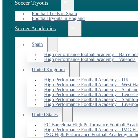
Soccer Tryouts
Football Trials in Spain
Football tryouts in England
Soccer Academies
Spain
High performance football academy – Barcelon
High performance football academy – Valencia
United Kingdom
High Performance Football Academy – UK
High Performance Football Academy – West H
High Performance Football Academy – Scotlan
High Performance Football Academy – Leiceste
High Performance Football Academy – Stamfor
High Performance Football Academy – Liverpo
United States
FC Barcelona High Performance Football Acad
High Performance Football Academy – IMG Flo
PSG High Performance Football Academy in t