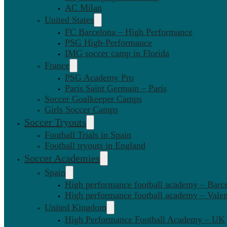
AC Milan
United States
FC Barcelona – High Performance
PSG High-Performance
IMG soccer camp in Florida
France
PSG Academy Pro
Paris Saint Germain – Paris
Soccer Goalkeeper Camps
Girls Soccer Camps
Soccer Tryouts
Football Trials in Spain
Football tryouts in England
Soccer Academies
Spain
High performance football academy – Barc
High performance football academy – Valen
United Kingdom
High Performance Football Academy – UK