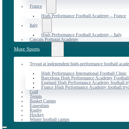
France
High Performance Football Academy – France
Italy
High Performance Football Academy – Italy
Cascais Portugal Academy
More Sports
Tryout at independent high-performance football acad
High Performance International Football Clinic
Barcelona High Performance Academy Football
England High Performance Academy football tr
France High Performance Academy football try
Golf
Tennis
Basket Camps
Equestrian
Rugby
Hockey
Winter football camps