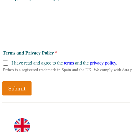
Terms and Privacy Policy
*
I have read and agree to the
terms
and the
privacy policy
.
Ertheo is a registered trademark in Spain and the UK. We comply with data 
Submit