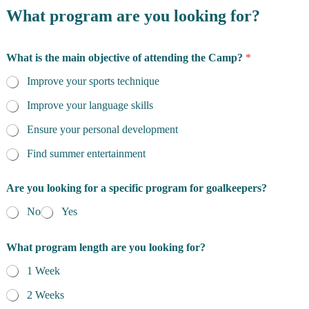
What program are you looking for?
What is the main objective of attending the Camp?
*
Improve your sports technique
Improve your language skills
Ensure your personal development
Find summer entertainment
Are you looking for a specific program for goalkeepers?
No
Yes
What program length are you looking for?
1 Week
2 Weeks