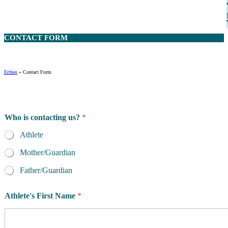
CONTACT
FORM
Ertheo
»
Contact Form
Who is contacting us?
*
Athlete
Mother/Guardian
Father/Guardian
h
Athlete's First Name
*
a
v
e
m