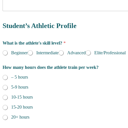
y
o
f
R
e
Student’s Athletic Profile
s
i
d
What is the athlete's skill level?
*
e
n
Beginner
Intermediate
Advanced
Elite/Professional
c
e
How many hours does the athlete train per week?
*
– 5 hours
5-9 hours
10-15 hours
15-20 hours
20+ hours