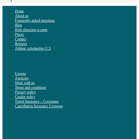
Home
About us
Frequently asked questions
Blog
Help choosing a camp
Prices
Contact
Register
Athletic scholarship U.S
Groups
Agencies
Work with us
Terms and conditions
Privacy policy
Cookie policy
Travel Insurance – Coverages
Cancellation Insurance Coverage