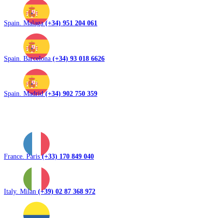
Spain. Malaga
(+34) 951 204 061
Spain. Barcelona
(+34) 93 018 6626
Spain. Madrid
(+34) 902 750 359
France. Paris
(+33) 170 849 040
Italy. Milan
(+39) 02 87 368 972