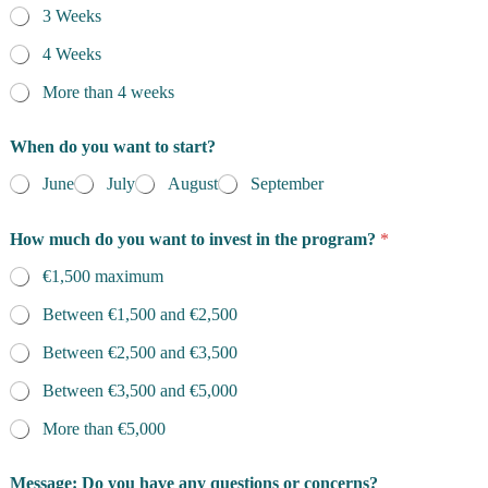
3 Weeks
4 Weeks
More than 4 weeks
When do you want to start?
June
July
August
September
How much do you want to invest in the program?
*
€1,500 maximum
Between €1,500 and €2,500
Between €2,500 and €3,500
Between €3,500 and €5,000
More than €5,000
Message: Do you have any questions or concerns?