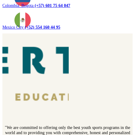
Colombia. Bogota
(+57) 601 75 64 047
Mexico City
(+52) 554 160 44 95
"We are committed to offering only the best youth sports programs in the
world and to providing you with comprehensive, honest and personalized