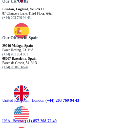
Our UK Office
London, England, WC2A 1ET
87 Chancery Lane, Third Floor, A&T
(+44) 203 769 94 43
Our Offices In Spain
29016 Malaga, Spain
Paseo Reding, 23. 1º A.
(+34) 951 204 061
08007 Barcelona, ​​Spain
Paseo de Gracia, 54. 3º D.
(+34) 93 018 6626
United Kingdom. London
(+44) 203 769 94 43
USA. Boston
(+1) 857 208 72 49