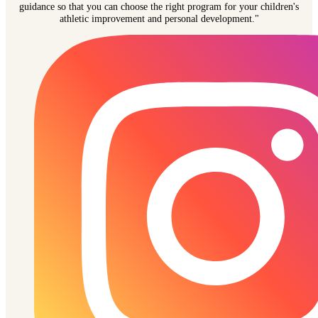
guidance so that you can choose the right program for your children's
athletic improvement and personal development."