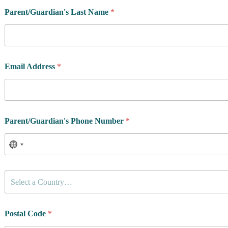
Parent/Guardian's Last Name
*
Email Address
*
Parent/Guardian's Phone Number
*
C
Select a Country…
o
u
n
t
Postal Code
*
r