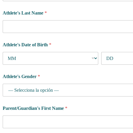
a
i
Athlete's Last Name
*
n
w
a
n
t
Athlete's Date of Birth
*
Athlete's Gender
*
Parent/Guardian's First Name
*