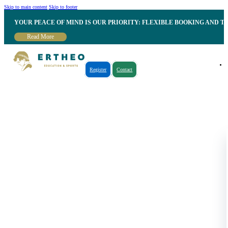
Skip to main content
Skip to footer
YOUR PEACE OF MIND IS OUR PRIORITY: FLEXIBLE BOOKING AND T
Read More
Register
Contact