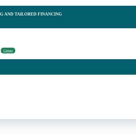
NG AND TAILORED FINANCING
Contact