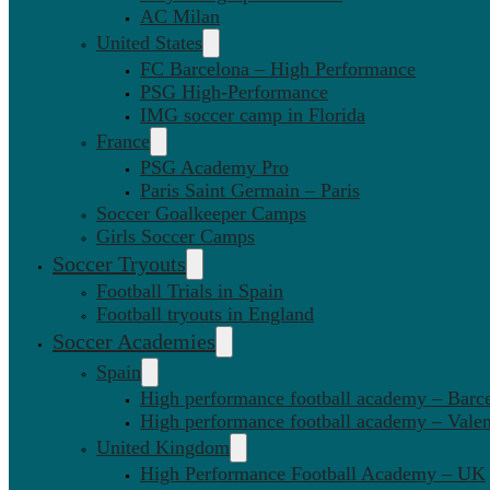
AC Milan
United States
FC Barcelona – High Performance
PSG High-Performance
IMG soccer camp in Florida
France
PSG Academy Pro
Paris Saint Germain – Paris
Soccer Goalkeeper Camps
Girls Soccer Camps
Soccer Tryouts
Football Trials in Spain
Football tryouts in England
Soccer Academies
Spain
High performance football academy – Barc
High performance football academy – Valen
United Kingdom
High Performance Football Academy – UK