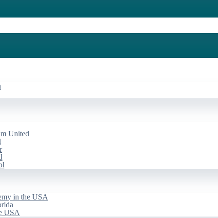
a
am United
d
r
d
ol
emy in the USA
rida
he USA