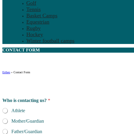
Golf
Tennis
Basket Camps
Equestrian
Rugby
Hockey
Winter football camps
CONTACT
FORM
Ertheo
»
Contact Form
m
Who is contacting us?
*
a
n
Athlete
y
N
Mother/Guardian
a
m
Father/Guardian