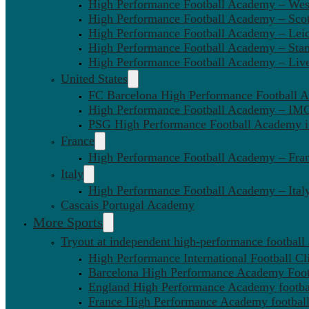
High Performance Football Academy – We
High Performance Football Academy – Sco
High Performance Football Academy – Leic
High Performance Football Academy – Sta
High Performance Football Academy – Liv
United States
FC Barcelona High Performance Football 
High Performance Football Academy – IMG
PSG High Performance Football Academy 
France
High Performance Football Academy – Fra
Italy
High Performance Football Academy – Ital
Cascais Portugal Academy
More Sports
Tryout at independent high-performance football
High Performance International Football Cl
Barcelona High Performance Academy Foot
England High Performance Academy footbal
France High Performance Academy football