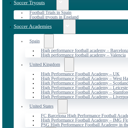
Soccer Tryouts
Football Trials in Spain
Football tryouts in England
Soccer Academies
Spain
High performance football academy – Barcelon
High performance football academy – Valencia
United Kingdom
High Performance Football Academy – UK
High Performance Football Academy – West H
High Performance Football Academy – Scotlan
High Performance Football Academy – Leiceste
High Performance Football Academy – Stamfor
High Performance Football Academy – Liverpo
United States
FC Barcelona High Performance Football Acad
High Performance Football Academy – IMG Flo
PSG High Performance Football Academy in t