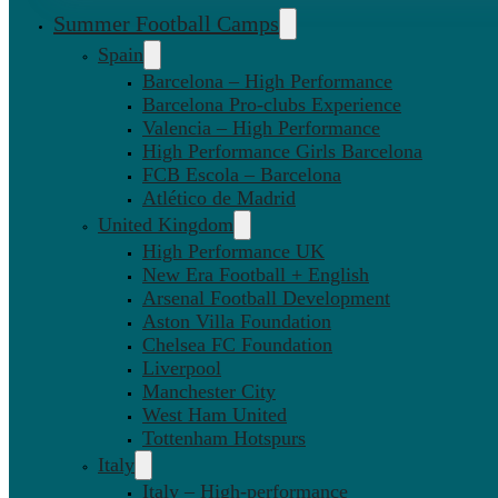
Summer Football Camps
Spain
Barcelona – High Performance
Barcelona Pro-clubs Experience
Valencia – High Performance
High Performance Girls Barcelona
FCB Escola – Barcelona
Atlético de Madrid
United Kingdom
High Performance UK
New Era Football + English
Arsenal Football Development
Aston Villa Foundation
Chelsea FC Foundation
Liverpool
Manchester City
West Ham United
Tottenham Hotspurs
Italy
Italy – High-performance