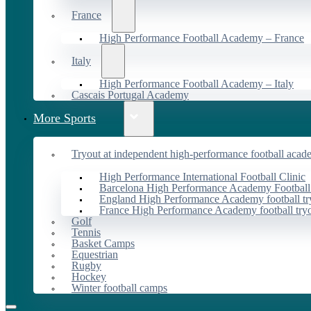
France
High Performance Football Academy – France
Italy
High Performance Football Academy – Italy
Cascais Portugal Academy
More Sports
Tryout at independent high-performance football acad
High Performance International Football Clinic
Barcelona High Performance Academy Football
England High Performance Academy football tr
France High Performance Academy football try
Golf
Tennis
Basket Camps
Equestrian
Rugby
Hockey
Winter football camps