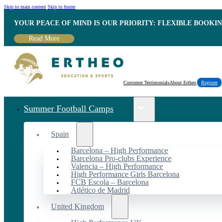
Skip to main content
Skip to footer
YOUR PEACE OF MIND IS OUR PRIORITY: FLEXIBLE BOOKI
Read More
Customer Testimonials
About Ertheo
Register
Summer Football Camps
Spain
Barcelona – High Performance
Barcelona Pro-clubs Experience
Valencia – High Performance
High Performance Girls Barcelona
FCB Escola – Barcelona
Atlético de Madrid
United Kingdom