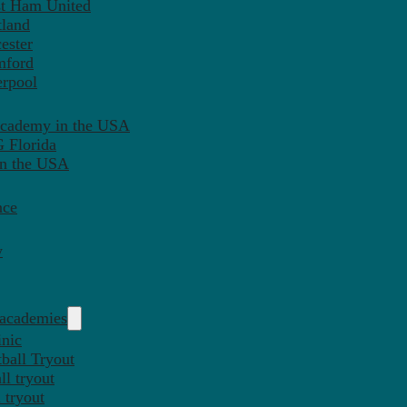
st Ham United
tland
ester
mford
erpool
Academy in the USA
 Florida
in the USA
nce
y
 academies
inic
ball Tryout
l tryout
 tryout