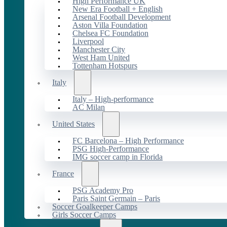
High Performance UK
New Era Football + English
Arsenal Football Development
Aston Villa Foundation
Chelsea FC Foundation
Liverpool
Manchester City
West Ham United
Tottenham Hotspurs
Italy
Italy – High-performance
AC Milan
United States
FC Barcelona – High Performance
PSG High-Performance
IMG soccer camp in Florida
France
PSG Academy Pro
Paris Saint Germain – Paris
Soccer Goalkeeper Camps
Girls Soccer Camps