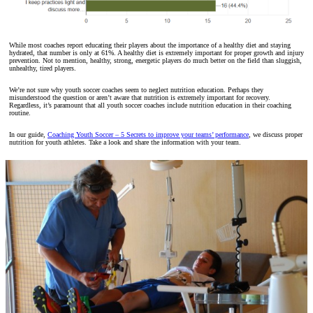
While most coaches report educating their players about the importance of a healthy diet and staying
hydrated, that number is only at 61%. A healthy diet is extremely important for proper growth and injury
prevention. Not to mention, healthy, strong, energetic players do much better on the field than sluggish,
unhealthy, tired players.
We’re not sure why youth soccer coaches seem to neglect nutrition education. Perhaps they
misunderstood the question or aren’t aware that nutrition is extremely important for recovery.
Regardless, it’s paramount that all youth soccer coaches include nutrition education in their coaching
routine.
In our guide,
Coaching Youth Soccer – 5 Secrets to improve your teams’ performance
, we discuss proper
nutrition for youth athletes. Take a look and share the information with your team.