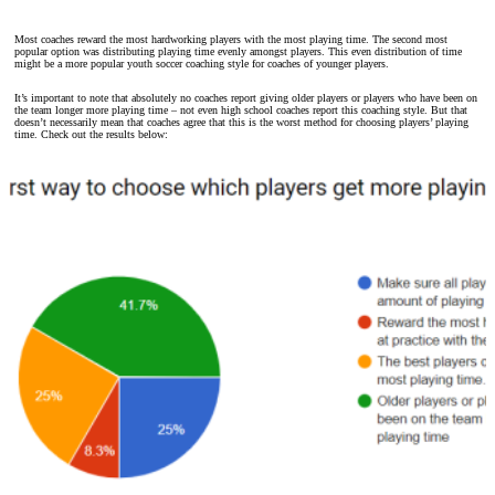
Most coaches reward the most hardworking players with the most playing time. The second most
popular option was distributing playing time evenly amongst players. This even distribution of time
might be a more popular youth soccer coaching style for coaches of younger players.
It’s important to note that absolutely no coaches report giving older players or players who have been on
the team longer more playing time – not even high school coaches report this coaching style. But that
doesn’t necessarily mean that coaches agree that this is the worst method for choosing players’ playing
time. Check out the results below: