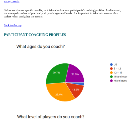
survey results
Before we discuss specific results, let’s take a look at our participants’ coaching profiles. As discussed,
we surveyed coaches of practically all youth ages and levels. It’s important to take into account this
variety when analyzing the results.
Back to the top
PARTICIPANT COACHING PROFILES