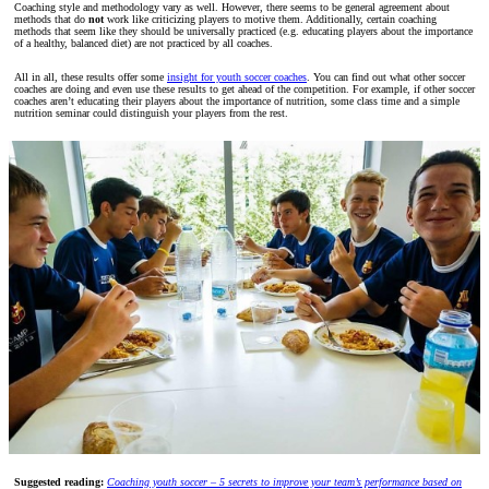
Coaching style and methodology vary as well. However, there seems to be general agreement about
methods that do
not
work like criticizing players to motive them. Additionally, certain coaching
methods that seem like they should be universally practiced (e.g. educating players about the importance
of a healthy, balanced diet) are not practiced by all coaches.
All in all, these results offer some
insight for youth soccer coaches
. You can find out what other soccer
coaches are doing and even use these results to get ahead of the competition. For example, if other soccer
coaches aren’t educating their players about the importance of nutrition, some class time and a simple
nutrition seminar could distinguish your players from the rest.
Suggested reading:
Coaching youth soccer – 5 secrets to improve your team’s performance based on