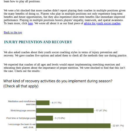
learn how to play all positions.
We were a bit shocked that more coaches didn’t report playing their coaches in multiple positions given
the many benefits of doing so. Players who play in multiple positions not only experience long-term
benefits and future opportunities, but they also experience short-term benefits like immediate improved
performance. Playing in multiple positions boosts players’ empathy, teamwork, and spatial awareness.
To learn more, click
here
. We wrote all about it as our final piece of
advice for youth soccer coaches
.
Back to the top
INJURY PREVENTION AND RECOVERY
We also asked coaches about their youth soccer coaching styles in terms of injury prevention and
recovery. We gave coaches five options and asked them to check all the methods they use during practice.
We expected that coaches of all ages and levels would report implementing stretching exercises and
educating their players about the importance of proper nutrition. We were shocked to find that this isn’t
the case. Check out the results: