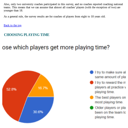
Also, only two university coaches participated in this survey, and no coaches reported coaching national
teams. This means that we can assume that almost all coaches’ players (with the exception of two) are
younger than 18.
As a general rule, the survey results are for coaches of players from eight to 18 years old.
Back to the top
CHOOSING PLAYING TIME