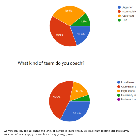
As you can see, the age range and level of players is quite broad. It’s important to note that this survey
data doesn’t really apply to coaches of very young players.