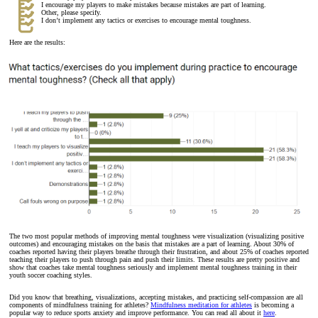
I encourage my players to make mistakes because mistakes are part of learning.
Other, please specify.
I don’t implement any tactics or exercises to encourage mental toughness.
Here are the results:
The two most popular methods of improving mental toughness were visualization (visualizing positive
outcomes) and encouraging mistakes on the basis that mistakes are a part of learning. About 30% of
coaches reported having their players breathe through their frustration, and about 25% of coaches reported
teaching their players to push through pain and push their limits. These results are pretty positive and
show that coaches take mental toughness seriously and implement mental toughness training in their
youth soccer coaching styles.
Did you know that breathing, visualizations, accepting mistakes, and practicing self-compassion are all
components of mindfulness training for athletes?
Mindfulness meditation for athletes
is becoming a
popular way to reduce sports anxiety and improve performance. You can read all about it
here
.