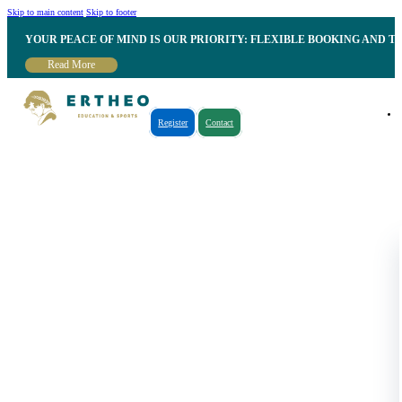
Skip to main content
Skip to footer
YOUR PEACE OF MIND IS OUR PRIORITY: FLEXIBLE BOOKING AND T
Read More
Register
Contact