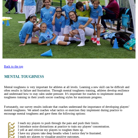
Back to the top
MENTAL TOUGHNESS
Mental toughness is very important for athletes at all levels. Learning a new skill can be difficult and
often results in failure and frustration. Through mental toughness training, athletes develop resilience
and understand how to stay calm under pressure. It’s important for coaches to implement mental
toughness training in their youth soccer coaching styles for maximum progress.
Fortunately, our survey results indicate that coaches understand the importance of developing players’
mental toughness. We asked coaches what tactics or exercises they implement during practice to
encourage mental toughness and gave them the following options:
I teach my players to push through the pain and push their limits.
I introduce noise distractions at practice to train my players’ concentration.
I yell at and criticize my players to toughen them up.
I have my players take deep breaths when I notice they’re frustrated.
I teach my players to visualize positive outcomes.