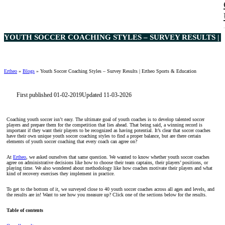
YOUTH SOCCER COACHING STYLES – SURVEY RESULTS | 
Ertheo
»
Blogs
»
Youth Soccer Coaching Styles – Survey Results | Ertheo Sports & Education
First published 01-02-2019
Updated 11-03-2026
Coaching youth soccer isn’t easy. The ultimate goal of youth coaches is to develop talented soccer
players and prepare them for the competition that lies ahead. That being said, a winning record is
important if they want their players to be recognized as having potential. It’s clear that soccer coaches
have their own unique youth soccer coaching styles to find a proper balance, but are there certain
elements of youth soccer coaching that every coach can agree on?
At
Ertheo
, we asked ourselves that same question. We wanted to know whether youth soccer coaches
agree on administrative decisions like how to choose their team captains, their players’ positions, or
playing time. We also wondered about methodology like how coaches motivate their players and what
kind of recovery exercises they implement in practice.
To get to the bottom of it, we surveyed close to 40 youth soccer coaches across all ages and levels, and
the results are in! Want to see how you measure up? Click one of the sections below for the results.
Table of contents