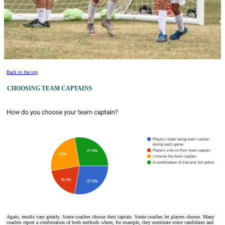
Back to the top
CHOOSING TEAM CAPTAINS
Again, results vary greatly. Some coaches choose their captain. Some coaches let players choose. Many
coaches report a combination of both methods where, for example, they nominate some candidates and