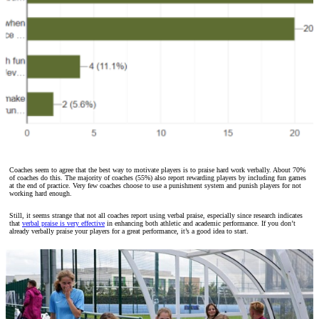
Coaches seem to agree that the best way to motivate players is to praise hard work verbally. About 70%
of coaches do this. The majority of coaches (55%) also report rewarding players by including fun games
at the end of practice. Very few coaches choose to use a punishment system and punish players for not
working hard enough.
Still, it seems strange that not all coaches report using verbal praise, especially since research indicates
that
verbal praise is very effective
in enhancing both athletic and academic performance. If you don’t
already verbally praise your players for a great performance, it’s a good idea to start.