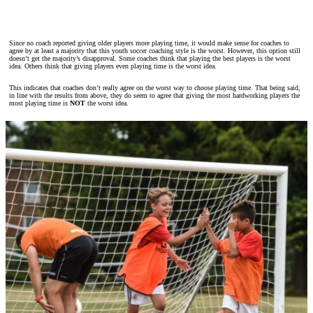
Since no coach reported giving older players more playing time, it would make sense for coaches to
agree by at least a majority that this youth soccer coaching style is the worst. However, this option still
doesn’t get the majority’s disapproval. Some coaches think that playing the best players is the worst
idea. Others think that giving players even playing time is the worst idea.
This indicates that coaches don’t really agree on the worst way to choose playing time. That being said,
in line with the results from above, they do seem to agree that giving the most hardworking players the
most playing time is
NOT
the worst idea.