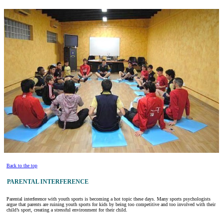
Back to the top
PARENTAL INTERFERENCE
Parental interference with youth sports is becoming a hot topic these days. Many sports psychologists
argue that parents are ruining youth sports for kids by being too competitive and too involved with their
child’s sport, creating a stressful environment for their child.