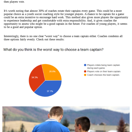
then players vote.
It’s worth noting that almost 30% of coaches rotate their captains every game. This could be a more
popular choice as a youth soccer coaching style for younger players. A chance to be captain for a game
could be an extra incentive to encourage hard work. This method also gives more players the opportunity
to experience leadership and get comfortable with extra responsibility. And, it gives coaches the
opportunity to assess who might be a good captain in the future. For coaches of young players, it seems
to be a good and popular option.
Interestingly, there is no one clear “worst way” to choose a team captain either. Coaches condemn all
three options fairly evenly. Check out these results: