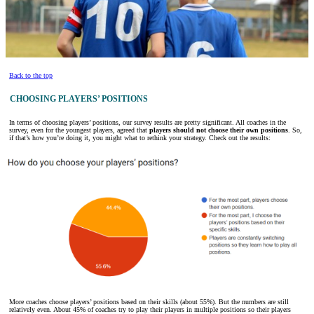
Back to the top
CHOOSING PLAYERS’ POSITIONS
In terms of choosing players’ positions, our survey results are pretty significant. All coaches in the
survey, even for the youngest players, agreed that
players should not choose their own positions
. So,
if that’s how you’re doing it, you might what to rethink your strategy. Check out the results:
More coaches choose players’ positions based on their skills (about 55%). But the numbers are still
relatively even. About 45% of coaches try to play their players in multiple positions so their players