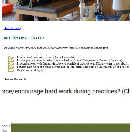
Back to the top
MOTIVATING PLAYERS
We asked coaches how they motivate players and gave them four answers to choose from:
I praise hard work when I see it (verbal rewards).
I make practice more fun when I notice hard work (e.g. Fun games at the end of practice).
I reward players with fun activities/events outside of practice (e.g. Take the team to get pizza).
I expect hard work and make players run (or implement some other punishment) when I notice
they’re not working hard.
Here are the results: