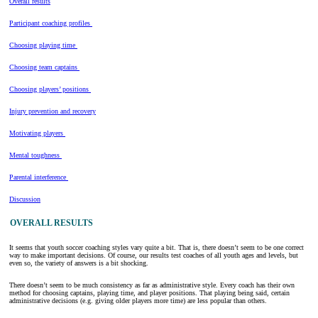
Overall results
Participant coaching profiles
Choosing playing time
Choosing team captains
Choosing players’ positions
Injury prevention and recovery
Motivating players
Mental toughness
Parental interference
Discussion
OVERALL RESULTS
It seems that youth soccer coaching styles vary quite a bit. That is, there doesn’t seem to be one correct
way to make important decisions. Of course, our results test coaches of all youth ages and levels, but
even so, the variety of answers is a bit shocking.
There doesn’t seem to be much consistency as far as administrative style. Every coach has their own
method for choosing captains, playing time, and player positions. That playing being said, certain
administrative decisions (e.g. giving older players more time) are less popular than others.