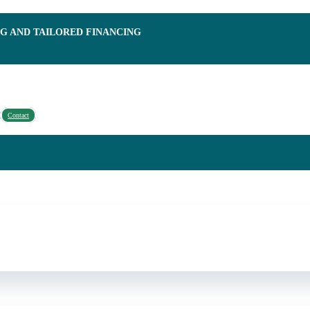
NG AND TAILORED FINANCING
Contact