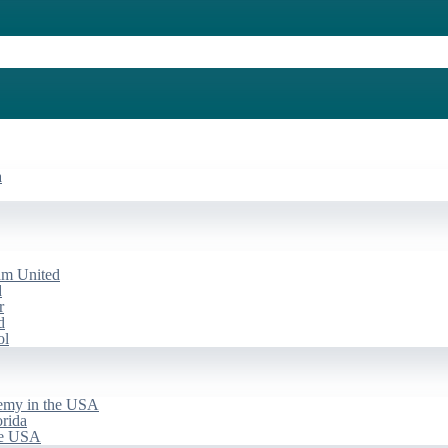
a
am United
d
r
d
ol
emy in the USA
rida
he USA