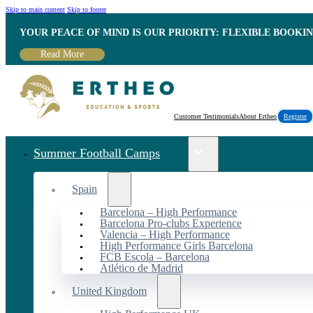
Skip to main content
Skip to footer
YOUR PEACE OF MIND IS OUR PRIORITY: FLEXIBLE BOOKI
Read More
Customer Testimonials
About Ertheo
Register
Summer Football Camps
Spain
Barcelona – High Performance
Barcelona Pro-clubs Experience
Valencia – High Performance
High Performance Girls Barcelona
FCB Escola – Barcelona
Atlético de Madrid
United Kingdom