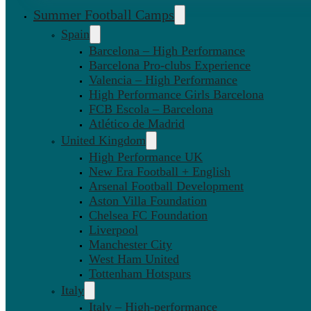
Summer Football Camps
Spain
Barcelona – High Performance
Barcelona Pro-clubs Experience
Valencia – High Performance
High Performance Girls Barcelona
FCB Escola – Barcelona
Atlético de Madrid
United Kingdom
High Performance UK
New Era Football + English
Arsenal Football Development
Aston Villa Foundation
Chelsea FC Foundation
Liverpool
Manchester City
West Ham United
Tottenham Hotspurs
Italy
Italy – High-performance