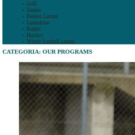
Golf
Tennis
Basket Camps
Equestrian
Rugby
Hockey
Winter football camps
CATEGORIA:
OUR PROGRAMS