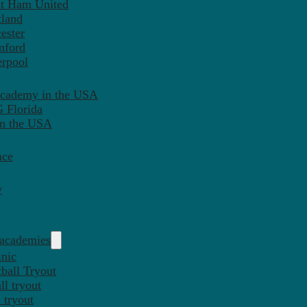
st Ham United
tland
ester
mford
erpool
Academy in the USA
 Florida
in the USA
nce
y
 academies
inic
ball Tryout
l tryout
 tryout