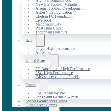
High Performance UK
New Era Football + English
Arsenal Football Development
Aston Villa Foundation
Chelsea FC Foundation
Liverpool
Manchester City
West Ham United
Tottenham Hotspurs
Italy
Italy – High-performance
AC Milan
United States
FC Barcelona – High Performance
PSG High-Performance
IMG soccer camp in Florida
France
PSG Academy Pro
Paris Saint Germain – Paris
Soccer Goalkeeper Camps
Girls Soccer Camps