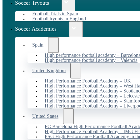
Soccer Tryouts
Football Trials in Spain
Football tryouts in England
Soccer Academies
Spain
High performance football academy – Barcelon
High performance football academy – Valencia
United Kingdom
High Performance Football Academy – UK
High Performance Football Academy – West H
High Performance Football Academy – Scotlan
High Performance Football Academy – Leiceste
High Performance Football Academy – Stamfor
High Performance Football Academy – Liverpo
United States
FC Barcelona High Performance Football Acad
High Performance Football Academy – IMG Flo
PSG High Performance Football Academy in t