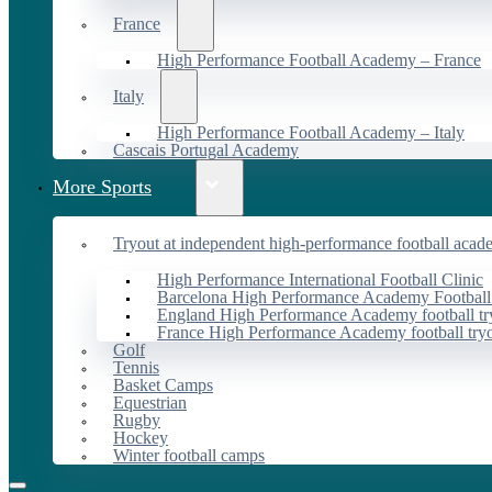
France
High Performance Football Academy – France
Italy
High Performance Football Academy – Italy
Cascais Portugal Academy
More Sports
Tryout at independent high-performance football acad
High Performance International Football Clinic
Barcelona High Performance Academy Football
England High Performance Academy football tr
France High Performance Academy football try
Golf
Tennis
Basket Camps
Equestrian
Rugby
Hockey
Winter football camps