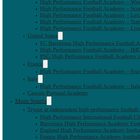
High Performance Football Academy – We
High Performance Football Academy – Sco
High Performance Football Academy – Leic
High Performance Football Academy – Sta
High Performance Football Academy – Liv
United States
FC Barcelona High Performance Football 
High Performance Football Academy – IMG
PSG High Performance Football Academy 
France
High Performance Football Academy – Fra
Italy
High Performance Football Academy – Ital
Cascais Portugal Academy
More Sports
Tryout at independent high-performance football
High Performance International Football Cl
Barcelona High Performance Academy Foot
England High Performance Academy footbal
France High Performance Academy football