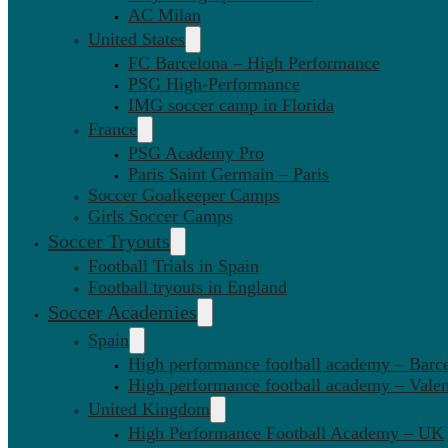
AC Milan
United States
FC Barcelona – High Performance
PSG High-Performance
IMG soccer camp in Florida
France
PSG Academy Pro
Paris Saint Germain – Paris
Soccer Goalkeeper Camps
Girls Soccer Camps
Soccer Tryouts
Football Trials in Spain
Football tryouts in England
Soccer Academies
Spain
High performance football academy – Barc
High performance football academy – Valen
United Kingdom
High Performance Football Academy – UK