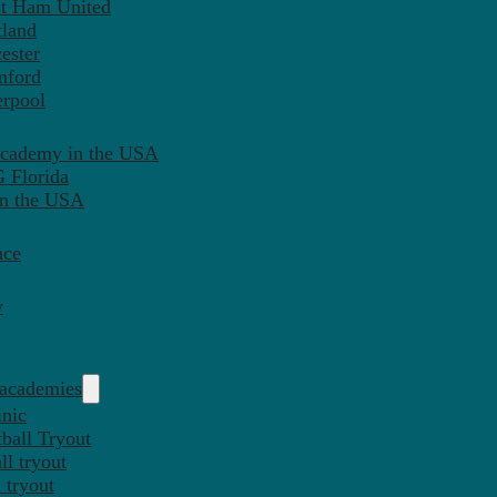
st Ham United
tland
ester
mford
erpool
Academy in the USA
 Florida
in the USA
nce
y
 academies
inic
ball Tryout
l tryout
 tryout