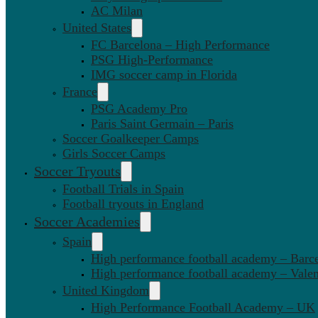
AC Milan
United States
FC Barcelona – High Performance
PSG High-Performance
IMG soccer camp in Florida
France
PSG Academy Pro
Paris Saint Germain – Paris
Soccer Goalkeeper Camps
Girls Soccer Camps
Soccer Tryouts
Football Trials in Spain
Football tryouts in England
Soccer Academies
Spain
High performance football academy – Barc
High performance football academy – Valen
United Kingdom
High Performance Football Academy – UK