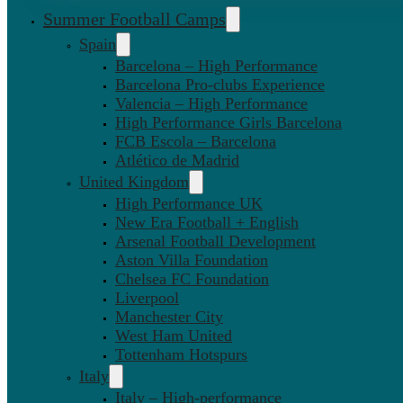
Summer Football Camps
Spain
Barcelona – High Performance
Barcelona Pro-clubs Experience
Valencia – High Performance
High Performance Girls Barcelona
FCB Escola – Barcelona
Atlético de Madrid
United Kingdom
High Performance UK
New Era Football + English
Arsenal Football Development
Aston Villa Foundation
Chelsea FC Foundation
Liverpool
Manchester City
West Ham United
Tottenham Hotspurs
Italy
Italy – High-performance