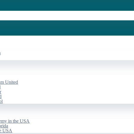
a
am United
d
r
d
ol
emy in the USA
rida
he USA