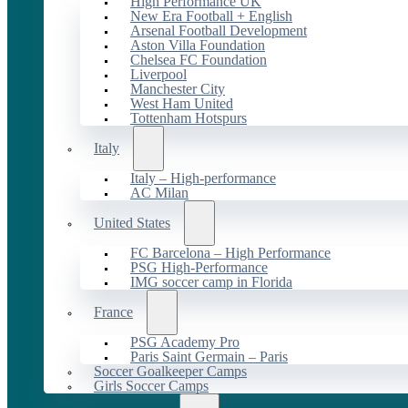
High Performance UK
New Era Football + English
Arsenal Football Development
Aston Villa Foundation
Chelsea FC Foundation
Liverpool
Manchester City
West Ham United
Tottenham Hotspurs
Italy
Italy – High-performance
AC Milan
United States
FC Barcelona – High Performance
PSG High-Performance
IMG soccer camp in Florida
France
PSG Academy Pro
Paris Saint Germain – Paris
Soccer Goalkeeper Camps
Girls Soccer Camps