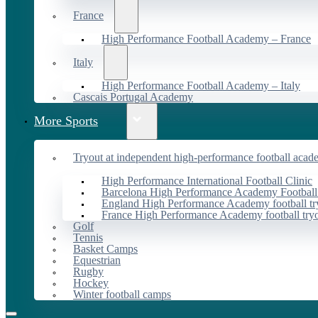
France
High Performance Football Academy – France
Italy
High Performance Football Academy – Italy
Cascais Portugal Academy
More Sports
Tryout at independent high-performance football acad
High Performance International Football Clinic
Barcelona High Performance Academy Football
England High Performance Academy football tr
France High Performance Academy football try
Golf
Tennis
Basket Camps
Equestrian
Rugby
Hockey
Winter football camps