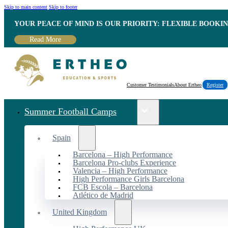
Skip to main content
Skip to footer
YOUR PEACE OF MIND IS OUR PRIORITY: FLEXIBLE BOOKI
Read More
Customer Testimonials
About Ertheo
Register
Summer Football Camps
Spain
Barcelona – High Performance
Barcelona Pro-clubs Experience
Valencia – High Performance
High Performance Girls Barcelona
FCB Escola – Barcelona
Atlético de Madrid
United Kingdom