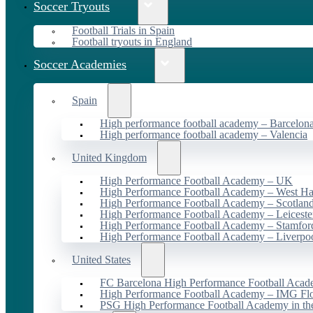
Soccer Tryouts
Football Trials in Spain
Football tryouts in England
Soccer Academies
Spain
High performance football academy – Barcelon
High performance football academy – Valencia
United Kingdom
High Performance Football Academy – UK
High Performance Football Academy – West H
High Performance Football Academy – Scotlan
High Performance Football Academy – Leiceste
High Performance Football Academy – Stamfor
High Performance Football Academy – Liverpo
United States
FC Barcelona High Performance Football Acad
High Performance Football Academy – IMG Flo
PSG High Performance Football Academy in t