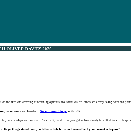
H OLIVER DAVIES 2026
 on the pitch and dreaming of becoming a professional sports athlete, others are already taking notes and planni
vies
,
soccer coach
and founder of
Swerve Soccer Camps
in the UK.
d to youth development ever since. As a result, hundreds of youngsters have already benefitted from his burge
. To get things started, can you tell us a little but about yourself and your current enterprise?