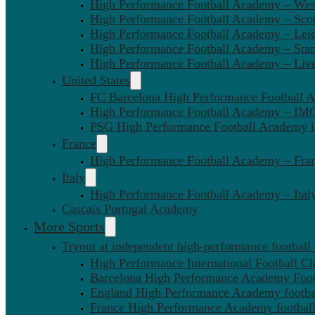
High Performance Football Academy – We
High Performance Football Academy – Sco
High Performance Football Academy – Leic
High Performance Football Academy – Sta
High Performance Football Academy – Liv
United States
FC Barcelona High Performance Football 
High Performance Football Academy – IMG
PSG High Performance Football Academy 
France
High Performance Football Academy – Fra
Italy
High Performance Football Academy – Ital
Cascais Portugal Academy
More Sports
Tryout at independent high-performance football
High Performance International Football Cl
Barcelona High Performance Academy Foot
England High Performance Academy footbal
France High Performance Academy football