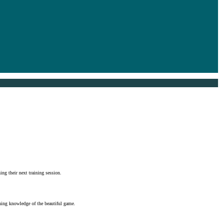
ng their next training session.
oning knowledge of the beautiful game.