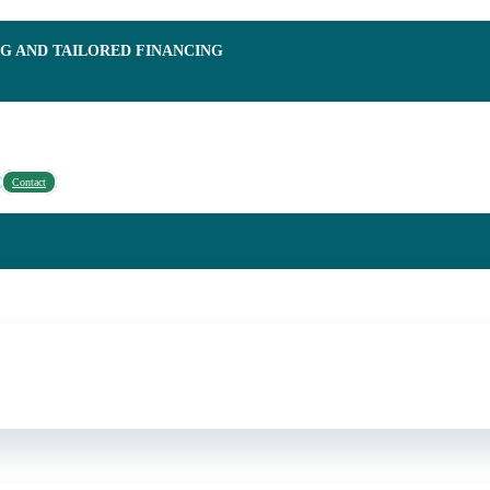
NG AND TAILORED FINANCING
Contact