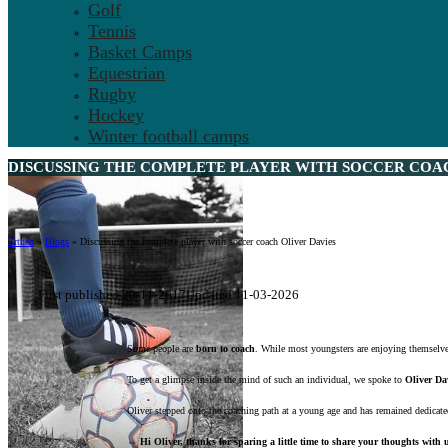
Golf
Tennis
Basket Camps
Equestrian
Rugby
Hockey
Winter football camps
DISCUSSING THE COMPLETE PLAYER WITH SOCCER COAC
Ertheo
»
Blogs
»
Discussing the complete player with soccer coach Oliver Davies
First published 20-11-2017
Updated 11-03-2026
Some people are
born to coach
. While most youngsters are enjoying themselves
To get a glimpse inside the mind of such an individual, we spoke to
Oliver Da
Oliver stepped onto the coaching path at a young age and has remained dedicate
⇔ Hi Oliver, thanks for sparing a little time to share your thoughts with us