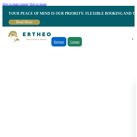
Skip to main content
Skip to footer
YOUR PEACE OF MIND IS OUR PRIORITY: FLEXIBLE BOOKING AND T
Read More
Register
Contact