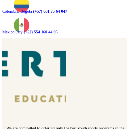
Colombia. Bogota
(+57) 601 75 64 047
Mexico City
(+52) 554 160 44 95
"We are committed to offering only the best youth sports programs in the