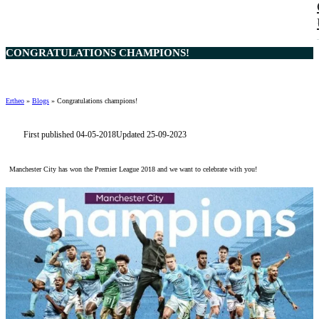
CONGRATULATIONS CHAMPIONS!
Ertheo
»
Blogs
»
Congratulations champions!
First published 04-05-2018
Updated 25-09-2023
Manchester City has won the Premier League 2018 and we want to celebrate with you!