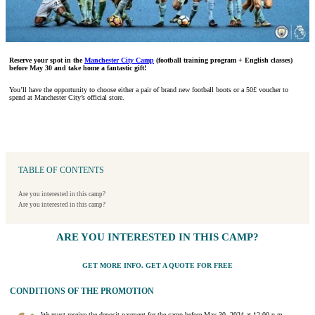
Reserve your spot in the
Manchester City Camp
(football training program + English classes)
before May 30 and take home a fantastic gift!
You’ll have the opportunity to choose either a pair of brand new football boots or a 50£ voucher to
spend at Manchester City’s official store.
TABLE OF CONTENTS
Are you interested in this camp?
Are you interested in this camp?
ARE YOU INTERESTED IN THIS CAMP?
GET MORE INFO. GET A QUOTE FOR FREE
CONDITIONS OF THE PROMOTION
We must receive the deposit payment for the camp before May 30, 2024 at 12:00 p.m.