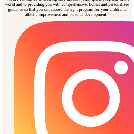
world and to providing you with comprehensive, honest and personalized
guidance so that you can choose the right program for your children's
athletic improvement and personal development."