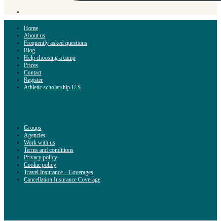
Home
About us
Frequently asked questions
Blog
Help choosing a camp
Prices
Contact
Register
Athletic scholarship U.S
Groups
Agencies
Work with us
Terms and conditions
Privacy policy
Cookie policy
Travel Insurance – Coverages
Cancellation Insurance Coverage