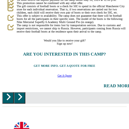
This promotion cannot be combined with any other offer.
The gift consists of football boots or a check for 50£ to spend in the official Manchester City
store for each individual reservation. That is, if two reservations are carried out for two
children, each child will receive their own pair of boots or their own check for 50£, etc.
This offer is subject to availability. The camp does not guarantee that there will be football
boots for all the participants in their specific sizes. The model of the boots is the following:
Nike Mercurial Superfly 6 Academy Multi Ground Pro (in orange).
The camp is not responsible for items lost by transportation services. Due to customs and
import restrictions, we cannot ship to Russia. However, participants coming from Russia will
receive their football boots at the residence upon their arrival to the camp.
Would you like to receive your gift?
Sign up now!
ARE YOU INTERESTED IN THIS CAMP?
GET MORE INFO. GET A QUOTE FOR FREE
Get A Quote
READ MOR