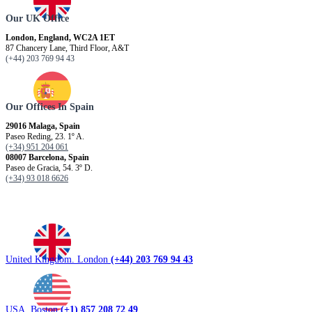
Our UK Office
London, England, WC2A 1ET
87 Chancery Lane, Third Floor, A&T
(+44) 203 769 94 43
Our Offices In Spain
29016 Malaga, Spain
Paseo Reding, 23. 1º A.
(+34) 951 204 061
08007 Barcelona, ​​Spain
Paseo de Gracia, 54. 3º D.
(+34) 93 018 6626
United Kingdom. London
(+44) 203 769 94 43
USA. Boston
(+1) 857 208 72 49