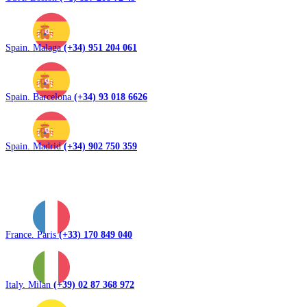
Spain. Malaga
(+34) 951 204 061
Spain. Barcelona
(+34) 93 018 6626
Spain. Madrid
(+34) 902 750 359
France. Paris
(+33) 170 849 040
Italy. Milan
(+39) 02 87 368 972