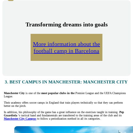
Transforming dreams into goals
More information about the
football camp in Barcelona
3. BEST CAMPUS IN MANCHESTER: MANCHESTER CITY
Manchester City
is one of the
most popular clubs in the
Premier League and the UEFA Champions
League.
Their academy offers soccer camps in England that train players technically so that they can perform
better on the pitch.
In addition, his philosophy of the game has a great influence on the exercises taught in training.
Pep
Guardiola
‘s tactical hand and fundamentals are transferred to the training areas of the club and its
Manchester City Campus
to follow a periodization method in all its categories.