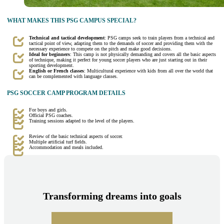
WHAT MAKES THIS PSG CAMPUS SPECIAL?
Technical and tactical development
: PSG camps seek to train players from a technical and
tactical point of view, adapting them to the demands of soccer and providing them with the
necessary experience to compete on the pitch and make good decisions.
Ideal for beginners
: This camp is not physically demanding and covers all the basic aspects
of technique, making it perfect for young soccer players who are just starting out in their
sporting development.
English or French classes
: Multicultural experience with kids from all over the world that
can be complemented with language classes.
PSG SOCCER CAMP PROGRAM DETAILS
For boys and girls.
Official PSG coaches.
Training sessions adapted to the level of the players.
Review of the basic technical aspects of soccer.
Multiple artificial turf fields.
Accommodation and meals included.
Transforming dreams into goals