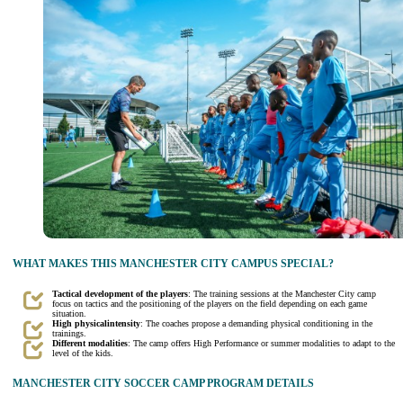
WHAT MAKES THIS MANCHESTER CITY CAMPUS SPECIAL?
Tactical development of the players
: The training sessions at the Manchester City camp
focus on tactics and the positioning of the players on the field depending on each game
situation.
High
physical
intensity
: The coaches propose a demanding physical conditioning in the
trainings.
Different modalities
: The camp offers High Performance or summer modalities to adapt to the
level of the kids.
MANCHESTER CITY SOCCER CAMP PROGRAM DETAILS