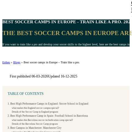
BEST
SOCCER CAMPS IN EUROPE
- TRAIN LIKE A PRO. 202
THE BEST SOCCER CAMPS IN EUROPE ARE
If you want to train like a pro and develop your soccer skills to the highest level, here are the best camps in 
Ertheo
»
Blogs
»
Best soccer camps in Europe – Train like a pro.
First published 06-03-2026
Updated 16-12-2025
TABLE OF CONTENTS
1. Best High Performance Camps in England: Soccer School in England
what makes this England soccer campus special?
Details of the Soccer Camp in England program
2. Best High Performance Camp in Spain: Football School in Barcelona
what makes this Barcelona soccer technification camp special?
Details of the Barcelona Soccer Camp program
3. Best Campus in Manchester: Manchester City