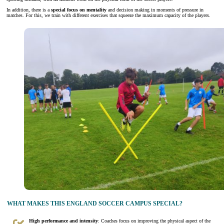
In addition, there is a
special focus on mentality
and decision making in moments of pressure in
matches. For this, we train with different exercises that squeeze the maximum capacity of the players.
WHAT MAKES THIS ENGLAND SOCCER CAMPUS SPECIAL?
High performance and intensity
: Coaches focus on improving the physical aspect of the