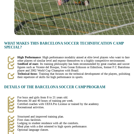
WHAT MAKES THIS BARCELONA SOCCER TECHNIFICATION CAMP
SPECIAL?
High Performance
: High performance modality aimed at elite level players who want to face
other players of similar level and expose themselves to a highly competitive environment.
Seedbed of stars
: Its training philosophy has been recommended by great coaches and soccer
figures such as Vicente del Bosque, Sven Goran Eriksson or Edmilson, former F.C Barcelona
player and 2002 World Cup Champion with Brazil.
Technical focus
: Training that focuses on the technical development of the players, polishing
their repertoire of skills for high performance in sports.
DETAILS OF THE BARCELONA SOCCER CAMP PROGRAM
For boys and girls from 8 to 21 years old.
Between 30 and 40 hours of training per week.
Certified coaches with UEFA Pro License or trained by the academy.
Recreational activities.
Structured and improved training plan.
First class facilities.
Lodging in student residence with all the comforts.
Meal plan with a diet oriented to high sports performance.
Optional language classes.