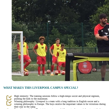
WHAT MAKES THIS LIVERPOOL CAMPUS SPECIAL?
High intensity: The training sessions follow a high-tempo soccer and physical regimen,
pushing the kids to the maximum.
Winning philosophy: Liverpool is a team with a long tradition in English soccer and a
winning philosophy in Europe. The boys receive the important values to be victorious during
their stay in the camp.