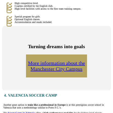
High competitive level.
Coaches certified by the English club.
High level facilities with access to the first team training campus.
Special program for girls.
Optional English classes.
Accommodation and meals included.
Turning dreams into goals
More information about the
Manchester City Campus
4. VALENCIA SOCCER CAMP
Another great option to
train like a professional in Europe
is at this prestigious soccer school in
Valencia that uses a methodology similar to Porto F.C.’s.
The
Soccer Camp in Valencia
offers a
high performance modality
for the highest level players,