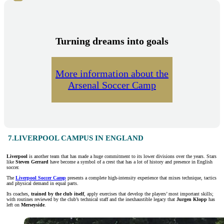
Turning dreams into goals
More information about the
Arsenal Soccer Camp
7.LIVERPOOL CAMPUS IN ENGLAND
Liverpool
is another team that has made a huge commitment to its lower divisions over the years. Stars
like
Steven Gerrard
have become a symbol of a crest that has a lot of history and presence in English
soccer.
The
Liverpool Soccer Camp
presents a complete high-intensity experience that mixes technique, tactics
and physical demand in equal parts.
Its coaches,
trained by the club itself
, apply exercises that develop the players’ most important skills;
with routines reviewed by the club’s technical staff and the inexhaustible legacy that
Jurgen Klopp
has
left on
Merseyside
.