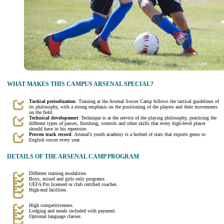
WHAT MAKES THIS CAMPUS ARSENAL SPECIAL?
Tactical periodization
: Training at the Arsenal Soccer Camp follows the tactical guidelines of
its philosophy, with a strong emphasis on the positioning of the players and their movements
on the field.
Technical development
: Technique is at the service of the playing philosophy, practicing the
different types of passes, finishing, controls and other skills that every high-level player
should have in his repertoire.
Proven track record
: Arsenal’s youth academy is a hotbed of stars that exports gems to
English soccer every year.
DETAILS OF THE ARSENAL CAMP PROGRAM
Different training modalities.
Boys, mixed and girls only programs.
UEFA Pro licensed or club certified coaches.
High-end facilities.
High competitiveness.
Lodging and meals included with payment.
Optional language classes.