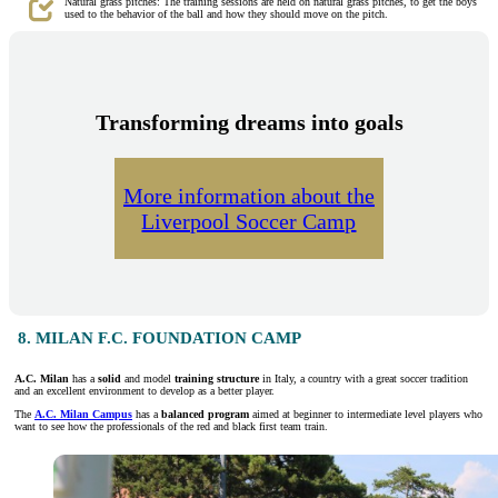
Natural grass pitches: The training sessions are held on natural grass pitches, to get the boys
used to the behavior of the ball and how they should move on the pitch.
Transforming dreams into goals
More information about the
Liverpool Soccer Camp
8. MILAN F.C. FOUNDATION CAMP
A.C. Milan
has a
solid
and model
training structure
in Italy, a country with a great soccer tradition
and an excellent environment to develop as a better player.
The
A.C. Milan Campus
has a
balanced program
aimed at beginner to intermediate level players who
want to see how the professionals of the red and black first team train.