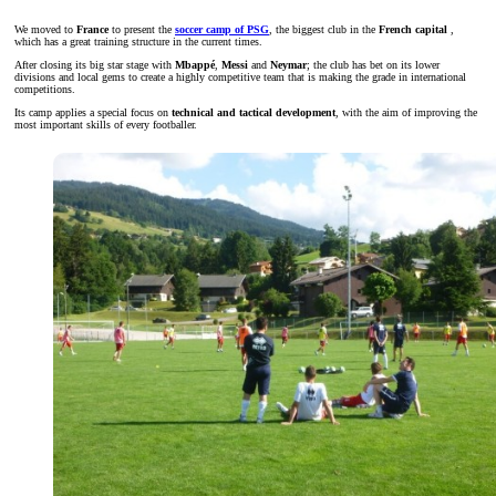
We moved to
France
to present the
soccer camp of PSG
, the biggest club in the
French capital
,
which has a great training structure in the current times.
After closing its big star stage with
Mbappé
,
Messi
and
Neymar
; the club has bet on its lower
divisions and local gems to create a highly competitive team that is making the grade in international
competitions.
Its camp applies a special focus on
technical and tactical development
, with the aim of improving the
most important skills of every footballer.