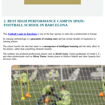
2. BEST HIGH PERFORMANCE CAMP IN SPAIN:
FOOTBALL SCHOOL IN BARCELONA
This
Football Camp in Barcelona
is one of the best options to train like a professional in Europe.
Its training methodology is a
guarantee of creating stars
and has several decades of experience in
training players.
The school instills the idea that talent is a
consequence of intelligent learning
and the daily effort of
the players, rather than something obtained innately.
The academy has produced professional players such as
David Soria
, current goalkeeper of Getafe C.F.,
and other professionals such as
Oliver Torres
, former player of Atlético Madrid and other Spanish first
division clubs.