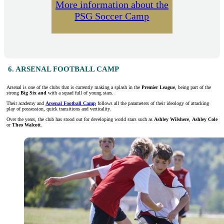
More information about the
PSG Soccer Camp
6. ARSENAL FOOTBALL CAMP
Arsenal is one of the clubs that is currently making a splash in the
Premier League
, being part of the
strong
Big Six and
with a squad full of young stars.
Their academy and
Arsenal Football Camp
follows all the parameters of their ideology of attacking
play of possession, quick transitions and verticality.
Over the years, the club has stood out for developing world stars such as
Ashley Wilshere
,
Ashley Cole
or
Theo Walcott
.