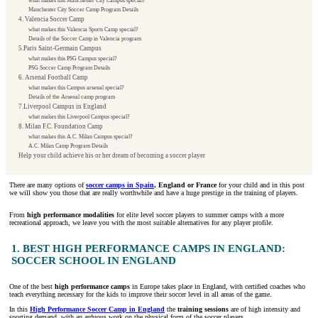
what makes this Manchester City Campus special?
Manchester City Soccer Camp Program Details
4. Valencia Soccer Camp
what makes this Valencia Sports Camp special?
Details of the Soccer Camp in Valencia program
5.Paris Saint-Germain Campus
what makes this PSG Campus special?
PSG Soccer Camp Program Details
6. Arsenal Football Camp
what makes this Campus arsenal special?
Details of the Arsenal camp program
7.Liverpool Campus in England
what makes this Liverpool Campus special?
8. Milan F.C. Foundation Camp
what makes this A.C. Milan Campus special?
A.C. Milan Camp Program Details
Help your child achieve his or her dream of becoming a soccer player
There are many options of
soccer camps in Spain
, England or France
for your child and in this post
we will show you those that are really worthwhile and have a huge prestige in the training of players.
From
high performance modalities
for elite level soccer players to summer camps with a more
recreational approach, we leave you with the most suitable alternatives for any player profile.
1. BEST HIGH PERFORMANCE CAMPS IN ENGLAND:
SOCCER SCHOOL IN ENGLAND
One of the best
high performance camps
in Europe takes place in England, with certified coaches who
teach everything necessary for the kids to improve their soccer level in all areas of the game.
In this
High Performance Soccer Camp in England
the
training sessions
are of high intensity and
sporting demand, with an arduous work on the physical form of the soccer players.