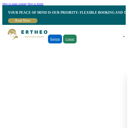
Skip to main content
Skip to footer
YOUR PEACE OF MIND IS OUR PRIORITY: FLEXIBLE BOOKING AND T
Read More
Register
Contact