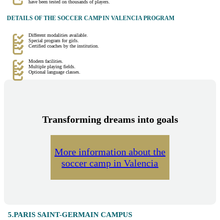
have been tested on thousands of players.
DETAILS OF THE SOCCER CAMP IN VALENCIA PROGRAM
Different modalities available.
Special program for girls.
Certified coaches by the institution.
Modern facilities.
Multiple playing fields.
Optional language classes.
Transforming dreams into goals
More information about the
soccer camp in Valencia
5.PARIS SAINT-GERMAIN CAMPUS