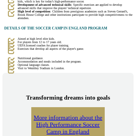
kids, which is key for today’s high-performance soccer.
Development of advanced technical skills
: Specific exercises are applied to develop
advanced skills that improve the players’ technical repertoire.
High level of competition
: Children from prestigious academies such as Steven Gerrard’s,
Brook House College and other institutions participate to provide high competitiveness to the
attendees.
DETAILS OF THE SOCCER CAMP IN ENGLAND PROGRAM
Aimed at high level elite kids.
For players from 12 to 17 years old.
UEFA licensed coaches for player training.
Exercises that develop all aspects of the player’s game.
Nutritional guidance.
Accommodation and meals included in the program.
Optional language classes.
Visit to Wembley Stadium in London.
Transforming dreams into goals
More information about the
High Performance Soccer
Camp in England