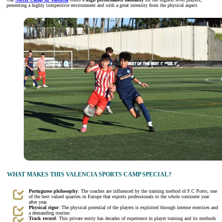
presenting a highly competitive environment and with a great intensity from the physical aspect.
WHAT MAKES THIS VALENCIA SPORTS CAMP SPECIAL?
Portuguese philosophy
: The coaches are influenced by the training method of F.C Porto, one
of the best valued quarries in Europe that exports professionals to the whole continent year
after year.
Physical rigor
: The physical potential of the players is exploited through intense exercises and
a demanding routine.
Track record
: This private entity has decades of experience in player training and its methods