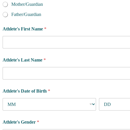
Mother/Guardian
Father/Guardian
Athlete's First Name
*
Athlete's Last Name
*
Athlete's Date of Birth
*
Athlete's Gender
*