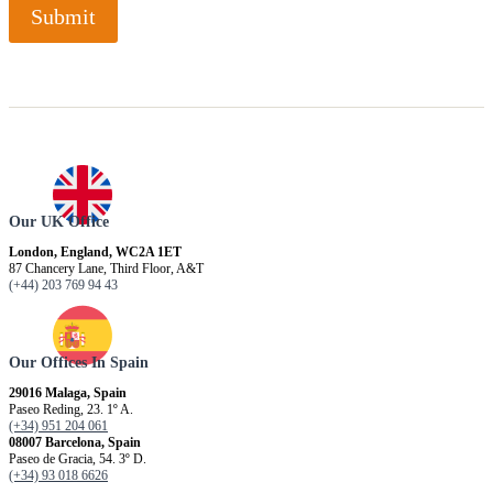
Submit
Our UK Office
London, England, WC2A 1ET
87 Chancery Lane, Third Floor, A&T
(+44) 203 769 94 43
Our Offices In Spain
29016 Malaga, Spain
Paseo Reding, 23. 1º A.
(+34) 951 204 061
08007 Barcelona, ​​Spain
Paseo de Gracia, 54. 3º D.
(+34) 93 018 6626