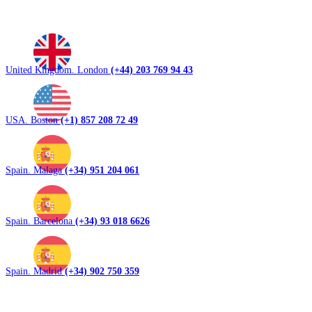
United Kingdom. London
(+44) 203 769 94 43
USA. Boston
(+1) 857 208 72 49
Spain. Malaga
(+34) 951 204 061
Spain. Barcelona
(+34) 93 018 6626
Spain. Madrid
(+34) 902 750 359