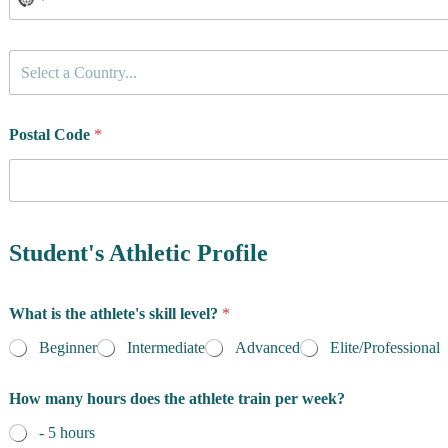
C
Select a Country...
o
u
n
t
Postal Code
*
r
y
o
f
R
e
Student's Athletic Profile
s
i
d
What is the athlete's skill level?
*
e
n
Beginner
Intermediate
Advanced
Elite/Professional
c
e
How many hours does the athlete train per week?
*
- 5 hours