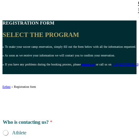
REGISTRATION FORM
SELECT THE PROGRAM
»
To make your soccer camp reservation, simply fill out the form below with all the information requested.
»
As soon as we receive your information we will contact you to confirm your reservation.
»
If you have any problems during the booking process, please
contact us
or call us on
(+44) 203 769 94 43
Ertheo
»
Registration form
Who is contacting us?
*
Athlete