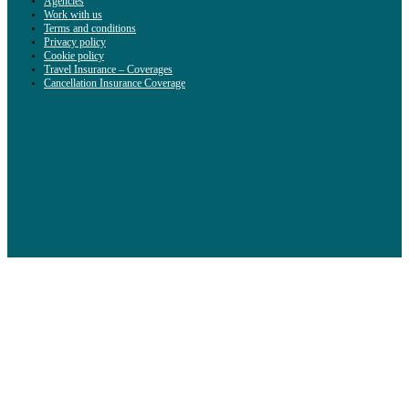
Agencies
Work with us
Terms and conditions
Privacy policy
Cookie policy
Travel Insurance – Coverages
Cancellation Insurance Coverage