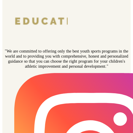
"We are committed to offering only the best youth sports programs in the
world and to providing you with comprehensive, honest and personalized
guidance so that you can choose the right program for your children's
athletic improvement and personal development."