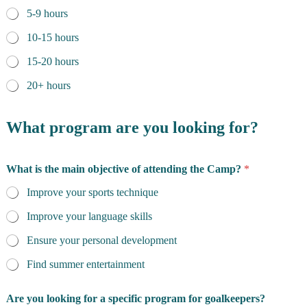
5-9 hours
10-15 hours
15-20 hours
20+ hours
What program are you looking for?
What is the main objective of attending the Camp?
*
Improve your sports technique
Improve your language skills
Ensure your personal development
Find summer entertainment
Are you looking for a specific program for goalkeepers?