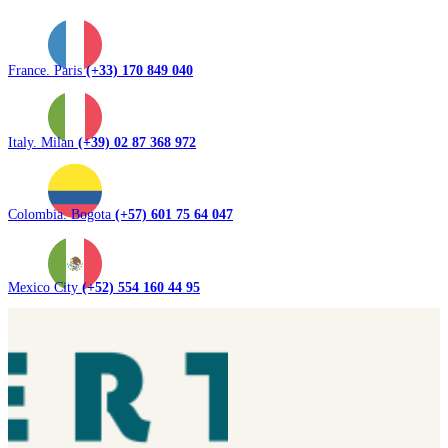
France. Paris
(+33) 170 849 040
Italy. Milan
(+39) 02 87 368 972
Colombia. Bogota
(+57) 601 75 64 047
Mexico City
(+52) 554 160 44 95