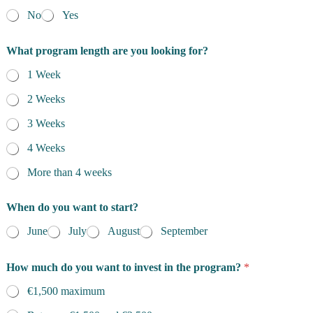
No
Yes
What program length are you looking for?
1 Week
2 Weeks
3 Weeks
4 Weeks
More than 4 weeks
When do you want to start?
June
July
August
September
How much do you want to invest in the program?
*
€1,500 maximum