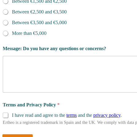
Between €1,500 and €2,500
Between €2,500 and €3,500
Between €3,500 and €5,000
More than €5,000
Message: Do you have any questions or concerns?
Terms and Privacy Policy
*
I have read and agree to the
terms
and the
privacy policy
.
Ertheo is a registered trademark in Spain and the UK. We comply with data 