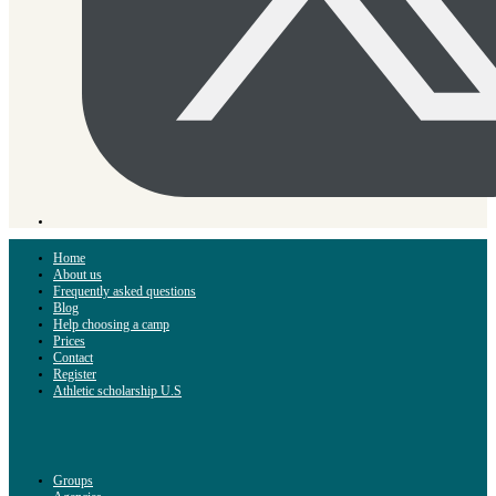
Home
About us
Frequently asked questions
Blog
Help choosing a camp
Prices
Contact
Register
Athletic scholarship U.S
Groups