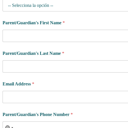
Parent/Guardian's First Name
*
G
Parent/Guardian's Last Name
*
e
n
d
e
r
y
Email Address
*
o
u
*
Parent/Guardian's Phone Number
*