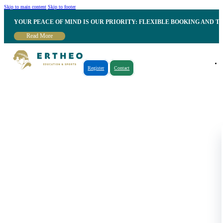
Skip to main content
Skip to footer
YOUR PEACE OF MIND IS OUR PRIORITY: FLEXIBLE BOOKING AND T
Read More
Register
Contact