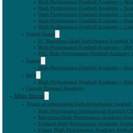
High Performance Football Academy – We
High Performance Football Academy – Sco
High Performance Football Academy – Leic
High Performance Football Academy – Sta
High Performance Football Academy – Liv
United States
FC Barcelona High Performance Football 
High Performance Football Academy – IMG
PSG High Performance Football Academy 
France
High Performance Football Academy – Fra
Italy
High Performance Football Academy – Ital
Cascais Portugal Academy
More Sports
Tryout at independent high-performance football
High Performance International Football Cl
Barcelona High Performance Academy Foot
England High Performance Academy footbal
France High Performance Academy football