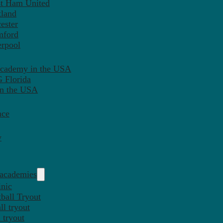
st Ham United
tland
ester
mford
erpool
Academy in the USA
 Florida
in the USA
nce
y
 academies
inic
ball Tryout
l tryout
 tryout