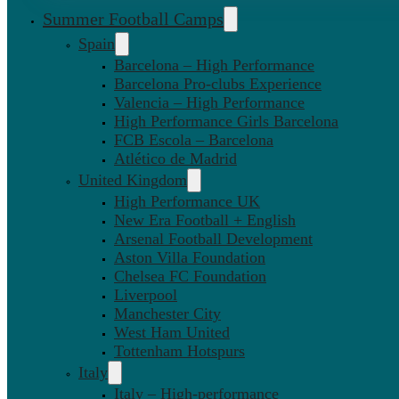
Summer Football Camps
Spain
Barcelona – High Performance
Barcelona Pro-clubs Experience
Valencia – High Performance
High Performance Girls Barcelona
FCB Escola – Barcelona
Atlético de Madrid
United Kingdom
High Performance UK
New Era Football + English
Arsenal Football Development
Aston Villa Foundation
Chelsea FC Foundation
Liverpool
Manchester City
West Ham United
Tottenham Hotspurs
Italy
Italy – High-performance