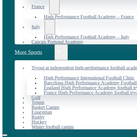
France
High Performance Football Academy – France
Italy
High Performance Football Academy – Italy
Cascais Portugal Academy
More Sports
Tryout at independent high-performance football acad
High Performance International Football Clinic
Barcelona High Performance Academy Football
England High Performance Academy football tr
France High Performance Academy football try
Golf
Tennis
Basket Camps
Equestrian
Rugby
Hockey
Winter football camps