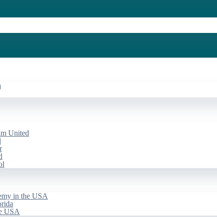
a
am United
d
r
d
ol
emy in the USA
rida
he USA