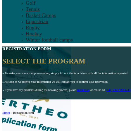
Golf
Tennis
Basket Camps
Equestrian
Rugby
Hockey
Winter football camps
REGISTRATION FORM
SELECT THE PROGRAM
»
To make your soccer camp reservation, simply fill out the form below with all the information requested.
»
As soon as we receive your information we will contact you to confirm your reservation.
»
If you have any problems during the booking process, please
contact us
or call us on
(+44) 203 769 94 43
Ertheo
»
Registration form