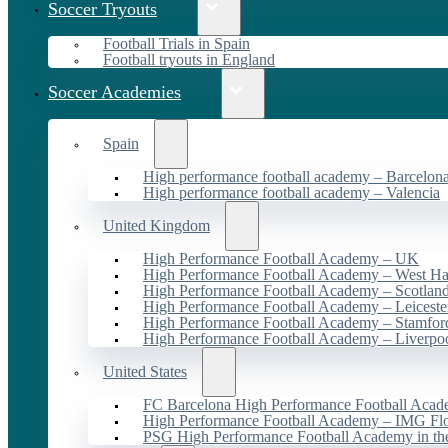
Soccer Tryouts
Football Trials in Spain
Football tryouts in England
Soccer Academies
Spain
High performance football academy – Barcelon
High performance football academy – Valencia
United Kingdom
High Performance Football Academy – UK
High Performance Football Academy – West H
High Performance Football Academy – Scotlan
High Performance Football Academy – Leiceste
High Performance Football Academy – Stamfor
High Performance Football Academy – Liverpo
United States
FC Barcelona High Performance Football Acad
High Performance Football Academy – IMG Flo
PSG High Performance Football Academy in t