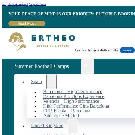
Skip to main content
Skip to footer
YOUR PEACE OF MIND IS OUR PRIORITY: FLEXIBLE BOOKI
Read More
Customer Testimonials
About Ertheo
Register
Summer Football Camps
Spain
Barcelona – High Performance
Barcelona Pro-clubs Experience
Valencia – High Performance
High Performance Girls Barcelona
FCB Escola – Barcelona
Atlético de Madrid
United Kingdom