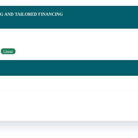
NG AND TAILORED FINANCING
Contact