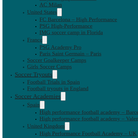
AC Milan
United States
FC Barcelona – High Performance
PSG High-Performance
IMG soccer camp in Florida
France
PSG Academy Pro
Paris Saint Germain – Paris
Soccer Goalkeeper Camps
Girls Soccer Camps
Soccer Tryouts
Football Trials in Spain
Football tryouts in England
Soccer Academies
Spain
High performance football academy – Barc
High performance football academy – Valen
United Kingdom
High Performance Football Academy – UK