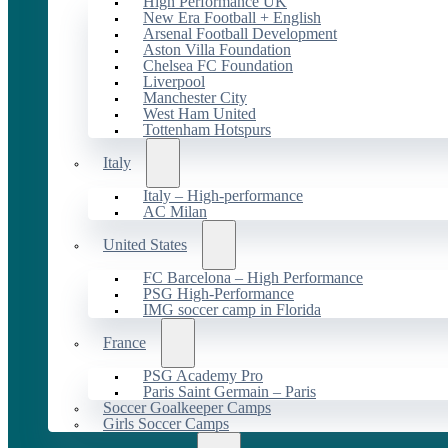
High Performance UK
New Era Football + English
Arsenal Football Development
Aston Villa Foundation
Chelsea FC Foundation
Liverpool
Manchester City
West Ham United
Tottenham Hotspurs
Italy
Italy – High-performance
AC Milan
United States
FC Barcelona – High Performance
PSG High-Performance
IMG soccer camp in Florida
France
PSG Academy Pro
Paris Saint Germain – Paris
Soccer Goalkeeper Camps
Girls Soccer Camps