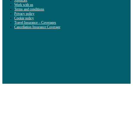
Agencies
Work with us
Terms and conditions
Privacy policy
Cookie policy
Travel Insurance – Coverages
Cancellation Insurance Coverage