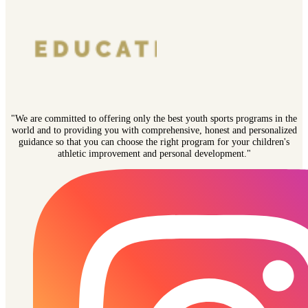
"We are committed to offering only the best youth sports programs in the
world and to providing you with comprehensive, honest and personalized
guidance so that you can choose the right program for your children's
athletic improvement and personal development."