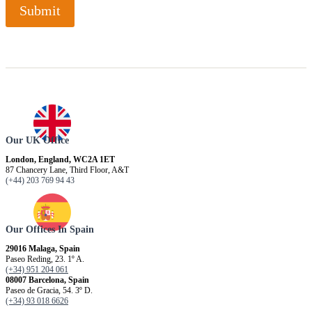
Submit
Our UK Office
London, England, WC2A 1ET
87 Chancery Lane, Third Floor, A&T
(+44) 203 769 94 43
Our Offices In Spain
29016 Malaga, Spain
Paseo Reding, 23. 1º A.
(+34) 951 204 061
08007 Barcelona, ​​Spain
Paseo de Gracia, 54. 3º D.
(+34) 93 018 6626