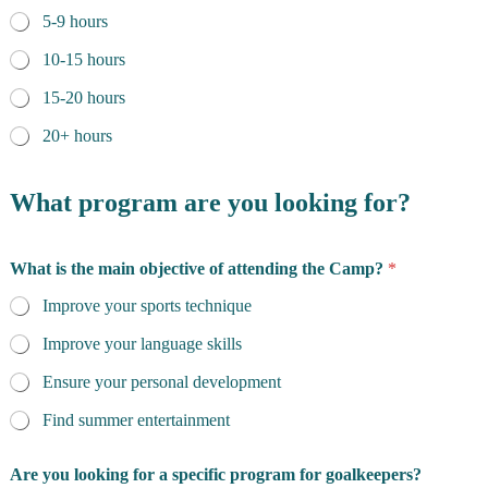
5-9 hours
10-15 hours
15-20 hours
20+ hours
What program are you looking for?
What is the main objective of attending the Camp?
*
Improve your sports technique
Improve your language skills
Ensure your personal development
Find summer entertainment
Are you looking for a specific program for goalkeepers?