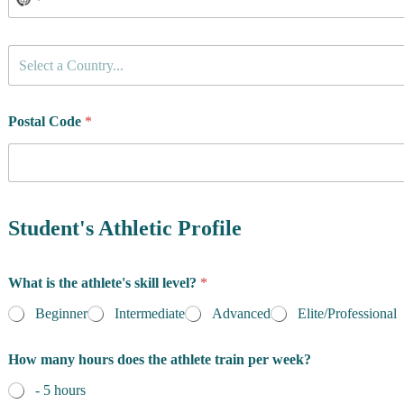
C
Select a Country...
o
u
n
t
Postal Code
*
r
y
o
f
R
e
Student's Athletic Profile
s
i
d
What is the athlete's skill level?
*
e
n
Beginner
Intermediate
Advanced
Elite/Professional
c
e
How many hours does the athlete train per week?
*
- 5 hours