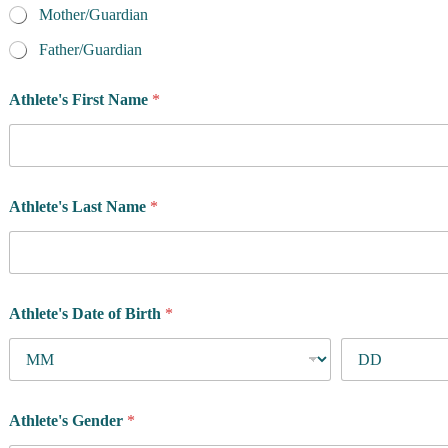
a
Mother/Guardian
m
e
Father/Guardian
Athlete's First Name
*
Athlete's Last Name
*
Athlete's Date of Birth
*
Athlete's Gender
*