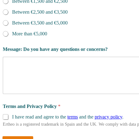
Between €1,500 and €2,500
Between €2,500 and €3,500
Between €3,500 and €5,000
More than €5,000
Message: Do you have any questions or concerns?
Terms and Privacy Policy
*
I have read and agree to the
terms
and the
privacy policy
.
Ertheo is a registered trademark in Spain and the UK. We comply with data 