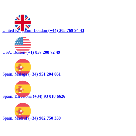
United Kingdom. London
(+44) 203 769 94 43
USA. Boston
(+1) 857 208 72 49
Spain. Malaga
(+34) 951 204 061
Spain. Barcelona
(+34) 93 018 6626
Spain. Madrid
(+34) 902 750 359