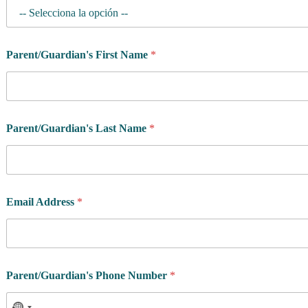
Parent/Guardian's First Name
*
Parent/Guardian's Last Name
*
Email Address
*
Parent/Guardian's Phone Number
*