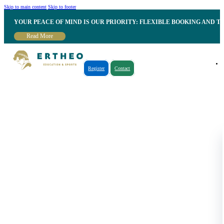
Skip to main content
Skip to footer
YOUR PEACE OF MIND IS OUR PRIORITY: FLEXIBLE BOOKING AND T
Read More
Register
Contact