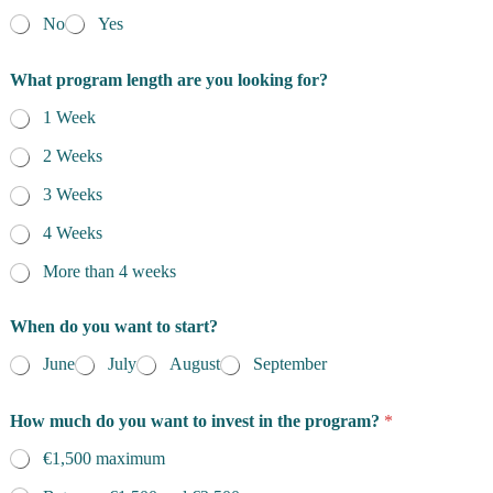
No
Yes
What program length are you looking for?
1 Week
2 Weeks
3 Weeks
4 Weeks
More than 4 weeks
When do you want to start?
June
July
August
September
How much do you want to invest in the program?
*
€1,500 maximum