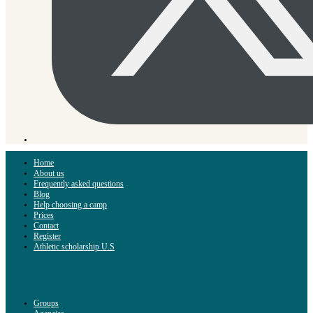
Home
About us
Frequently asked questions
Blog
Help choosing a camp
Prices
Contact
Register
Athletic scholarship U.S
Groups