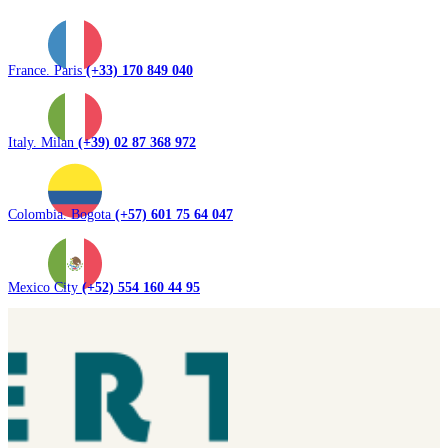
France. Paris
(+33) 170 849 040
Italy. Milan
(+39) 02 87 368 972
Colombia. Bogota
(+57) 601 75 64 047
Mexico City
(+52) 554 160 44 95