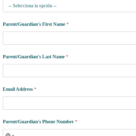
h
l
e
t
Parent/Guardian's First Name
*
e
Parent/Guardian's Last Name
*
Email Address
*
Parent/Guardian's Phone Number
*