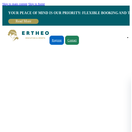
Skip to main content
Skip to footer
YOUR PEACE OF MIND IS OUR PRIORITY: FLEXIBLE BOOKING AND T
Read More
Register
Contact