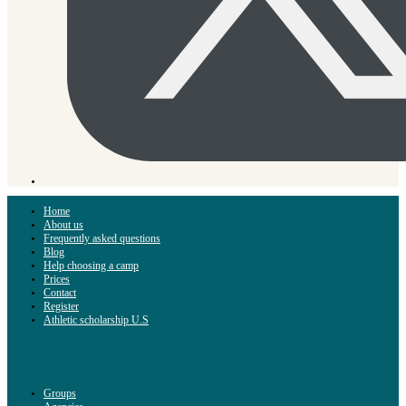
Home
About us
Frequently asked questions
Blog
Help choosing a camp
Prices
Contact
Register
Athletic scholarship U.S
Groups