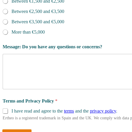
Between €1,500 and €2,500
Between €2,500 and €3,500
Between €3,500 and €5,000
More than €5,000
Message: Do you have any questions or concerns?
Terms and Privacy Policy
*
I have read and agree to the
terms
and the
privacy policy
.
Ertheo is a registered trademark in Spain and the UK. We comply with data 