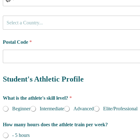
C
Select a Country...
o
u
n
t
Postal Code
*
r
y
o
f
R
e
Student's Athletic Profile
s
i
d
What is the athlete's skill level?
*
e
n
Beginner
Intermediate
Advanced
Elite/Professional
c
e
How many hours does the athlete train per week?
*
- 5 hours