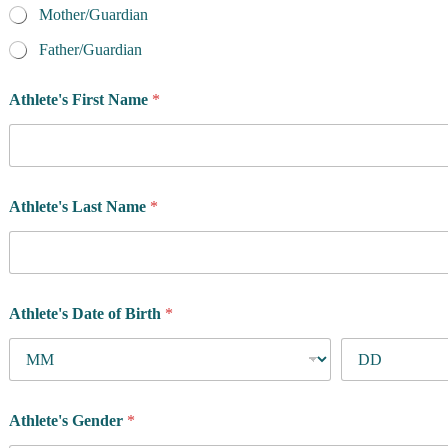
n
Mother/Guardian
t
/
Father/Guardian
G
u
Athlete's First Name
*
a
r
d
i
a
n
Athlete's Last Name
*
'
s
A
t
h
l
Athlete's Date of Birth
*
e
t
e
'
s
Athlete's Gender
*
a
t