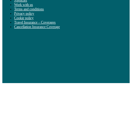
Agencies
Work with us
Terms and conditions
Privacy policy
Cookie policy
Travel Insurance – Coverages
Cancellation Insurance Coverage