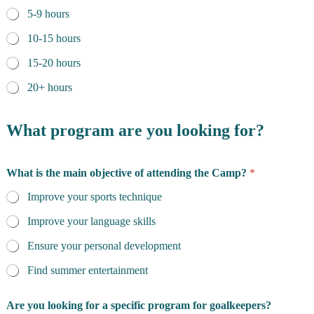
5-9 hours
10-15 hours
15-20 hours
20+ hours
What program are you looking for?
What is the main objective of attending the Camp?
*
Improve your sports technique
Improve your language skills
Ensure your personal development
Find summer entertainment
Are you looking for a specific program for goalkeepers?