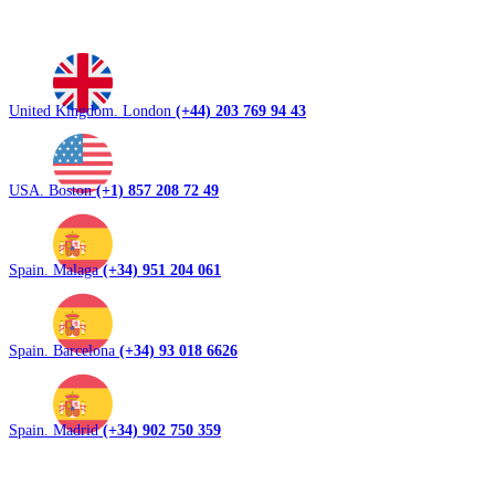
United Kingdom. London
(+44) 203 769 94 43
USA. Boston
(+1) 857 208 72 49
Spain. Malaga
(+34) 951 204 061
Spain. Barcelona
(+34) 93 018 6626
Spain. Madrid
(+34) 902 750 359