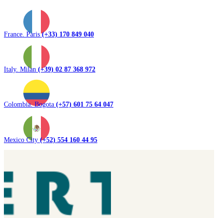
France. Paris
(+33) 170 849 040
Italy. Milan
(+39) 02 87 368 972
Colombia. Bogota
(+57) 601 75 64 047
Mexico City
(+52) 554 160 44 95