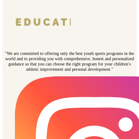
"We are committed to offering only the best youth sports programs in the
world and to providing you with comprehensive, honest and personalized
guidance so that you can choose the right program for your children's
athletic improvement and personal development."