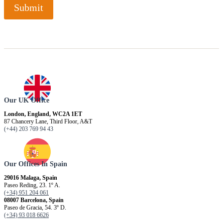
Submit
Our UK Office
London, England, WC2A 1ET
87 Chancery Lane, Third Floor, A&T
(+44) 203 769 94 43
Our Offices In Spain
29016 Malaga, Spain
Paseo Reding, 23. 1º A.
(+34) 951 204 061
08007 Barcelona, ​​Spain
Paseo de Gracia, 54. 3º D.
(+34) 93 018 6626