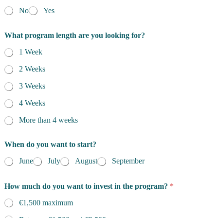
No
Yes
What program length are you looking for?
1 Week
2 Weeks
3 Weeks
4 Weeks
More than 4 weeks
When do you want to start?
June
July
August
September
How much do you want to invest in the program?
*
€1,500 maximum