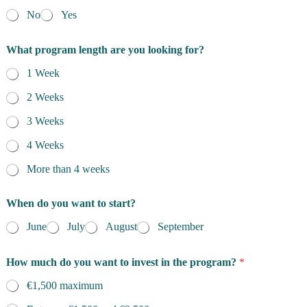
No
Yes
What program length are you looking for?
1 Week
2 Weeks
3 Weeks
4 Weeks
More than 4 weeks
When do you want to start?
June
July
August
September
How much do you want to invest in the program?
*
€1,500 maximum