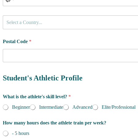
C
Select a Country...
o
u
n
t
Postal Code
*
r
y
o
f
R
e
Student's Athletic Profile
s
i
d
What is the athlete's skill level?
*
e
n
Beginner
Intermediate
Advanced
Elite/Professional
c
e
t
How many hours does the athlete train per week?
*
r
a
- 5 hours
i