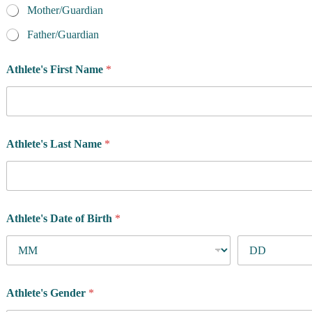
Mother/Guardian
Father/Guardian
Athlete's First Name
*
Athlete's Last Name
*
Athlete's Date of Birth
*
Athlete's Gender
*