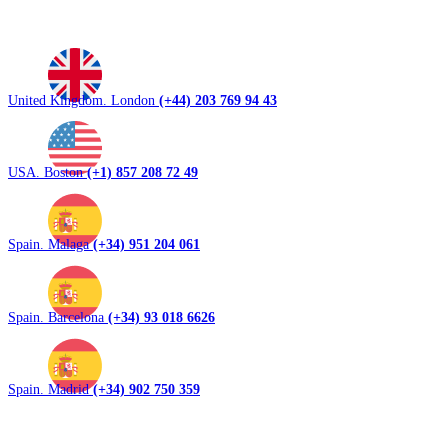
United Kingdom. London
(+44) 203 769 94 43
USA. Boston
(+1) 857 208 72 49
Spain. Malaga
(+34) 951 204 061
Spain. Barcelona
(+34) 93 018 6626
Spain. Madrid
(+34) 902 750 359