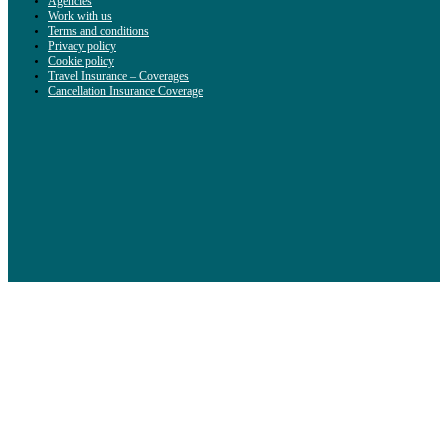
Agencies
Work with us
Terms and conditions
Privacy policy
Cookie policy
Travel Insurance – Coverages
Cancellation Insurance Coverage