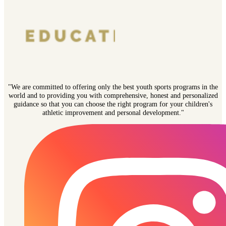
"We are committed to offering only the best youth sports programs in the
world and to providing you with comprehensive, honest and personalized
guidance so that you can choose the right program for your children's
athletic improvement and personal development."