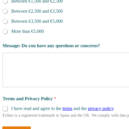
Between €1,500 and €2,500
Between €2,500 and €3,500
Between €3,500 and €5,000
More than €5,000
Message: Do you have any questions or concerns?
Terms and Privacy Policy
*
I have read and agree to the
terms
and the
privacy policy
.
Ertheo is a registered trademark in Spain and the UK. We comply with data 