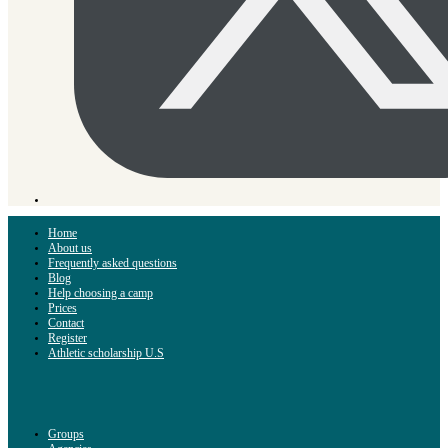
Home
About us
Frequently asked questions
Blog
Help choosing a camp
Prices
Contact
Register
Athletic scholarship U.S
Groups