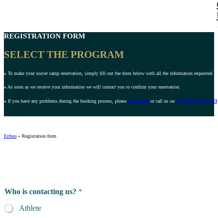
REGISTRATION FORM
SELECT THE PROGRAM
»
To make your soccer camp reservation, simply fill out the form below with all the information requested.
»
As soon as we receive your information we will contact you to confirm your reservation.
»
If you have any problems during the booking process, please
contact us
or call us on
(+44) 203 769 94 43
Ertheo
»
Registration form
Who is contacting us?
*
Athlete