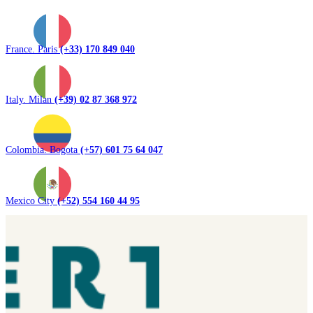
France. Paris
(+33) 170 849 040
Italy. Milan
(+39) 02 87 368 972
Colombia. Bogota
(+57) 601 75 64 047
Mexico City
(+52) 554 160 44 95