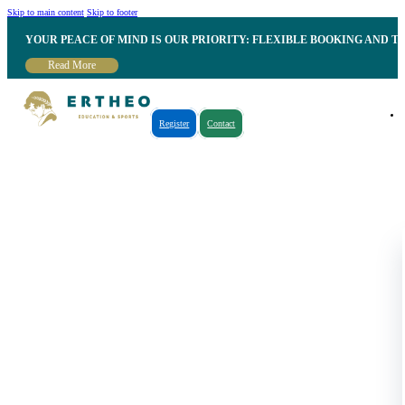
Skip to main content
Skip to footer
YOUR PEACE OF MIND IS OUR PRIORITY: FLEXIBLE BOOKING AND T
Read More
Register
Contact