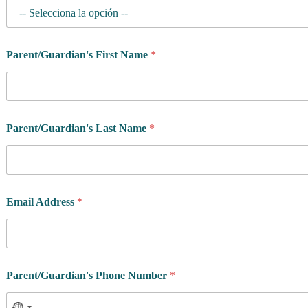
Parent/Guardian's First Name
*
Parent/Guardian's Last Name
*
Email Address
*
Parent/Guardian's Phone Number
*