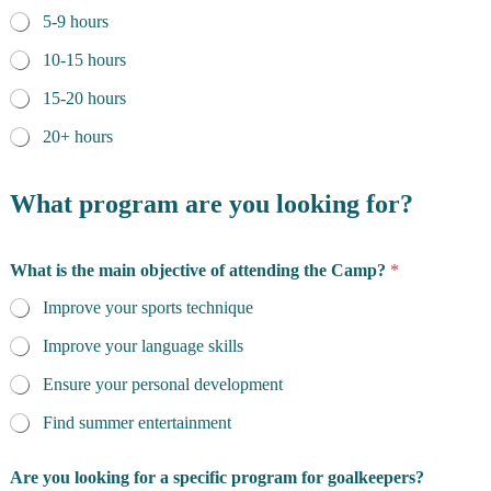
n
5-9 hours
c
o
10-15 hours
n
t
15-20 hours
a
20+ hours
c
t
i
What program are you looking for?
n
g
y
o
What is the main objective of attending the Camp?
*
u
Improve your sports technique
Improve your language skills
Ensure your personal development
Find summer entertainment
Are you looking for a specific program for goalkeepers?