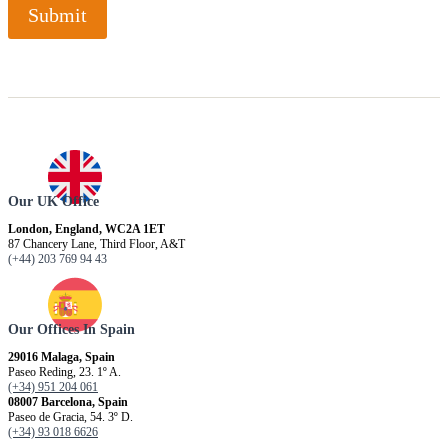
Submit
Our UK Office
London, England, WC2A 1ET
87 Chancery Lane, Third Floor, A&T
(+44) 203 769 94 43
Our Offices In Spain
29016 Malaga, Spain
Paseo Reding, 23. 1º A.
(+34) 951 204 061
08007 Barcelona, ​​Spain
Paseo de Gracia, 54. 3º D.
(+34) 93 018 6626