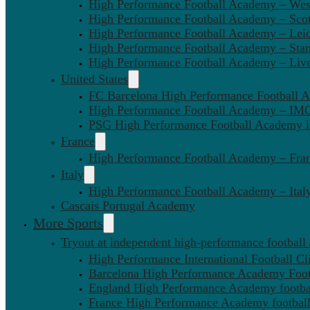
High Performance Football Academy – We
High Performance Football Academy – Sco
High Performance Football Academy – Leic
High Performance Football Academy – Sta
High Performance Football Academy – Liv
United States
FC Barcelona High Performance Football 
High Performance Football Academy – IMG
PSG High Performance Football Academy 
France
High Performance Football Academy – Fra
Italy
High Performance Football Academy – Ital
Cascais Portugal Academy
More Sports
Tryout at independent high-performance football
High Performance International Football Cl
Barcelona High Performance Academy Foot
England High Performance Academy footbal
France High Performance Academy football