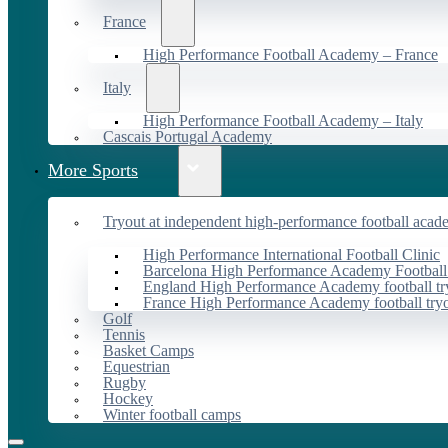
France
High Performance Football Academy – France
Italy
High Performance Football Academy – Italy
Cascais Portugal Academy
More Sports
Tryout at independent high-performance football acad
High Performance International Football Clinic
Barcelona High Performance Academy Football
England High Performance Academy football tr
France High Performance Academy football try
Golf
Tennis
Basket Camps
Equestrian
Rugby
Hockey
Winter football camps