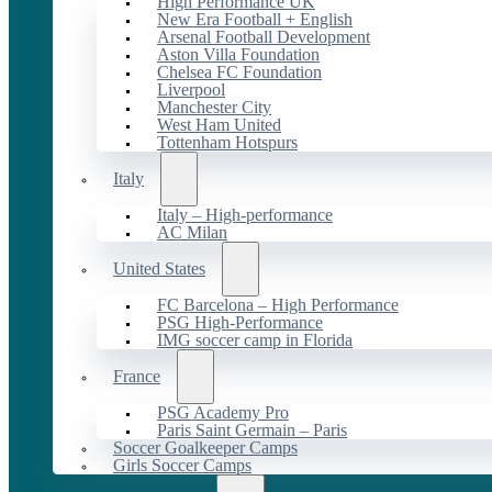
High Performance UK
New Era Football + English
Arsenal Football Development
Aston Villa Foundation
Chelsea FC Foundation
Liverpool
Manchester City
West Ham United
Tottenham Hotspurs
Italy
Italy – High-performance
AC Milan
United States
FC Barcelona – High Performance
PSG High-Performance
IMG soccer camp in Florida
France
PSG Academy Pro
Paris Saint Germain – Paris
Soccer Goalkeeper Camps
Girls Soccer Camps