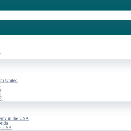
a
am United
d
r
d
ol
emy in the USA
rida
he USA