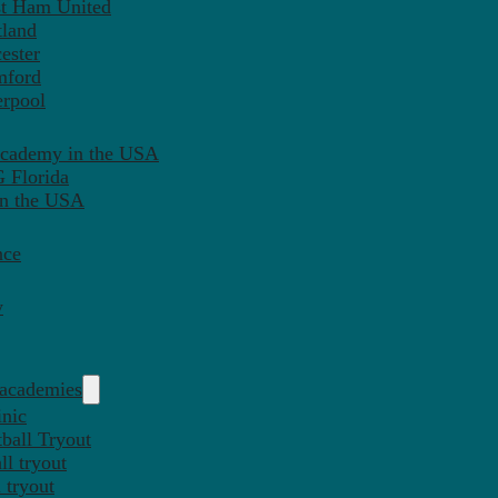
st Ham United
tland
ester
mford
erpool
Academy in the USA
 Florida
in the USA
nce
y
 academies
inic
ball Tryout
l tryout
 tryout