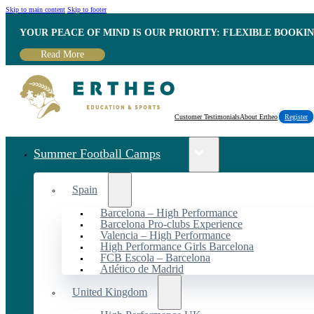
Skip to main content
Skip to footer
YOUR PEACE OF MIND IS OUR PRIORITY: FLEXIBLE BOOKI
Read More
Customer Testimonials
About Ertheo
Register
Summer Football Camps
Spain
Barcelona – High Performance
Barcelona Pro-clubs Experience
Valencia – High Performance
High Performance Girls Barcelona
FCB Escola – Barcelona
Atlético de Madrid
United Kingdom