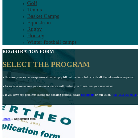
Golf
Tennis
Basket Camps
Equestrian
Rugby
Hockey
Winter football camps
REGISTRATION FORM
SELECT THE PROGRAM
»
To make your soccer camp reservation, simply fill out the form below with all the information requested.
»
As soon as we receive your information we will contact you to confirm your reservation.
»
If you have any problems during the booking process, please
contact us
or call us on
(+44) 203 769 94 43
Ertheo
»
Registration form