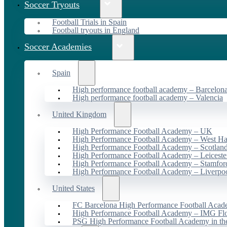
Soccer Tryouts
Football Trials in Spain
Football tryouts in England
Soccer Academies
Spain
High performance football academy – Barcelon
High performance football academy – Valencia
United Kingdom
High Performance Football Academy – UK
High Performance Football Academy – West H
High Performance Football Academy – Scotlan
High Performance Football Academy – Leiceste
High Performance Football Academy – Stamfor
High Performance Football Academy – Liverpo
United States
FC Barcelona High Performance Football Acad
High Performance Football Academy – IMG Flo
PSG High Performance Football Academy in t