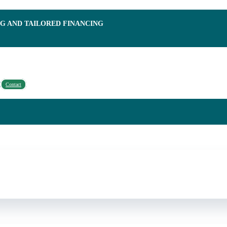
NG AND TAILORED FINANCING
Contact