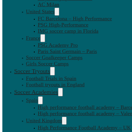
AC Milan
United States
FC Barcelona – High Performance
PSG High-Performance
IMG soccer camp in Florida
France
PSG Academy Pro
Paris Saint Germain – Paris
Soccer Goalkeeper Camps
Girls Soccer Camps
Soccer Tryouts
Football Trials in Spain
Football tryouts in England
Soccer Academies
Spain
High performance football academy – Barc
High performance football academy – Valen
United Kingdom
High Performance Football Academy – UK