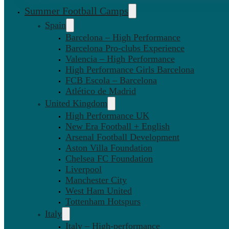
Summer Football Camps
Spain
Barcelona – High Performance
Barcelona Pro-clubs Experience
Valencia – High Performance
High Performance Girls Barcelona
FCB Escola – Barcelona
Atlético de Madrid
United Kingdom
High Performance UK
New Era Football + English
Arsenal Football Development
Aston Villa Foundation
Chelsea FC Foundation
Liverpool
Manchester City
West Ham United
Tottenham Hotspurs
Italy
Italy – High-performance