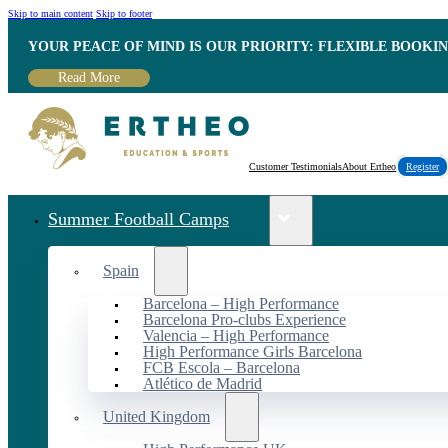
Skip to main content
Skip to footer
YOUR PEACE OF MIND IS OUR PRIORITY: FLEXIBLE BOOKI
Read More
Customer Testimonials
About Ertheo
Register
Summer Football Camps
Spain
Barcelona – High Performance
Barcelona Pro-clubs Experience
Valencia – High Performance
High Performance Girls Barcelona
FCB Escola – Barcelona
Atlético de Madrid
United Kingdom