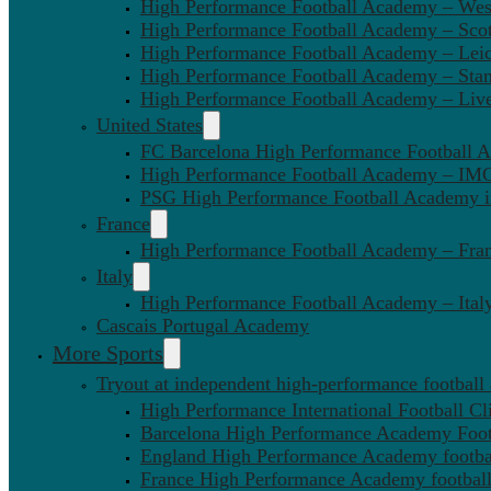
High Performance Football Academy – We
High Performance Football Academy – Sco
High Performance Football Academy – Leic
High Performance Football Academy – Sta
High Performance Football Academy – Liv
United States
FC Barcelona High Performance Football 
High Performance Football Academy – IMG
PSG High Performance Football Academy 
France
High Performance Football Academy – Fra
Italy
High Performance Football Academy – Ital
Cascais Portugal Academy
More Sports
Tryout at independent high-performance football
High Performance International Football Cl
Barcelona High Performance Academy Foot
England High Performance Academy footbal
France High Performance Academy football