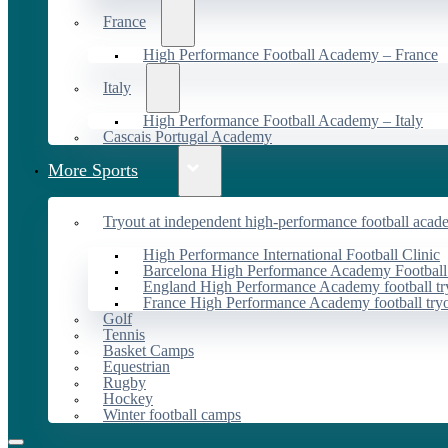
France
High Performance Football Academy – France
Italy
High Performance Football Academy – Italy
Cascais Portugal Academy
More Sports
Tryout at independent high-performance football acad
High Performance International Football Clinic
Barcelona High Performance Academy Football
England High Performance Academy football tr
France High Performance Academy football try
Golf
Tennis
Basket Camps
Equestrian
Rugby
Hockey
Winter football camps