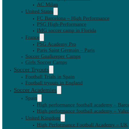
AC Milan
United States
FC Barcelona – High Performance
PSG High-Performance
IMG soccer camp in Florida
France
PSG Academy Pro
Paris Saint Germain – Paris
Soccer Goalkeeper Camps
Girls Soccer Camps
Soccer Tryouts
Football Trials in Spain
Football tryouts in England
Soccer Academies
Spain
High performance football academy – Barc
High performance football academy – Valen
United Kingdom
High Performance Football Academy – UK