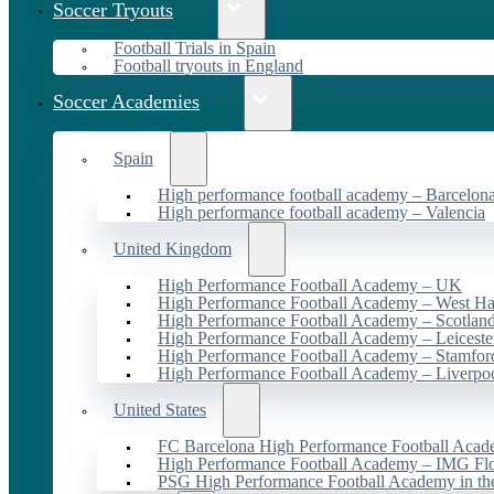
Soccer Tryouts
Football Trials in Spain
Football tryouts in England
Soccer Academies
Spain
High performance football academy – Barcelon
High performance football academy – Valencia
United Kingdom
High Performance Football Academy – UK
High Performance Football Academy – West H
High Performance Football Academy – Scotlan
High Performance Football Academy – Leiceste
High Performance Football Academy – Stamfor
High Performance Football Academy – Liverpo
United States
FC Barcelona High Performance Football Acad
High Performance Football Academy – IMG Flo
PSG High Performance Football Academy in t