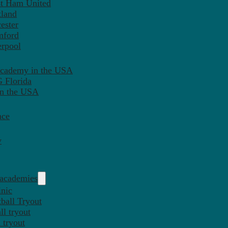
st Ham United
tland
ester
mford
erpool
Academy in the USA
 Florida
in the USA
nce
y
 academies
inic
ball Tryout
l tryout
 tryout