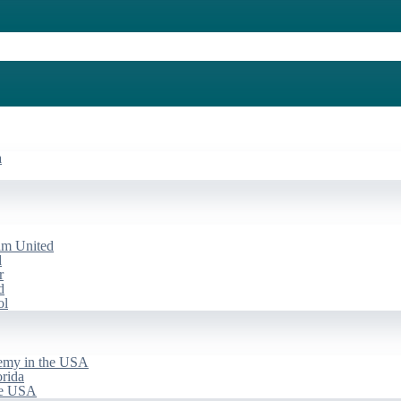
a
am United
d
r
d
ol
emy in the USA
rida
he USA