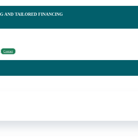
NG AND TAILORED FINANCING
Contact