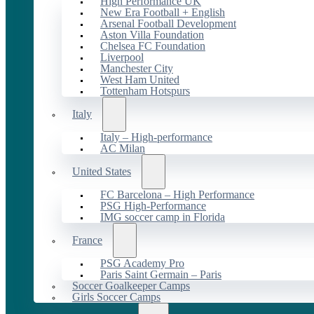
High Performance UK
New Era Football + English
Arsenal Football Development
Aston Villa Foundation
Chelsea FC Foundation
Liverpool
Manchester City
West Ham United
Tottenham Hotspurs
Italy
Italy – High-performance
AC Milan
United States
FC Barcelona – High Performance
PSG High-Performance
IMG soccer camp in Florida
France
PSG Academy Pro
Paris Saint Germain – Paris
Soccer Goalkeeper Camps
Girls Soccer Camps