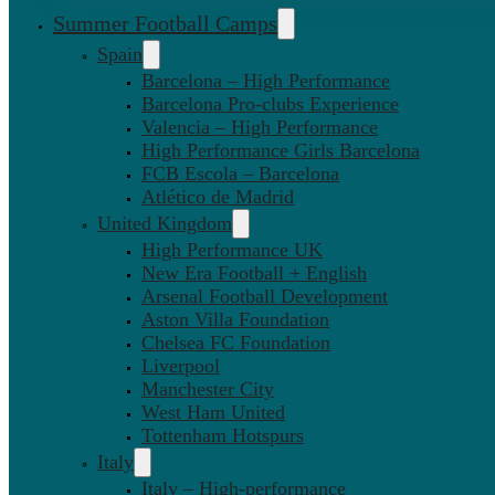
Summer Football Camps
Spain
Barcelona – High Performance
Barcelona Pro-clubs Experience
Valencia – High Performance
High Performance Girls Barcelona
FCB Escola – Barcelona
Atlético de Madrid
United Kingdom
High Performance UK
New Era Football + English
Arsenal Football Development
Aston Villa Foundation
Chelsea FC Foundation
Liverpool
Manchester City
West Ham United
Tottenham Hotspurs
Italy
Italy – High-performance