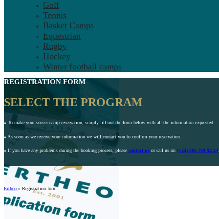
Golf
Tennis
Basket Camps
Equestrian
Rugby
Hockey
Winter football camps
REGISTRATION FORM
SELECT THE PROGRAM
»
To make your soccer camp reservation, simply fill out the form below with all the information requested.
»
As soon as we receive your information we will contact you to confirm your reservation.
»
If you have any problems during the booking process, please
contact us
or call us on
(+44) 203 769 94 43
Ertheo
»
Registration form