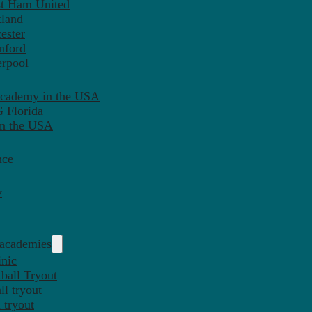
st Ham United
tland
ester
mford
erpool
Academy in the USA
 Florida
in the USA
nce
y
 academies
inic
ball Tryout
l tryout
 tryout