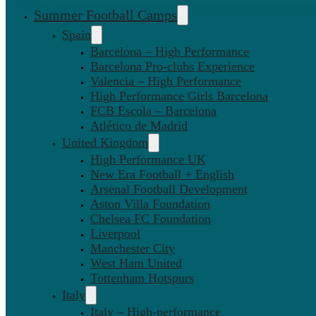
Summer Football Camps
Spain
Barcelona – High Performance
Barcelona Pro-clubs Experience
Valencia – High Performance
High Performance Girls Barcelona
FCB Escola – Barcelona
Atlético de Madrid
United Kingdom
High Performance UK
New Era Football + English
Arsenal Football Development
Aston Villa Foundation
Chelsea FC Foundation
Liverpool
Manchester City
West Ham United
Tottenham Hotspurs
Italy
Italy – High-performance