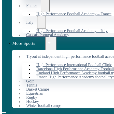
France
High Performance Football Academy – France
Italy
High Performance Football Academy – Italy
Cascais Portugal Academy
More Sports
Tryout at independent high-performance football acad
High Performance International Football Clinic
Barcelona High Performance Academy Football
England High Performance Academy football tr
France High Performance Academy football try
Golf
Tennis
Basket Camps
Equestrian
Rugby
Hockey
Winter football camps