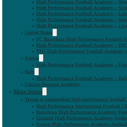
High Performance Football Academy – We
High Performance Football Academy – Sco
High Performance Football Academy – Leic
High Performance Football Academy – Sta
High Performance Football Academy – Liv
United States
FC Barcelona High Performance Football 
High Performance Football Academy – IMG
PSG High Performance Football Academy 
France
High Performance Football Academy – Fra
Italy
High Performance Football Academy – Ital
Cascais Portugal Academy
More Sports
Tryout at independent high-performance football
High Performance International Football Cl
Barcelona High Performance Academy Foot
England High Performance Academy footbal
France High Performance Academy football