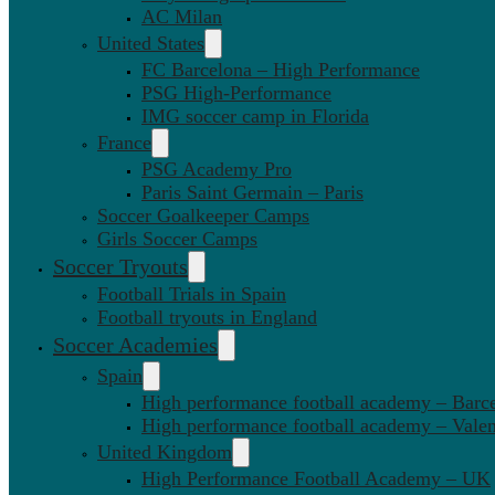
AC Milan
United States
FC Barcelona – High Performance
PSG High-Performance
IMG soccer camp in Florida
France
PSG Academy Pro
Paris Saint Germain – Paris
Soccer Goalkeeper Camps
Girls Soccer Camps
Soccer Tryouts
Football Trials in Spain
Football tryouts in England
Soccer Academies
Spain
High performance football academy – Barc
High performance football academy – Valen
United Kingdom
High Performance Football Academy – UK