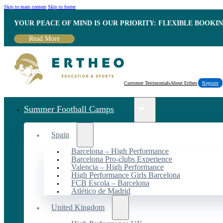
Skip to main content
Skip to footer
YOUR PEACE OF MIND IS OUR PRIORITY: FLEXIBLE BOOKI
Read More
Customer Testimonials
About Ertheo
Register
Summer Football Camps
Spain
Barcelona – High Performance
Barcelona Pro-clubs Experience
Valencia – High Performance
High Performance Girls Barcelona
FCB Escola – Barcelona
Atlético de Madrid
United Kingdom