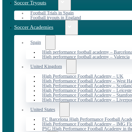
Soccer Tryouts
Football Trials in Spain
Football tryouts in England
Soccer Academies
Spain
High performance football academy – Barcelon
High performance football academy – Valencia
United Kingdom
High Performance Football Academy – UK
High Performance Football Academy – West H
High Performance Football Academy – Scotlan
High Performance Football Academy – Leiceste
High Performance Football Academy – Stamfor
High Performance Football Academy – Liverpo
United States
FC Barcelona High Performance Football Acad
High Performance Football Academy – IMG Flo
PSG High Performance Football Academy in t