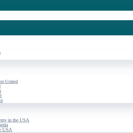
a
am United
d
r
d
ol
emy in the USA
rida
he USA