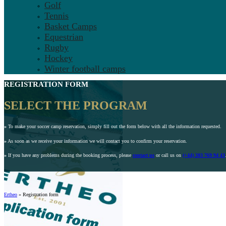
Golf
Tennis
Basket Camps
Equestrian
Rugby
Hockey
Winter football camps
REGISTRATION FORM
SELECT THE PROGRAM
»
To make your soccer camp reservation, simply fill out the form below with all the information requested.
»
As soon as we receive your information we will contact you to confirm your reservation.
»
If you have any problems during the booking process, please
contact us
or call us on
(+44) 203 769 94 43
Ertheo
»
Registration form