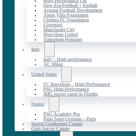
High Performance UK
New Era Football + English
Arsenal Football Development
Aston Villa Foundation
Chelsea FC Foundation
Liverpool
Manchester City
West Ham United
Tottenham Hotspurs
Italy
Italy – High-performance
AC Milan
United States
FC Barcelona – High Performance
PSG High-Performance
IMG soccer camp in Florida
France
PSG Academy Pro
Paris Saint Germain – Paris
Soccer Goalkeeper Camps
Girls Soccer Camps