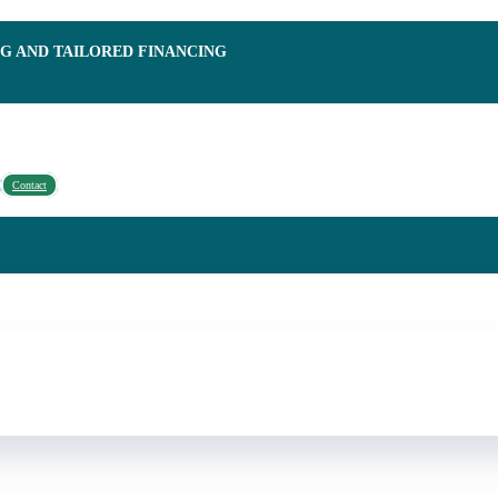
NG AND TAILORED FINANCING
Contact