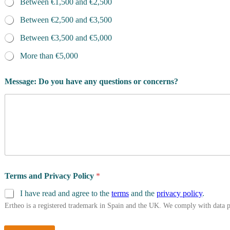
Between €1,500 and €2,500
Between €2,500 and €3,500
Between €3,500 and €5,000
More than €5,000
Message: Do you have any questions or concerns?
Terms and Privacy Policy
*
I have read and agree to the
terms
and the
privacy policy
.
Ertheo is a registered trademark in Spain and the UK. We comply with data 