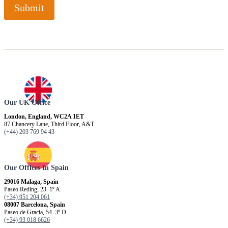
Submit
Our UK Office
London, England, WC2A 1ET
87 Chancery Lane, Third Floor, A&T
(+44) 203 769 94 43
Our Offices In Spain
29016 Malaga, Spain
Paseo Reding, 23. 1º A.
(+34) 951 204 061
08007 Barcelona, ​​Spain
Paseo de Gracia, 54. 3º D.
(+34) 93 018 6626