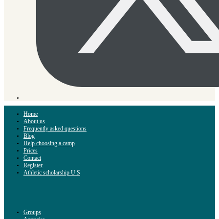
Home
About us
Frequently asked questions
Blog
Help choosing a camp
Prices
Contact
Register
Athletic scholarship U.S
Groups