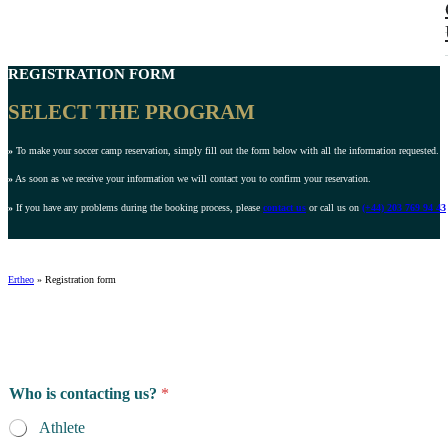
REGISTRATION FORM
SELECT THE PROGRAM
»
To make your soccer camp reservation, simply fill out the form below with all the information requested.
»
As soon as we receive your information we will contact you to confirm your reservation.
»
If you have any problems during the booking process, please
contact us
or call us on
(+44) 203 769 94 43
Ertheo
»
Registration form
Who is contacting us?
*
Athlete