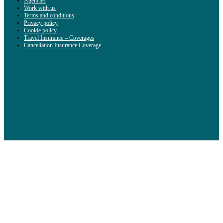
Agencies
Work with us
Terms and conditions
Privacy policy
Cookie policy
Travel Insurance – Coverages
Cancellation Insurance Coverage