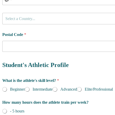
d
e
n
C
c
Select a Country...
o
e
u
t
n
o
t
Postal Code
*
N
r
a
y
m
o
e
f
R
e
Student's Athletic Profile
s
i
d
What is the athlete's skill level?
*
e
n
Beginner
Intermediate
Advanced
Elite/Professional
c
e
How many hours does the athlete train per week?
*
- 5 hours