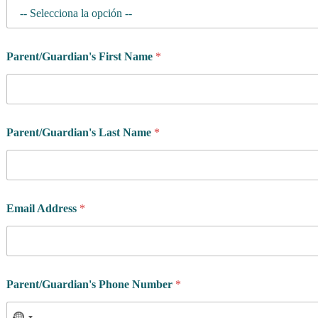
Parent/Guardian's First Name
*
Parent/Guardian's Last Name
*
Email Address
*
R
Parent/Guardian's Phone Number
*
e
s
i