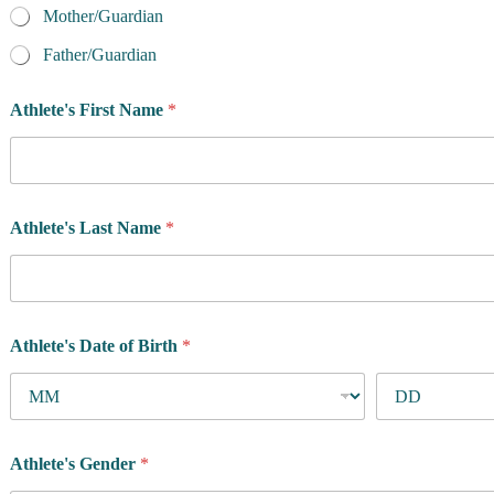
Mother/Guardian
Father/Guardian
Athlete's First Name
*
Athlete's Last Name
*
Athlete's Date of Birth
*
Athlete's Gender
*