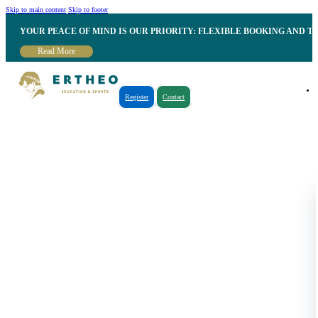
Skip to main content
Skip to footer
YOUR PEACE OF MIND IS OUR PRIORITY: FLEXIBLE BOOKING AND T
Read More
Register
Contact