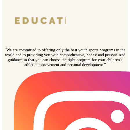
"We are committed to offering only the best youth sports programs in the
world and to providing you with comprehensive, honest and personalized
guidance so that you can choose the right program for your children's
athletic improvement and personal development."