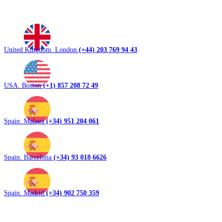
United Kingdom. London
(+44) 203 769 94 43
USA. Boston
(+1) 857 208 72 49
Spain. Malaga
(+34) 951 204 061
Spain. Barcelona
(+34) 93 018 6626
Spain. Madrid
(+34) 902 750 359