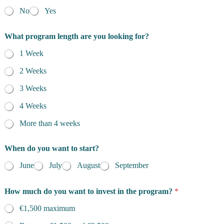
No
Yes
What program length are you looking for?
1 Week
2 Weeks
3 Weeks
4 Weeks
More than 4 weeks
When do you want to start?
June
July
August
September
How much do you want to invest in the program?
*
€1,500 maximum