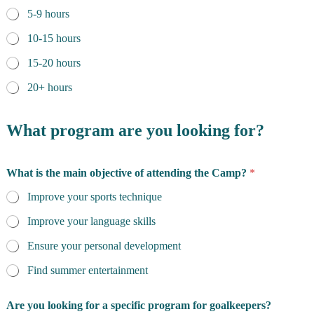
5-9 hours
10-15 hours
15-20 hours
20+ hours
What program are you looking for?
What is the main objective of attending the Camp?
*
Improve your sports technique
Improve your language skills
Ensure your personal development
Find summer entertainment
Are you looking for a specific program for goalkeepers?