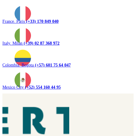
France. Paris
(+33) 170 849 040
Italy. Milan
(+39) 02 87 368 972
Colombia. Bogota
(+57) 601 75 64 047
Mexico City
(+52) 554 160 44 95