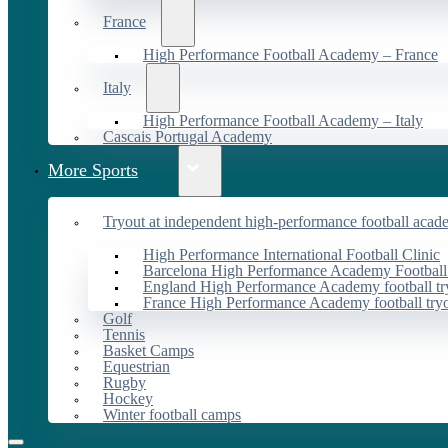
France
High Performance Football Academy – France
Italy
High Performance Football Academy – Italy
Cascais Portugal Academy
More Sports
Tryout at independent high-performance football acad
High Performance International Football Clinic
Barcelona High Performance Academy Football
England High Performance Academy football tr
France High Performance Academy football try
Golf
Tennis
Basket Camps
Equestrian
Rugby
Hockey
Winter football camps