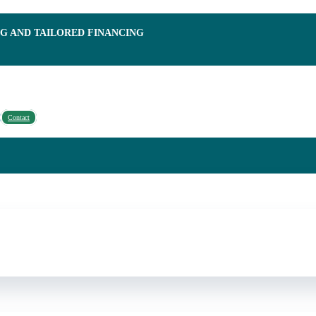
NG AND TAILORED FINANCING
Contact