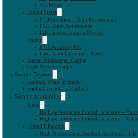
AC Milan
United States
FC Barcelona – High Performance
PSG High-Performance
IMG soccer camp in Florida
France
PSG Academy Pro
Paris Saint Germain – Paris
Soccer Goalkeeper Camps
Girls Soccer Camps
Soccer Tryouts
Football Trials in Spain
Football tryouts in England
Soccer Academies
Spain
High performance football academy – Barc
High performance football academy – Valen
United Kingdom
High Performance Football Academy – UK