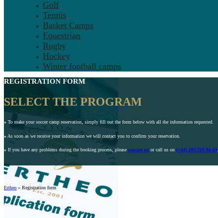
Golf
Tennis
Basket Camps
Equestrian
Rugby
Hockey
Winter football camps
REGISTRATION FORM
SELECT THE PROGRAM
»
To make your soccer camp reservation, simply fill out the form below with all the information requested.
»
As soon as we receive your information we will contact you to confirm your reservation.
»
If you have any problems during the booking process, please
contact us
or call us on
(+44) 203 769 94 43
Ertheo
»
Registration form