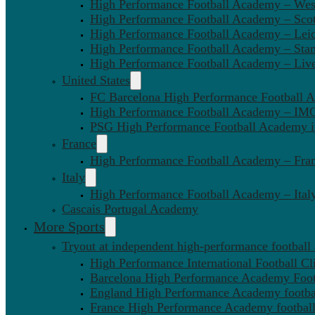
High Performance Football Academy – We
High Performance Football Academy – Sco
High Performance Football Academy – Leic
High Performance Football Academy – Sta
High Performance Football Academy – Liv
United States
FC Barcelona High Performance Football 
High Performance Football Academy – IMG
PSG High Performance Football Academy 
France
High Performance Football Academy – Fra
Italy
High Performance Football Academy – Ital
Cascais Portugal Academy
More Sports
Tryout at independent high-performance football
High Performance International Football Cl
Barcelona High Performance Academy Foot
England High Performance Academy footbal
France High Performance Academy football