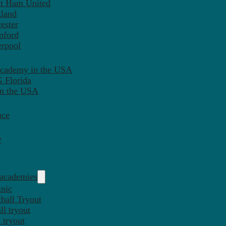
st Ham United
tland
ester
mford
erpool
Academy in the USA
 Florida
in the USA
nce
y
 academies
inic
ball Tryout
l tryout
 tryout