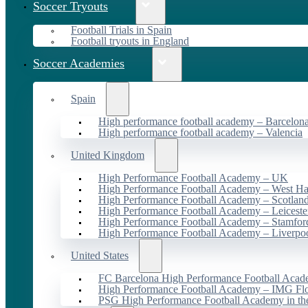
Soccer Tryouts
Football Trials in Spain
Football tryouts in England
Soccer Academies
Spain
High performance football academy – Barcelon
High performance football academy – Valencia
United Kingdom
High Performance Football Academy – UK
High Performance Football Academy – West H
High Performance Football Academy – Scotlan
High Performance Football Academy – Leiceste
High Performance Football Academy – Stamfor
High Performance Football Academy – Liverpo
United States
FC Barcelona High Performance Football Acad
High Performance Football Academy – IMG Flo
PSG High Performance Football Academy in t