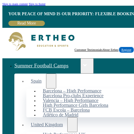
Skip to main content
Skip to footer
YOUR PEACE OF MIND IS OUR PRIORITY: FLEXIBLE BOOKI
Read More
Customer Testimonials
About Ertheo
Register
Summer Football Camps
Spain
Barcelona – High Performance
Barcelona Pro-clubs Experience
Valencia – High Performance
High Performance Girls Barcelona
FCB Escola – Barcelona
Atlético de Madrid
United Kingdom