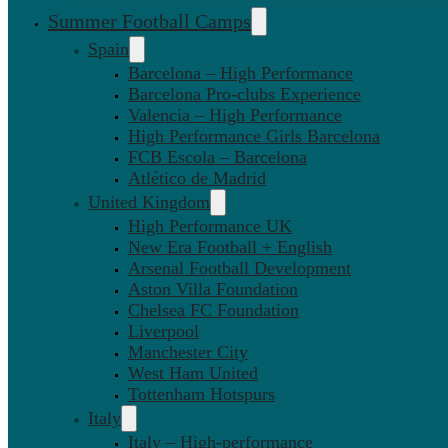
Summer Football Camps
Spain
Barcelona – High Performance
Barcelona Pro-clubs Experience
Valencia – High Performance
High Performance Girls Barcelona
FCB Escola – Barcelona
Atlético de Madrid
United Kingdom
High Performance UK
New Era Football + English
Arsenal Football Development
Aston Villa Foundation
Chelsea FC Foundation
Liverpool
Manchester City
West Ham United
Tottenham Hotspurs
Italy
Italy – High-performance