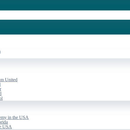
a
am United
d
r
d
ol
emy in the USA
rida
he USA