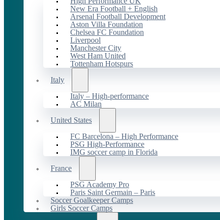
High Performance UK
New Era Football + English
Arsenal Football Development
Aston Villa Foundation
Chelsea FC Foundation
Liverpool
Manchester City
West Ham United
Tottenham Hotspurs
Italy
Italy – High-performance
AC Milan
United States
FC Barcelona – High Performance
PSG High-Performance
IMG soccer camp in Florida
France
PSG Academy Pro
Paris Saint Germain – Paris
Soccer Goalkeeper Camps
Girls Soccer Camps