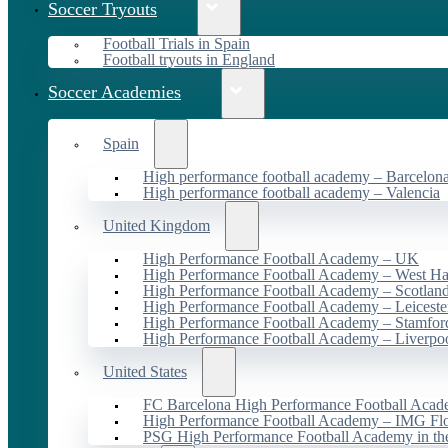
Soccer Tryouts
Football Trials in Spain
Football tryouts in England
Soccer Academies
Spain
High performance football academy – Barcelon
High performance football academy – Valencia
United Kingdom
High Performance Football Academy – UK
High Performance Football Academy – West H
High Performance Football Academy – Scotlan
High Performance Football Academy – Leiceste
High Performance Football Academy – Stamfor
High Performance Football Academy – Liverpo
United States
FC Barcelona High Performance Football Acad
High Performance Football Academy – IMG Flo
PSG High Performance Football Academy in t