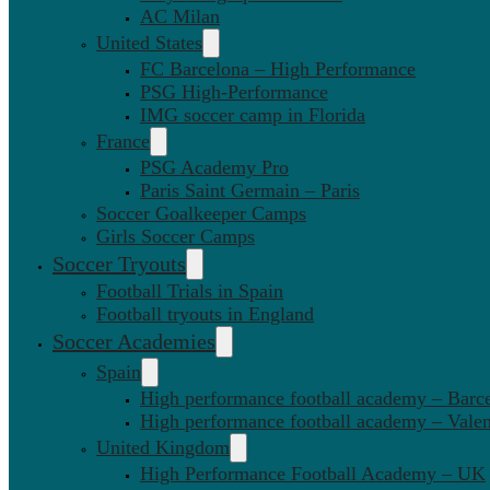
AC Milan
United States
FC Barcelona – High Performance
PSG High-Performance
IMG soccer camp in Florida
France
PSG Academy Pro
Paris Saint Germain – Paris
Soccer Goalkeeper Camps
Girls Soccer Camps
Soccer Tryouts
Football Trials in Spain
Football tryouts in England
Soccer Academies
Spain
High performance football academy – Barc
High performance football academy – Valen
United Kingdom
High Performance Football Academy – UK