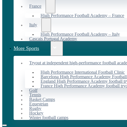
France
High Performance Football Academy – France
Italy
High Performance Football Academy – Italy
Cascais Portugal Academy
More Sports
Tryout at independent high-performance football acad
High Performance International Football Clinic
Barcelona High Performance Academy Football
England High Performance Academy football tr
France High Performance Academy football try
Golf
Tennis
Basket Camps
Equestrian
Rugby
Hockey
Winter football camps