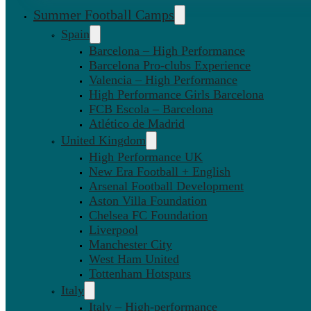
Summer Football Camps
Spain
Barcelona – High Performance
Barcelona Pro-clubs Experience
Valencia – High Performance
High Performance Girls Barcelona
FCB Escola – Barcelona
Atlético de Madrid
United Kingdom
High Performance UK
New Era Football + English
Arsenal Football Development
Aston Villa Foundation
Chelsea FC Foundation
Liverpool
Manchester City
West Ham United
Tottenham Hotspurs
Italy
Italy – High-performance