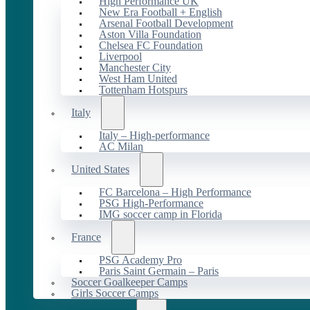
High Performance UK
New Era Football + English
Arsenal Football Development
Aston Villa Foundation
Chelsea FC Foundation
Liverpool
Manchester City
West Ham United
Tottenham Hotspurs
Italy
Italy – High-performance
AC Milan
United States
FC Barcelona – High Performance
PSG High-Performance
IMG soccer camp in Florida
France
PSG Academy Pro
Paris Saint Germain – Paris
Soccer Goalkeeper Camps
Girls Soccer Camps