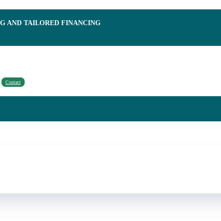
NG AND TAILORED FINANCING
Contact