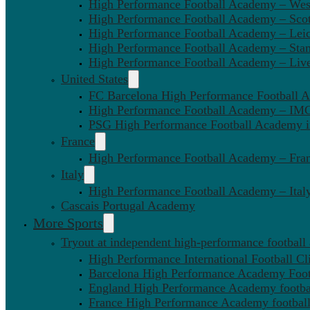
High Performance Football Academy – We
High Performance Football Academy – Sco
High Performance Football Academy – Leic
High Performance Football Academy – Sta
High Performance Football Academy – Liv
United States
FC Barcelona High Performance Football 
High Performance Football Academy – IMG
PSG High Performance Football Academy 
France
High Performance Football Academy – Fra
Italy
High Performance Football Academy – Ital
Cascais Portugal Academy
More Sports
Tryout at independent high-performance football
High Performance International Football Cl
Barcelona High Performance Academy Foot
England High Performance Academy footbal
France High Performance Academy football