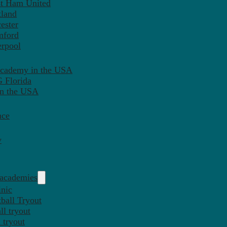
st Ham United
tland
ester
mford
erpool
Academy in the USA
 Florida
in the USA
nce
y
 academies
inic
ball Tryout
l tryout
 tryout