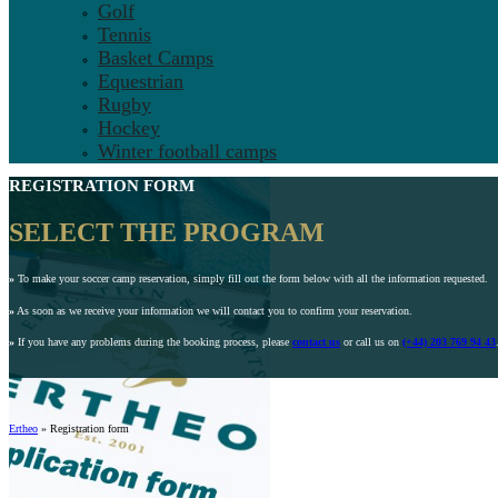
Golf
Tennis
Basket Camps
Equestrian
Rugby
Hockey
Winter football camps
REGISTRATION FORM
SELECT THE PROGRAM
»
To make your soccer camp reservation, simply fill out the form below with all the information requested.
»
As soon as we receive your information we will contact you to confirm your reservation.
»
If you have any problems during the booking process, please
contact us
or call us on
(+44) 203 769 94 43
Ertheo
»
Registration form