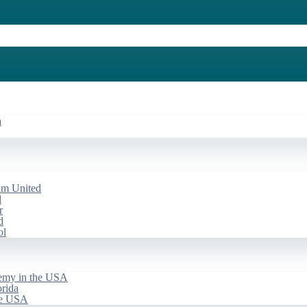
a
am United
d
r
d
ol
emy in the USA
rida
he USA