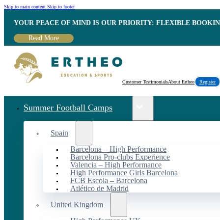
Skip to main content
Skip to footer
YOUR PEACE OF MIND IS OUR PRIORITY: FLEXIBLE BOOKI
Read More
Customer Testimonials
About Ertheo
Register
Summer Football Camps
Spain
Barcelona – High Performance
Barcelona Pro-clubs Experience
Valencia – High Performance
High Performance Girls Barcelona
FCB Escola – Barcelona
Atlético de Madrid
United Kingdom