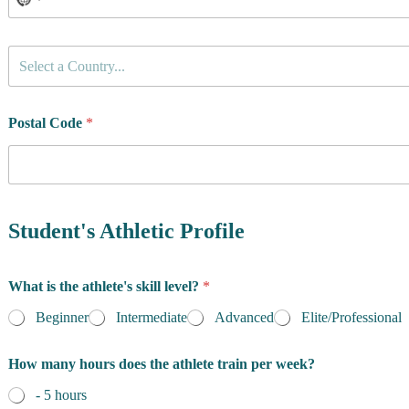
C
Select a Country...
o
u
n
t
Postal Code
*
r
y
o
f
R
e
Student's Athletic Profile
s
i
d
What is the athlete's skill level?
*
e
n
Beginner
Intermediate
Advanced
Elite/Professional
c
e
How many hours does the athlete train per week?
*
- 5 hours