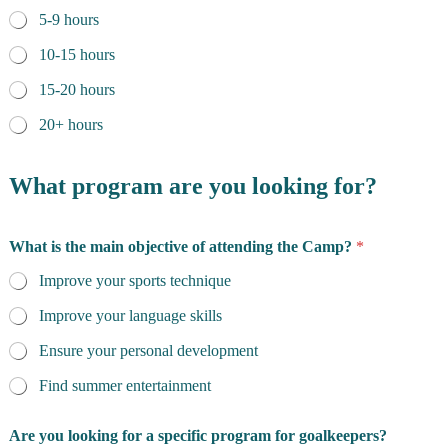
5-9 hours
10-15 hours
15-20 hours
20+ hours
What program are you looking for?
What is the main objective of attending the Camp?
*
Improve your sports technique
Improve your language skills
Ensure your personal development
Find summer entertainment
Are you looking for a specific program for goalkeepers?