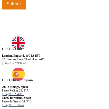
Submit
Our UK Office
London, England, WC2A 1ET
87 Chancery Lane, Third Floor, A&T
(+44) 203 769 94 43
Our Offices In Spain
29016 Malaga, Spain
Paseo Reding, 23. 1º A.
(+34) 951 204 061
08007 Barcelona, ​​Spain
Paseo de Gracia, 54. 3º D.
(+34) 93 018 6626