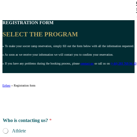
REGISTRATION FORM
SELECT THE PROGRAM
»
To make your soccer camp reservation, simply fill out the form below with all the information requested.
»
As soon as we receive your information we will contact you to confirm your reservation.
»
If you have any problems during the booking process, please
contact us
or call us on
(+44) 203 769 94 43
Ertheo
»
Registration form
Who is contacting us?
*
Athlete