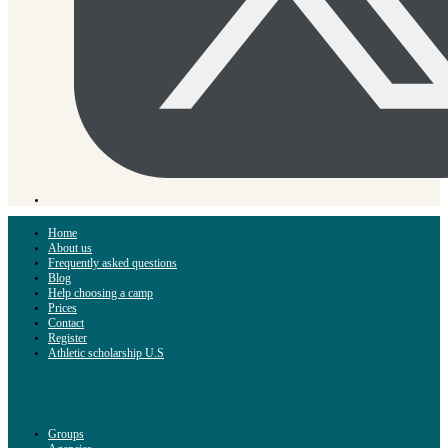
Home
About us
Frequently asked questions
Blog
Help choosing a camp
Prices
Contact
Register
Athletic scholarship U.S
Groups