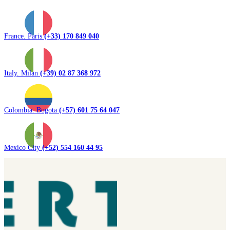
France. Paris
(+33) 170 849 040
Italy. Milan
(+39) 02 87 368 972
Colombia. Bogota
(+57) 601 75 64 047
Mexico City
(+52) 554 160 44 95