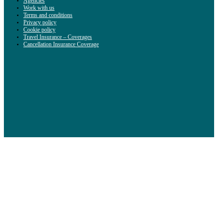
Agencies
Work with us
Terms and conditions
Privacy policy
Cookie policy
Travel Insurance – Coverages
Cancellation Insurance Coverage