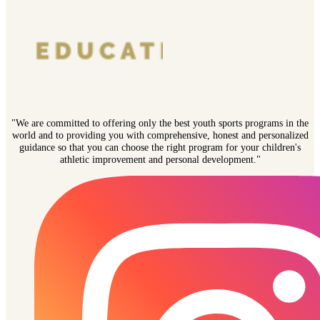
"We are committed to offering only the best youth sports programs in the
world and to providing you with comprehensive, honest and personalized
guidance so that you can choose the right program for your children's
athletic improvement and personal development."