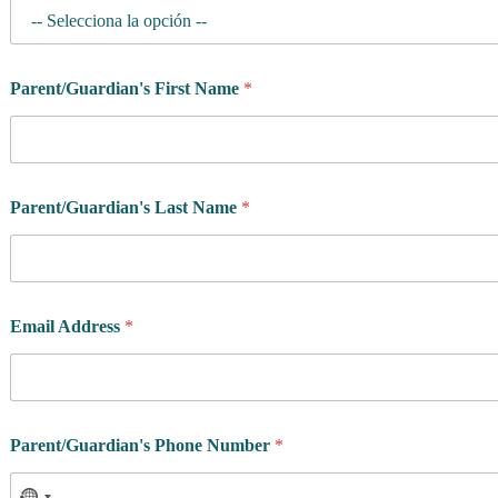
Parent/Guardian's First Name
*
P
Parent/Guardian's Last Name
*
o
l
i
c
y
W
Email Address
*
h
e
n
*
Parent/Guardian's Phone Number
*