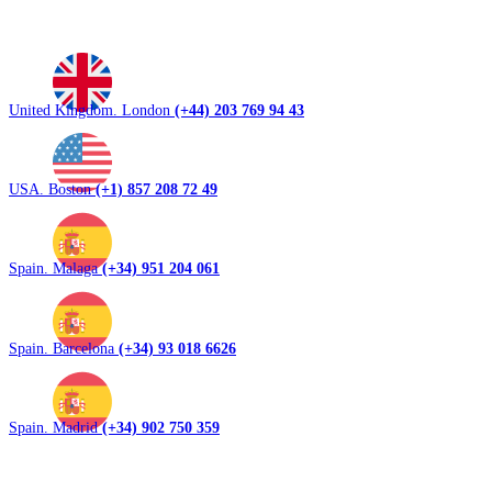
United Kingdom. London
(+44) 203 769 94 43
USA. Boston
(+1) 857 208 72 49
Spain. Malaga
(+34) 951 204 061
Spain. Barcelona
(+34) 93 018 6626
Spain. Madrid
(+34) 902 750 359