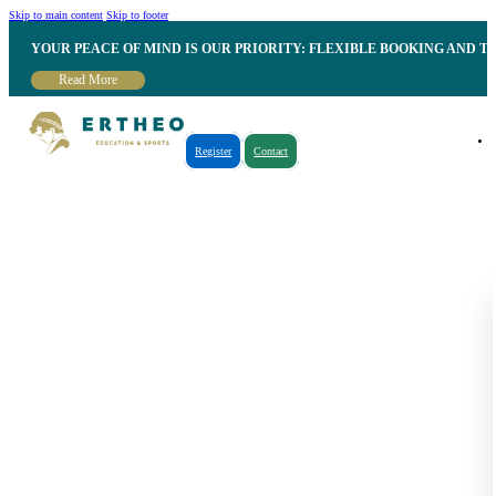
Skip to main content
Skip to footer
YOUR PEACE OF MIND IS OUR PRIORITY: FLEXIBLE BOOKING AND T
Read More
Register
Contact