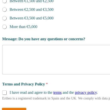
Between €1,500 and €2,500
Between €2,500 and €3,500
Between €3,500 and €5,000
More than €5,000
Message: Do you have any questions or concerns?
Terms and Privacy Policy
*
I have read and agree to the
terms
and the
privacy policy
.
Ertheo is a registered trademark in Spain and the UK. We comply with data 