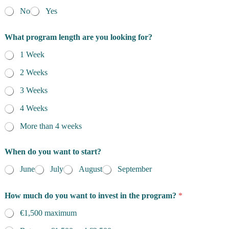
No
Yes
What program length are you looking for?
1 Week
2 Weeks
3 Weeks
4 Weeks
More than 4 weeks
When do you want to start?
June
July
August
September
How much do you want to invest in the program?
*
€1,500 maximum