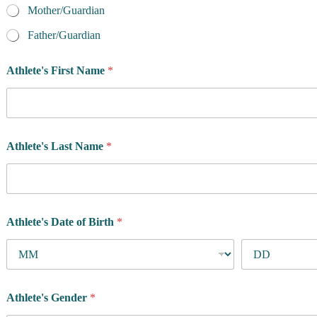
Mother/Guardian
Father/Guardian
Athlete's First Name
*
Athlete's Last Name
*
Athlete's Date of Birth
*
Athlete's Gender
*