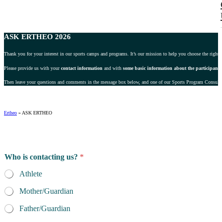
ASK ERTHEO 2026
Thank you for your interest in our sports camps and programs. It’s our mission to help you choose the right 
Please provide us with your
contact information
and with
some basic information about the participant
.
Then leave your questions and comments in the message box below, and one of our Sports Program Consultant
Ertheo
»
ASK ERTHEO
Who is contacting us?
*
Athlete
Mother/Guardian
Father/Guardian