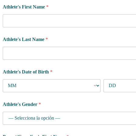
Athlete's First Name
*
Athlete's Last Name
*
Athlete's Date of Birth
*
Athlete's Gender
*
R