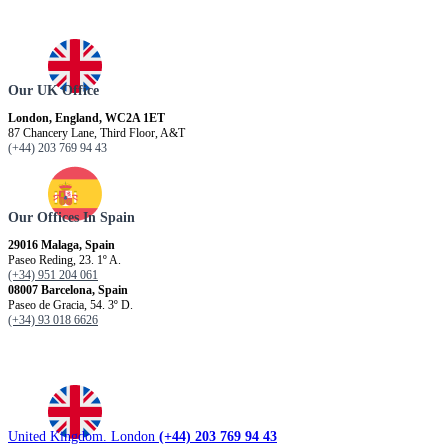
Our UK Office
London, England, WC2A 1ET
87 Chancery Lane, Third Floor, A&T
(+44) 203 769 94 43
Our Offices In Spain
29016 Malaga, Spain
Paseo Reding, 23. 1º A.
(+34) 951 204 061
08007 Barcelona, ​​Spain
Paseo de Gracia, 54. 3º D.
(+34) 93 018 6626
United Kingdom. London
(+44) 203 769 94 43