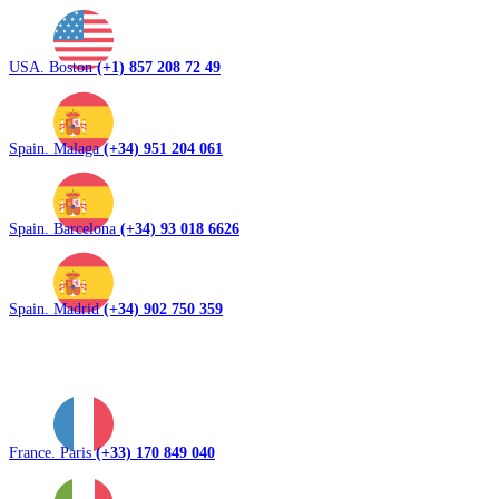
USA. Boston
(+1) 857 208 72 49
Spain. Malaga
(+34) 951 204 061
Spain. Barcelona
(+34) 93 018 6626
Spain. Madrid
(+34) 902 750 359
France. Paris
(+33) 170 849 040