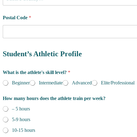
o
u
n
t
Postal Code
*
r
y
o
f
R
e
Student’s Athletic Profile
s
i
d
What is the athlete's skill level?
*
e
n
Beginner
Intermediate
Advanced
Elite/Professional
c
e
How many hours does the athlete train per week?
*
– 5 hours
5-9 hours
10-15 hours