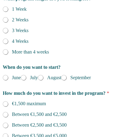
1 Week
2 Weeks
3 Weeks
4 Weeks
More than 4 weeks
When do you want to start?
June
July
August
September
How much do you want to invest in the program?
*
€1,500 maximum
Between €1,500 and €2,500
Between €2,500 and €3,500
Between €3,500 and €5,000