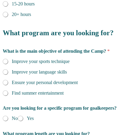
15-20 hours
20+ hours
What program are you looking for?
What is the main objective of attending the Camp?
*
Improve your sports technique
Improve your language skills
Ensure your personal development
Find summer entertainment
Are you looking for a specific program for goalkeepers?
No
Yes
What program length are you looking for?