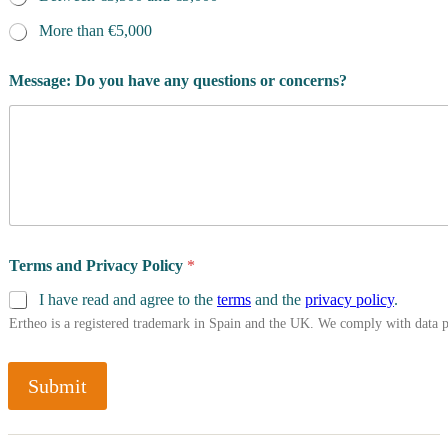
More than €5,000
Message: Do you have any questions or concerns?
Terms and Privacy Policy
*
I have read and agree to the
terms
and the
privacy policy
.
Ertheo is a registered trademark in Spain and the UK. We comply with data 
Submit