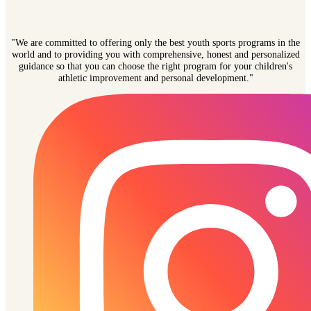
"We are committed to offering only the best youth sports programs in the
world and to providing you with comprehensive, honest and personalized
guidance so that you can choose the right program for your children's
athletic improvement and personal development."