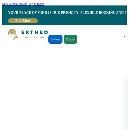
Skip to main content
Skip to footer
YOUR PEACE OF MIND IS OUR PRIORITY: FLEXIBLE BOOKING AND T
Read More
Register
Contact