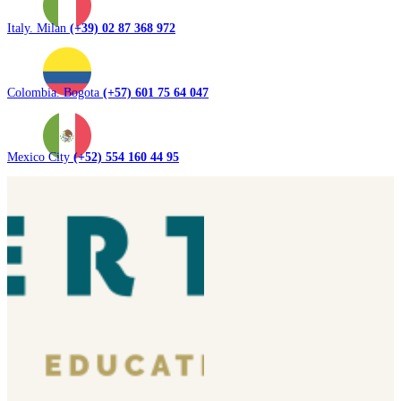
Italy. Milan
(+39) 02 87 368 972
Colombia. Bogota
(+57) 601 75 64 047
Mexico City
(+52) 554 160 44 95