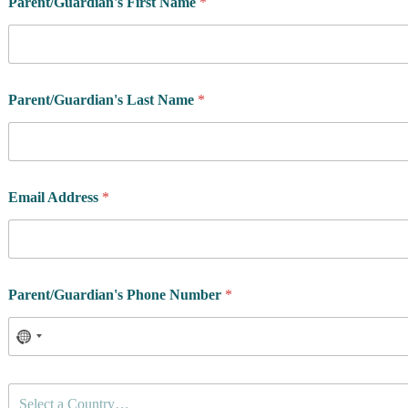
Parent/Guardian's First Name
*
e
s
i
d
e
n
Parent/Guardian's Last Name
*
c
e
P
r
i
v
Email Address
*
a
c
y
y
o
Parent/Guardian's Phone Number
*
u
C
Select a Country…