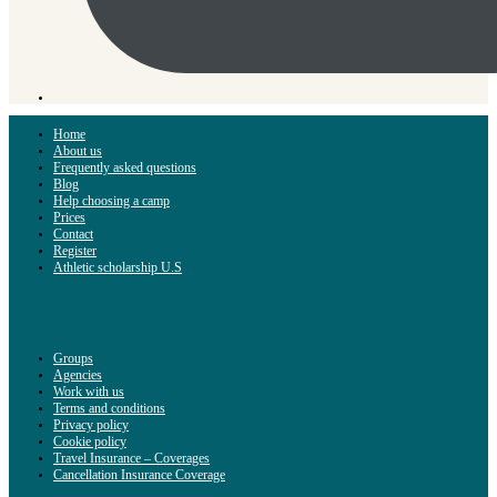
Home
About us
Frequently asked questions
Blog
Help choosing a camp
Prices
Contact
Register
Athletic scholarship U.S
Groups
Agencies
Work with us
Terms and conditions
Privacy policy
Cookie policy
Travel Insurance – Coverages
Cancellation Insurance Coverage