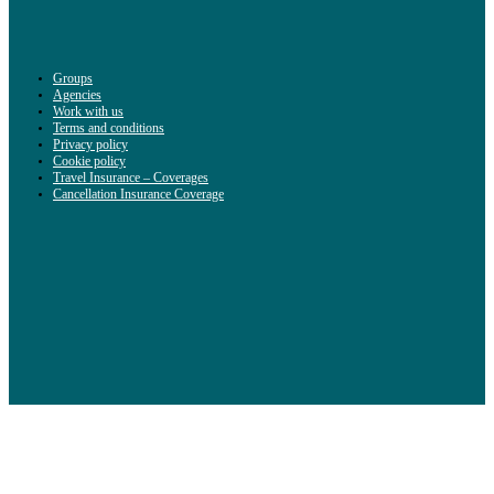
Groups
Agencies
Work with us
Terms and conditions
Privacy policy
Cookie policy
Travel Insurance – Coverages
Cancellation Insurance Coverage