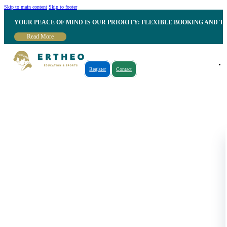
Skip to main content
Skip to footer
YOUR PEACE OF MIND IS OUR PRIORITY: FLEXIBLE BOOKING AND T
Read More
Register
Contact