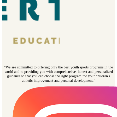
"We are committed to offering only the best youth sports programs in the
world and to providing you with comprehensive, honest and personalized
guidance so that you can choose the right program for your children's
athletic improvement and personal development."