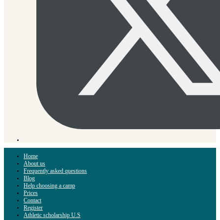
Home
About us
Frequently asked questions
Blog
Help choosing a camp
Prices
Contact
Register
Athletic scholarship U.S