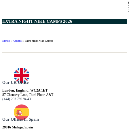
EXTRA NIGHT NIKE CAMPS 2026
Ertheo
»
Addons
»
Extra night Nike Camps
Our UK Office
London, England, WC2A 1ET
87 Chancery Lane, Third Floor, A&T
(+44) 203 769 94 43
Our Offices In Spain
29016 Malaga, Spain