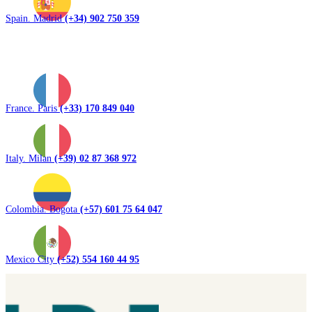
Spain. Madrid
(+34) 902 750 359
France. Paris
(+33) 170 849 040
Italy. Milan
(+39) 02 87 368 972
Colombia. Bogota
(+57) 601 75 64 047
Mexico City
(+52) 554 160 44 95