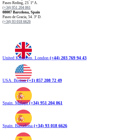
Paseo Reding, 23. 1º A.
(+34) 951 204 061
08007 Barcelona, ​​Spain
Paseo de Gracia, 54. 3º D.
(+34) 93 018 6626
United Kingdom. London
(+44) 203 769 94 43
USA. Boston
(+1) 857 208 72 49
Spain. Malaga
(+34) 951 204 061
Spain. Barcelona
(+34) 93 018 6626