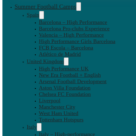
Summer Football Camps
Spain
Barcelona – High Performance
Barcelona Pro-clubs Experience
Valencia – High Performance
High Performance Girls Barcelona
FCB Escola – Barcelona
Atlético de Madrid
United Kingdom
High Performance UK
New Era Football + English
Arsenal Football Development
Aston Villa Foundation
Chelsea FC Foundation
Liverpool
Manchester City
West Ham United
Tottenham Hotspurs
Italy
Italy – High-performance