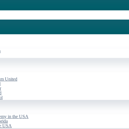
a
am United
d
r
d
ol
emy in the USA
rida
he USA