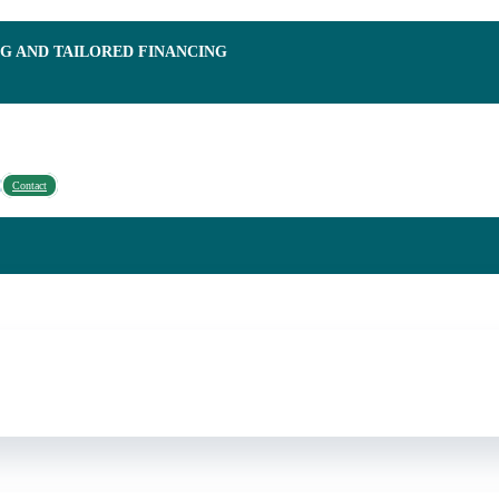
NG AND TAILORED FINANCING
Contact