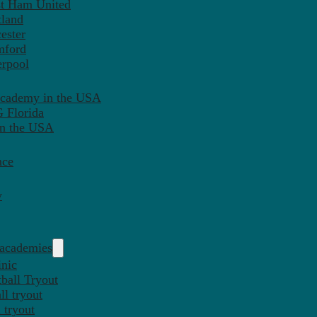
st Ham United
tland
ester
mford
erpool
Academy in the USA
 Florida
in the USA
nce
y
 academies
inic
ball Tryout
l tryout
 tryout