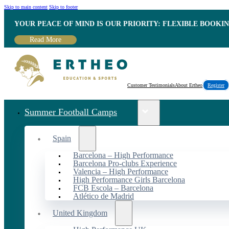
Skip to main content
Skip to footer
YOUR PEACE OF MIND IS OUR PRIORITY: FLEXIBLE BOOKI
Read More
Customer Testimonials
About Ertheo
Register
Summer Football Camps
Spain
Barcelona – High Performance
Barcelona Pro-clubs Experience
Valencia – High Performance
High Performance Girls Barcelona
FCB Escola – Barcelona
Atlético de Madrid
United Kingdom