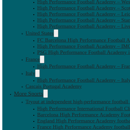
High Performance Football Academy – We
High Performance Football Academy – Sco
High Performance Football Academy – Leic
High Performance Football Academy – Sta
High Performance Football Academy – Liv
United States
FC Barcelona High Performance Football 
High Performance Football Academy – IMG
PSG High Performance Football Academy 
France
High Performance Football Academy – Fra
Italy
High Performance Football Academy – Ital
Cascais Portugal Academy
More Sports
Tryout at independent high-performance football
High Performance International Football Cl
Barcelona High Performance Academy Foot
England High Performance Academy footbal
France High Performance Academy football