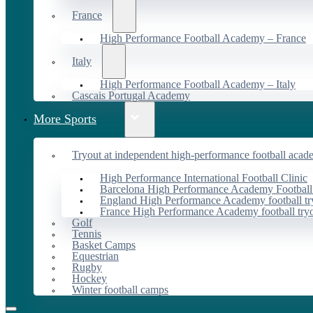
France
High Performance Football Academy – France
Italy
High Performance Football Academy – Italy
Cascais Portugal Academy
More Sports
Tryout at independent high-performance football acad
High Performance International Football Clinic
Barcelona High Performance Academy Football
England High Performance Academy football tr
France High Performance Academy football try
Golf
Tennis
Basket Camps
Equestrian
Rugby
Hockey
Winter football camps