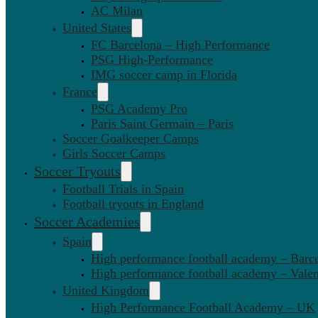
AC Milan
United States
FC Barcelona – High Performance
PSG High-Performance
IMG soccer camp in Florida
France
PSG Academy Pro
Paris Saint Germain – Paris
Soccer Goalkeeper Camps
Girls Soccer Camps
Soccer Tryouts
Football Trials in Spain
Football tryouts in England
Soccer Academies
Spain
High performance football academy – Barc
High performance football academy – Valen
United Kingdom
High Performance Football Academy – UK