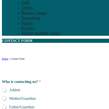
Golf
Tennis
Basket Camps
Equestrian
Rugby
Hockey
Winter football camps
CONTACT
FORM
Ertheo
»
Contact Form
Who is contacting us?
*
Athlete
Mother/Guardian
Father/Guardian