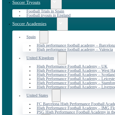
Soccer Tryouts
Football Trials in Spain
Football tryouts in England
Soccer Academies
Spain
High performance football academy – Barcelon
High performance football academy – Valencia
United Kingdom
High Performance Football Academy – UK
High Performance Football Academy – West H
High Performance Football Academy – Scotlan
High Performance Football Academy – Leiceste
High Performance Football Academy – Stamfor
High Performance Football Academy – Liverpo
United States
FC Barcelona High Performance Football Acad
High Performance Football Academy – IMG Flo
PSG High Performance Football Academy in t