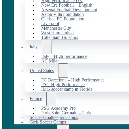
High Performance UK
New Era Football + English
Arsenal Football Development
Aston Villa Foundation
Chelsea FC Foundation
Liverpool
Manchester City
West Ham United
Tottenham Hotspurs
Italy
Italy – High-performance
AC Milan
United States
FC Barcelona – High Performance
PSG High-Performance
IMG soccer camp in Florida
France
PSG Academy Pro
Paris Saint Germain – Paris
Soccer Goalkeeper Camps
Girls Soccer Camps