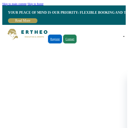
Skip to main content
Skip to footer
YOUR PEACE OF MIND IS OUR PRIORITY: FLEXIBLE BOOKING AND T
Read More
Register
Contact