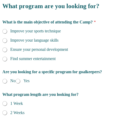
What program are you looking for?
What is the main objective of attending the Camp?
*
Improve your sports technique
Improve your language skills
Ensure your personal development
Find summer entertainment
o
Are you looking for a specific program for goalkeepers?
b
j
No
Yes
e
c
t
What program length are you looking for?
i
v
1 Week
e
2 Weeks
a
n