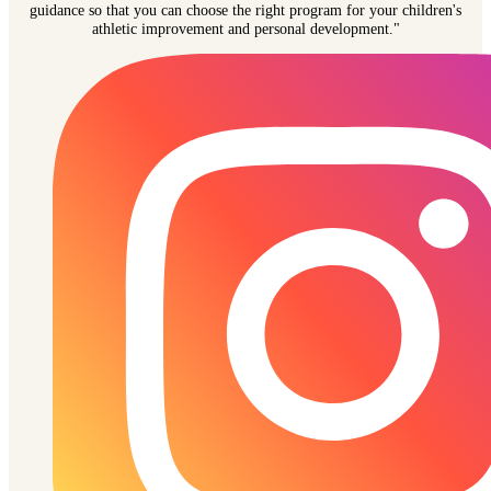
guidance so that you can choose the right program for your children's
athletic improvement and personal development."