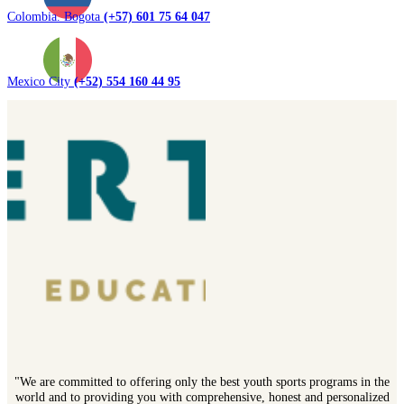
Colombia. Bogota
(+57) 601 75 64 047
Mexico City
(+52) 554 160 44 95
"We are committed to offering only the best youth sports programs in the
world and to providing you with comprehensive, honest and personalized