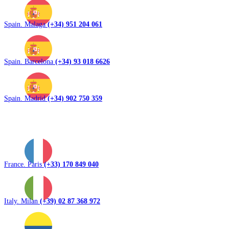
Spain. Malaga
(+34) 951 204 061
Spain. Barcelona
(+34) 93 018 6626
Spain. Madrid
(+34) 902 750 359
France. Paris
(+33) 170 849 040
Italy. Milan
(+39) 02 87 368 972