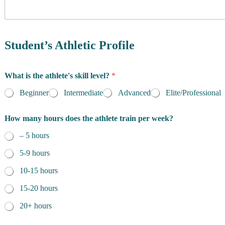
y
o
f
R
e
Student’s Athletic Profile
s
i
d
What is the athlete's skill level?
*
e
n
Beginner
Intermediate
Advanced
Elite/Professional
c
e
How many hours does the athlete train per week?
*
– 5 hours
5-9 hours
10-15 hours
15-20 hours
20+ hours