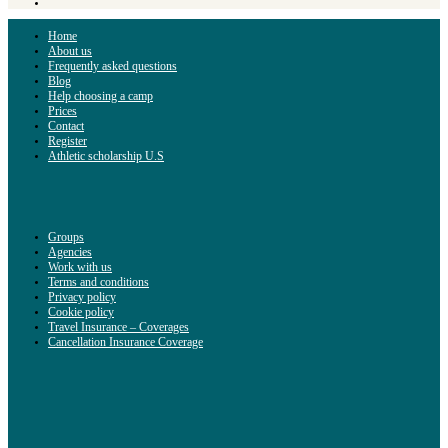
Home
About us
Frequently asked questions
Blog
Help choosing a camp
Prices
Contact
Register
Athletic scholarship U.S
Groups
Agencies
Work with us
Terms and conditions
Privacy policy
Cookie policy
Travel Insurance – Coverages
Cancellation Insurance Coverage