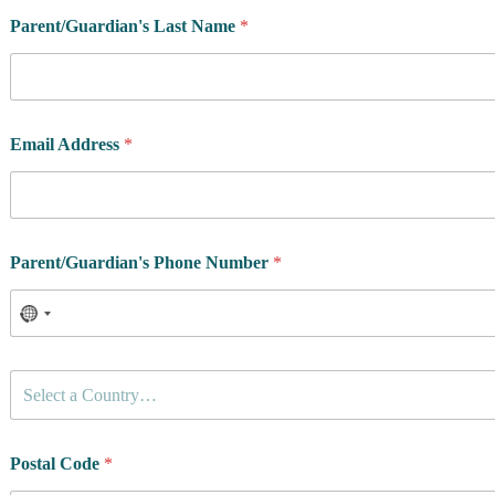
Parent/Guardian's Last Name
*
Email Address
*
Parent/Guardian's Phone Number
*
C
Select a Country…
o
u
n
t
Postal Code
*
r