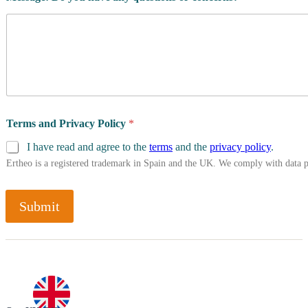
Terms and Privacy Policy
*
I have read and agree to the
terms
and the
privacy policy
.
Ertheo is a registered trademark in Spain and the UK. We comply with data 
Submit