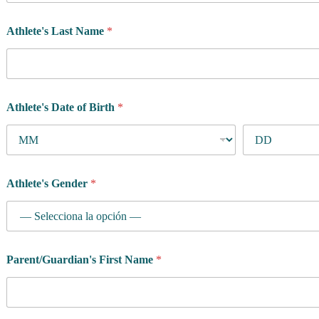
Athlete's Last Name
*
Athlete's Date of Birth
*
Athlete's Gender
*
Parent/Guardian's First Name
*