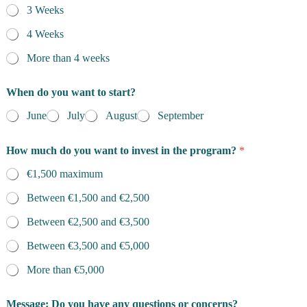
3 Weeks
y
p
4 Weeks
e
r
More than 4 weeks
When do you want to start?
June
July
August
September
How much do you want to invest in the program?
*
€1,500 maximum
Between €1,500 and €2,500
Between €2,500 and €3,500
Between €3,500 and €5,000
More than €5,000
Message: Do you have any questions or concerns?