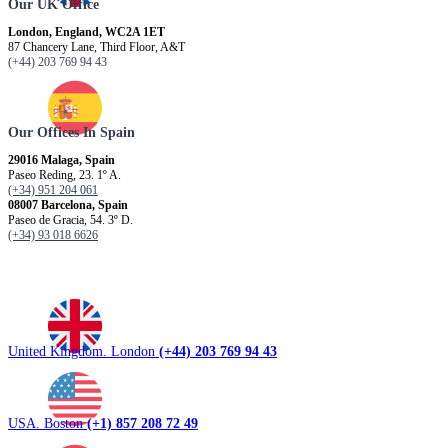
Our UK Office
London, England, WC2A 1ET
87 Chancery Lane, Third Floor, A&T
(+44) 203 769 94 43
Our Offices In Spain
29016 Malaga, Spain
Paseo Reding, 23. 1º A.
(+34) 951 204 061
08007 Barcelona, ​​Spain
Paseo de Gracia, 54. 3º D.
(+34) 93 018 6626
United Kingdom. London
(+44) 203 769 94 43
USA. Boston
(+1) 857 208 72 49