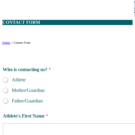
CONTACT
FORM
Ertheo
»
Contact Form
Who is contacting us?
*
Athlete
Mother/Guardian
Father/Guardian
Athlete's First Name
*