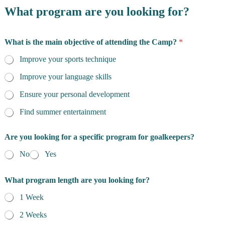
What program are you looking for?
What is the main objective of attending the Camp?
*
Improve your sports technique
Improve your language skills
Ensure your personal development
Find summer entertainment
m
Are you looking for a specific program for goalkeepers?
u
c
No
Yes
h
E
m
What program length are you looking for?
a
i
1 Week
l
2 Weeks
N
a