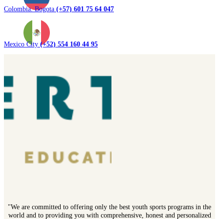
Colombia. Bogota
(+57) 601 75 64 047
Mexico City
(+52) 554 160 44 95
"We are committed to offering only the best youth sports programs in the
world and to providing you with comprehensive, honest and personalized