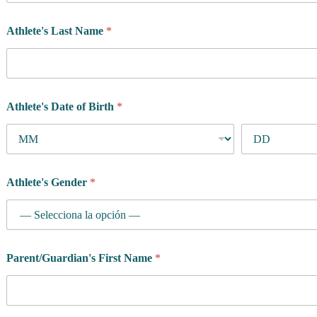
Athlete's Last Name
*
Athlete's Date of Birth
*
Athlete's Gender
*
Parent/Guardian's First Name
*