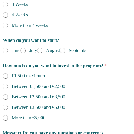
3 Weeks
m
e
4 Weeks
More than 4 weeks
When do you want to start?
June
July
August
September
How much do you want to invest in the program?
*
€1,500 maximum
Between €1,500 and €2,500
Between €2,500 and €3,500
Between €3,500 and €5,000
More than €5,000
Message: Do you have any questions or concerns?