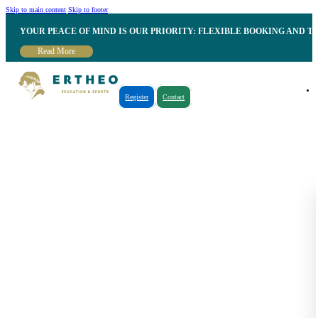
Skip to main content
Skip to footer
YOUR PEACE OF MIND IS OUR PRIORITY: FLEXIBLE BOOKING AND T
Read More
Register
Contact