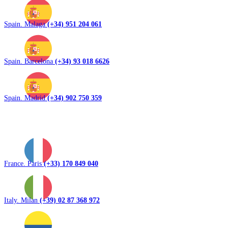
Spain. Malaga
(+34) 951 204 061
Spain. Barcelona
(+34) 93 018 6626
Spain. Madrid
(+34) 902 750 359
France. Paris
(+33) 170 849 040
Italy. Milan
(+39) 02 87 368 972