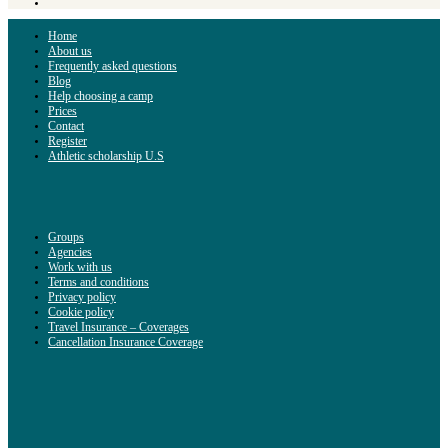
Home
About us
Frequently asked questions
Blog
Help choosing a camp
Prices
Contact
Register
Athletic scholarship U.S
Groups
Agencies
Work with us
Terms and conditions
Privacy policy
Cookie policy
Travel Insurance – Coverages
Cancellation Insurance Coverage