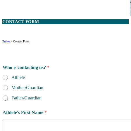
CONTACT
FORM
Ertheo
»
Contact Form
Who is contacting us?
*
Athlete
Mother/Guardian
Father/Guardian
Athlete's First Name
*