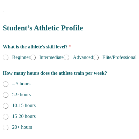
y
o
f
R
e
Student’s Athletic Profile
s
i
d
What is the athlete's skill level?
*
e
n
Beginner
Intermediate
Advanced
Elite/Professional
c
e
How many hours does the athlete train per week?
*
– 5 hours
5-9 hours
10-15 hours
15-20 hours
20+ hours