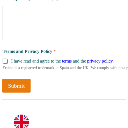
Terms and Privacy Policy
*
I have read and agree to the
terms
and the
privacy policy
.
Ertheo is a registered trademark in Spain and the UK. We comply with data 
Submit