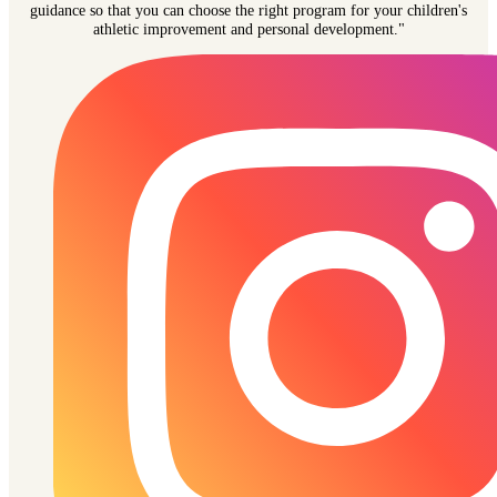
guidance so that you can choose the right program for your children's
athletic improvement and personal development."