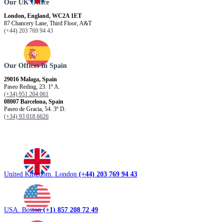
Our UK Office
London, England, WC2A 1ET
87 Chancery Lane, Third Floor, A&T
(+44) 203 769 94 43
Our Offices In Spain
29016 Malaga, Spain
Paseo Reding, 23. 1º A.
(+34) 951 204 061
08007 Barcelona, ​​Spain
Paseo de Gracia, 54. 3º D.
(+34) 93 018 6626
United Kingdom. London
(+44) 203 769 94 43
USA. Boston
(+1) 857 208 72 49