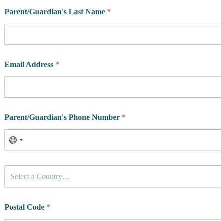
Parent/Guardian's Last Name
*
Email Address
*
Parent/Guardian's Phone Number
*
C
Select a Country…
o
u
n
t
Postal Code
*
r