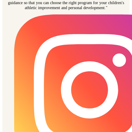
guidance so that you can choose the right program for your children's
athletic improvement and personal development."