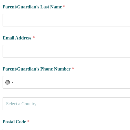
Parent/Guardian's Last Name
*
Email Address
*
Parent/Guardian's Phone Number
*
C
Select a Country…
o
u
n
t
Postal Code
*
r