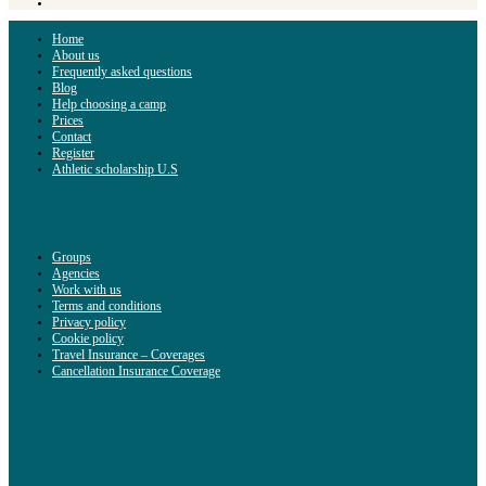
Home
About us
Frequently asked questions
Blog
Help choosing a camp
Prices
Contact
Register
Athletic scholarship U.S
Groups
Agencies
Work with us
Terms and conditions
Privacy policy
Cookie policy
Travel Insurance – Coverages
Cancellation Insurance Coverage