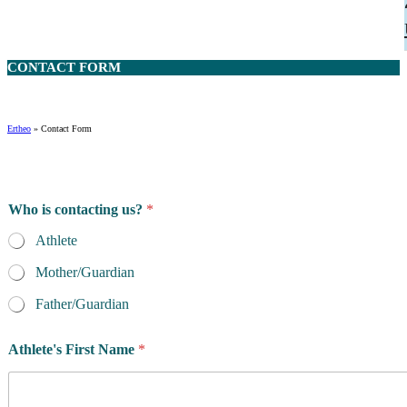
CONTACT
FORM
Ertheo
»
Contact Form
Who is contacting us?
*
Athlete
Mother/Guardian
Father/Guardian
Athlete's First Name
*