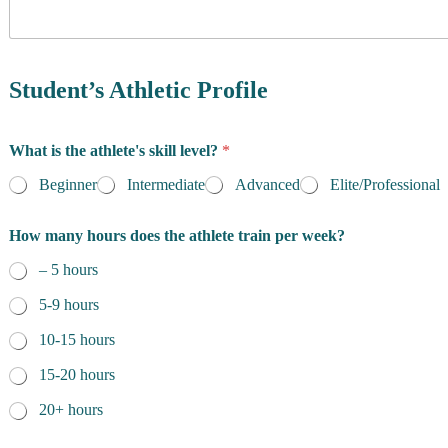
y
o
f
R
e
Student’s Athletic Profile
s
i
d
What is the athlete's skill level?
*
e
n
Beginner
Intermediate
Advanced
Elite/Professional
c
e
How many hours does the athlete train per week?
*
– 5 hours
5-9 hours
10-15 hours
15-20 hours
20+ hours