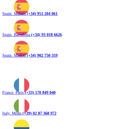
Spain. Malaga
(+34) 951 204 061
Spain. Barcelona
(+34) 93 018 6626
Spain. Madrid
(+34) 902 750 359
France. Paris
(+33) 170 849 040
Italy. Milan
(+39) 02 87 368 972