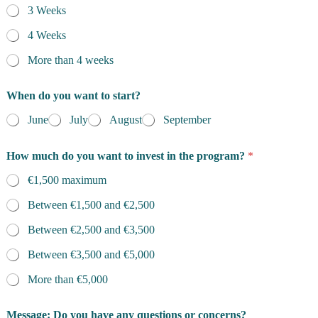
3 Weeks
4 Weeks
More than 4 weeks
i
When do you want to start?
s
m
June
July
August
September
a
i
n
How much do you want to invest in the program?
*
d
o
€1,500 maximum
Between €1,500 and €2,500
Between €2,500 and €3,500
Between €3,500 and €5,000
More than €5,000
Message: Do you have any questions or concerns?