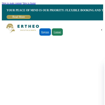
Skip to main content
Skip to footer
YOUR PEACE OF MIND IS OUR PRIORITY: FLEXIBLE BOOKING AND T
Read More
Register
Contact