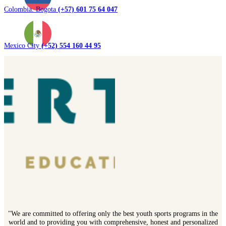
Colombia. Bogota
(+57) 601 75 64 047
Mexico City
(+52) 554 160 44 95
"We are committed to offering only the best youth sports programs in the
world and to providing you with comprehensive, honest and personalized