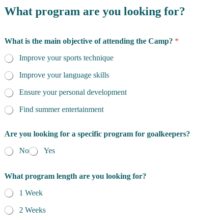
What program are you looking for?
What is the main objective of attending the Camp?
*
Improve your sports technique
Improve your language skills
Ensure your personal development
Find summer entertainment
Are you looking for a specific program for goalkeepers?
No
Yes
What program length are you looking for?
1 Week
2 Weeks