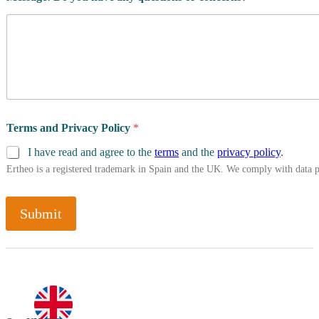
Terms and Privacy Policy
*
I have read and agree to the
terms
and the
privacy policy
.
Ertheo is a registered trademark in Spain and the UK. We comply with data 
Submit