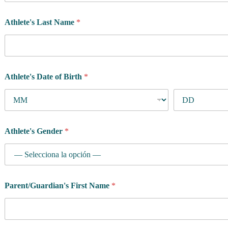
Athlete's Last Name
*
Athlete's Date of Birth
*
Athlete's Gender
*
Parent/Guardian's First Name
*