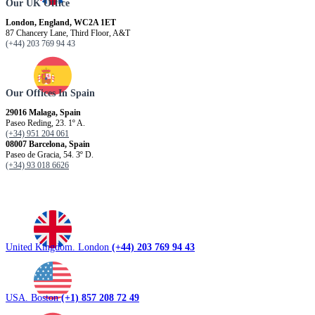
Our UK Office
London, England, WC2A 1ET
87 Chancery Lane, Third Floor, A&T
(+44) 203 769 94 43
Our Offices In Spain
29016 Malaga, Spain
Paseo Reding, 23. 1º A.
(+34) 951 204 061
08007 Barcelona, ​​Spain
Paseo de Gracia, 54. 3º D.
(+34) 93 018 6626
United Kingdom. London
(+44) 203 769 94 43
USA. Boston
(+1) 857 208 72 49