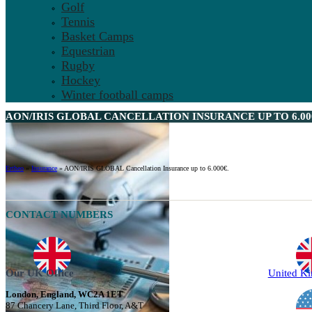
Golf
Tennis
Basket Camps
Equestrian
Rugby
Hockey
Winter football camps
AON/IRIS GLOBAL CANCELLATION INSURANCE UP TO 6.000
Ertheo
»
Insurance
»
AON/IRIS GLOBAL Cancellation Insurance up to 6.000€.
CONTACT NUMBERS
Our UK Office
United K
London, England, WC2A 1ET
87 Chancery Lane, Third Floor, A&T