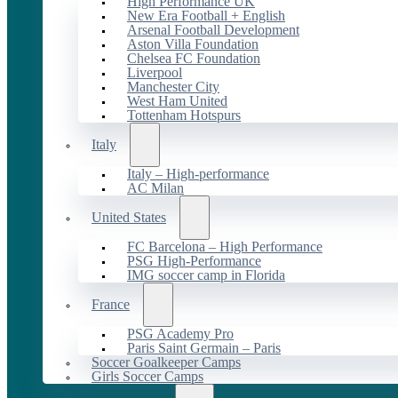
High Performance UK
New Era Football + English
Arsenal Football Development
Aston Villa Foundation
Chelsea FC Foundation
Liverpool
Manchester City
West Ham United
Tottenham Hotspurs
Italy
Italy – High-performance
AC Milan
United States
FC Barcelona – High Performance
PSG High-Performance
IMG soccer camp in Florida
France
PSG Academy Pro
Paris Saint Germain – Paris
Soccer Goalkeeper Camps
Girls Soccer Camps