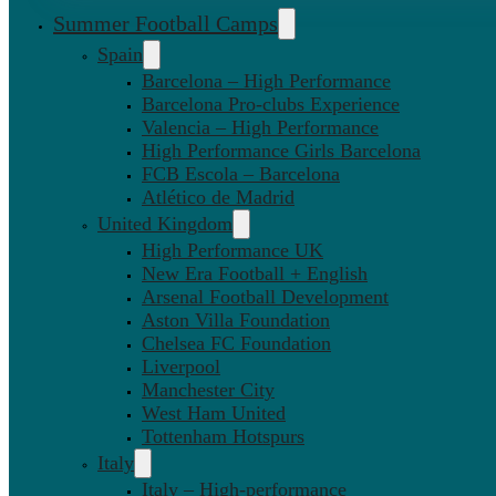
Summer Football Camps
Spain
Barcelona – High Performance
Barcelona Pro-clubs Experience
Valencia – High Performance
High Performance Girls Barcelona
FCB Escola – Barcelona
Atlético de Madrid
United Kingdom
High Performance UK
New Era Football + English
Arsenal Football Development
Aston Villa Foundation
Chelsea FC Foundation
Liverpool
Manchester City
West Ham United
Tottenham Hotspurs
Italy
Italy – High-performance