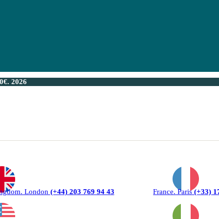
€. 2026
ingdom. London
(+44) 203 769 94 43
France. Paris
(+33) 1