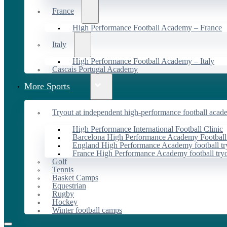
France
High Performance Football Academy – France
Italy
High Performance Football Academy – Italy
Cascais Portugal Academy
More Sports
Tryout at independent high-performance football acad
High Performance International Football Clinic
Barcelona High Performance Academy Football
England High Performance Academy football tr
France High Performance Academy football try
Golf
Tennis
Basket Camps
Equestrian
Rugby
Hockey
Winter football camps