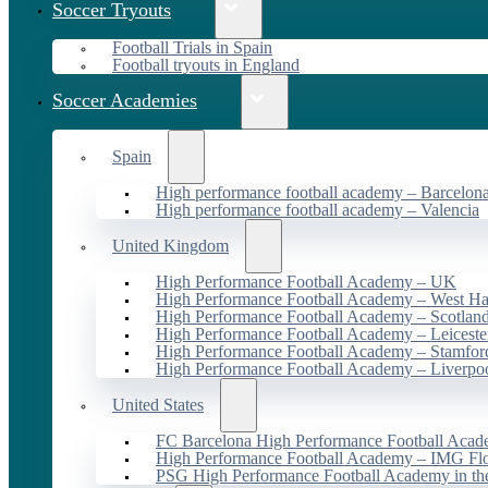
Soccer Tryouts
Football Trials in Spain
Football tryouts in England
Soccer Academies
Spain
High performance football academy – Barcelon
High performance football academy – Valencia
United Kingdom
High Performance Football Academy – UK
High Performance Football Academy – West H
High Performance Football Academy – Scotlan
High Performance Football Academy – Leiceste
High Performance Football Academy – Stamfor
High Performance Football Academy – Liverpo
United States
FC Barcelona High Performance Football Acad
High Performance Football Academy – IMG Flo
PSG High Performance Football Academy in t