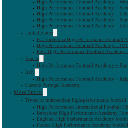
High Performance Football Academy – We
High Performance Football Academy – Sco
High Performance Football Academy – Leic
High Performance Football Academy – Sta
High Performance Football Academy – Liv
United States
FC Barcelona High Performance Football 
High Performance Football Academy – IMG
PSG High Performance Football Academy 
France
High Performance Football Academy – Fra
Italy
High Performance Football Academy – Ital
Cascais Portugal Academy
More Sports
Tryout at independent high-performance football
High Performance International Football Cl
Barcelona High Performance Academy Foot
England High Performance Academy footbal
France High Performance Academy football