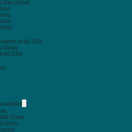
st Ham United
tland
ester
mford
erpool
Academy in the USA
 Florida
in the USA
nce
y
 academies
inic
ball Tryout
l tryout
 tryout