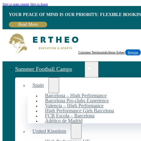
Skip to main content
Skip to footer
YOUR PEACE OF MIND IS OUR PRIORITY: FLEXIBLE BOOKI
Read More
Customer Testimonials
About Ertheo
Register
Summer Football Camps
Spain
Barcelona – High Performance
Barcelona Pro-clubs Experience
Valencia – High Performance
High Performance Girls Barcelona
FCB Escola – Barcelona
Atlético de Madrid
United Kingdom