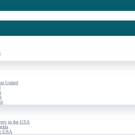
a
am United
d
r
d
ol
emy in the USA
rida
he USA