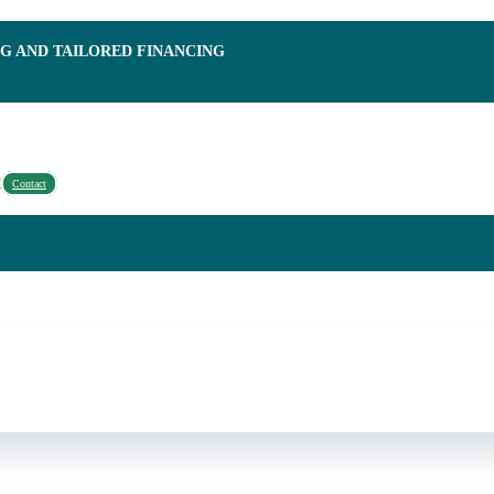
NG AND TAILORED FINANCING
Contact