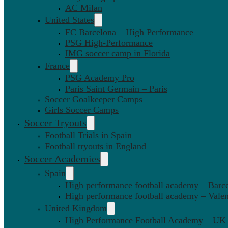
AC Milan
United States
FC Barcelona – High Performance
PSG High-Performance
IMG soccer camp in Florida
France
PSG Academy Pro
Paris Saint Germain – Paris
Soccer Goalkeeper Camps
Girls Soccer Camps
Soccer Tryouts
Football Trials in Spain
Football tryouts in England
Soccer Academies
Spain
High performance football academy – Barc
High performance football academy – Valen
United Kingdom
High Performance Football Academy – UK