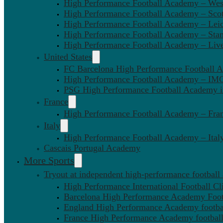
High Performance Football Academy – We
High Performance Football Academy – Sco
High Performance Football Academy – Leic
High Performance Football Academy – Sta
High Performance Football Academy – Liv
United States
FC Barcelona High Performance Football 
High Performance Football Academy – IMG
PSG High Performance Football Academy 
France
High Performance Football Academy – Fra
Italy
High Performance Football Academy – Ital
Cascais Portugal Academy
More Sports
Tryout at independent high-performance football
High Performance International Football Cl
Barcelona High Performance Academy Foot
England High Performance Academy footbal
France High Performance Academy football