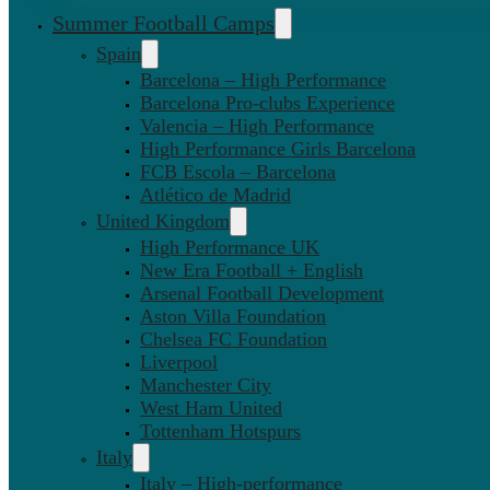
Summer Football Camps
Spain
Barcelona – High Performance
Barcelona Pro-clubs Experience
Valencia – High Performance
High Performance Girls Barcelona
FCB Escola – Barcelona
Atlético de Madrid
United Kingdom
High Performance UK
New Era Football + English
Arsenal Football Development
Aston Villa Foundation
Chelsea FC Foundation
Liverpool
Manchester City
West Ham United
Tottenham Hotspurs
Italy
Italy – High-performance