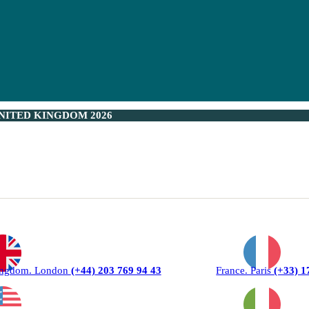
NITED KINGDOM 2026
ingdom. London
(+44) 203 769 94 43
France. Paris
(+33) 1