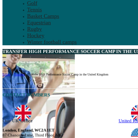
Golf
Tennis
Basket Camps
Equestrian
Rugby
Hockey
Winter football camps
TRANSFER HIGH PERFORMANCE SOCCER CAMP IN THE U
Ertheo
»
Transfers
»
Transfer High Performance Soccer Camp in the United Kingdom
CONTACT NUMBERS
Our UK Office
United K
London, England, WC2A 1ET
87 Chancery Lane, Third Floor, A&T