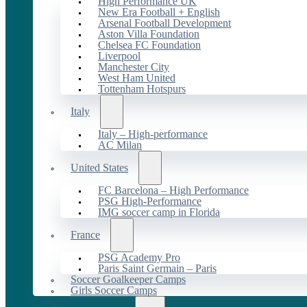
High Performance UK
New Era Football + English
Arsenal Football Development
Aston Villa Foundation
Chelsea FC Foundation
Liverpool
Manchester City
West Ham United
Tottenham Hotspurs
Italy
Italy – High-performance
AC Milan
United States
FC Barcelona – High Performance
PSG High-Performance
IMG soccer camp in Florida
France
PSG Academy Pro
Paris Saint Germain – Paris
Soccer Goalkeeper Camps
Girls Soccer Camps