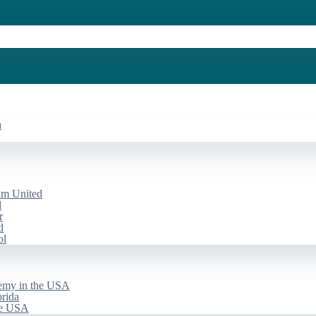
a
am United
d
r
d
ol
emy in the USA
rida
he USA