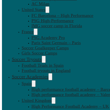
AC Milan
United States
FC Barcelona – High Performance
PSG High-Performance
IMG soccer camp in Florida
France
PSG Academy Pro
Paris Saint Germain – Paris
Soccer Goalkeeper Camps
Girls Soccer Camps
Soccer Tryouts
Football Trials in Spain
Football tryouts in England
Soccer Academies
Spain
High performance football academy – Barc
High performance football academy – Valen
United Kingdom
High Performance Football Academy – UK