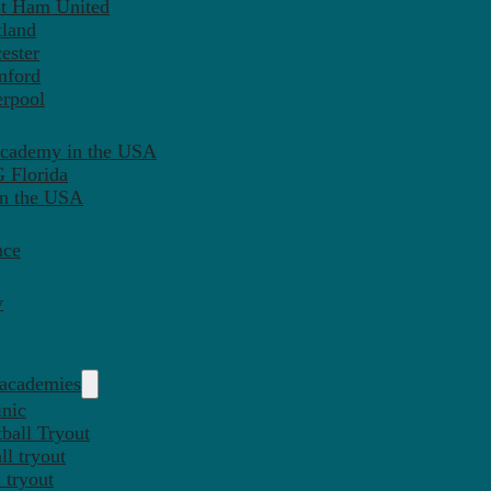
st Ham United
tland
ester
mford
erpool
Academy in the USA
 Florida
in the USA
nce
y
 academies
inic
ball Tryout
l tryout
 tryout