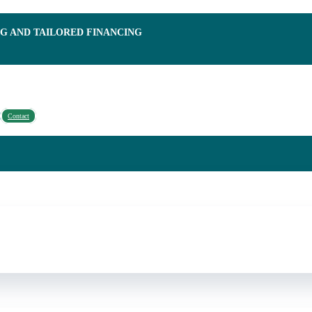
NG AND TAILORED FINANCING
Contact