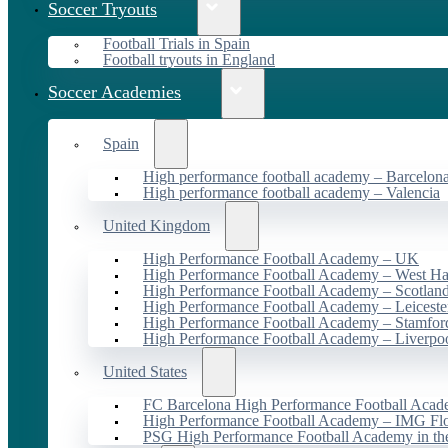
Soccer Tryouts
Football Trials in Spain
Football tryouts in England
Soccer Academies
Spain
High performance football academy – Barcelon
High performance football academy – Valencia
United Kingdom
High Performance Football Academy – UK
High Performance Football Academy – West H
High Performance Football Academy – Scotlan
High Performance Football Academy – Leiceste
High Performance Football Academy – Stamfor
High Performance Football Academy – Liverpo
United States
FC Barcelona High Performance Football Acad
High Performance Football Academy – IMG Flo
PSG High Performance Football Academy in t