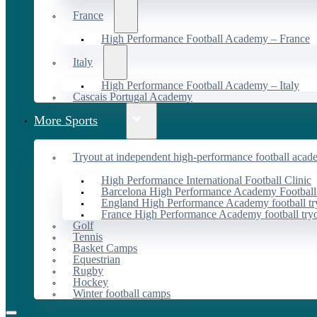
France
High Performance Football Academy – France
Italy
High Performance Football Academy – Italy
Cascais Portugal Academy
More Sports
Tryout at independent high-performance football acad
High Performance International Football Clinic
Barcelona High Performance Academy Football
England High Performance Academy football tr
France High Performance Academy football try
Golf
Tennis
Basket Camps
Equestrian
Rugby
Hockey
Winter football camps