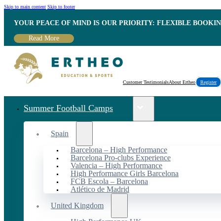
Skip to main content
Skip to footer
YOUR PEACE OF MIND IS OUR PRIORITY: FLEXIBLE BOOKI
Read More
Customer Testimonials
About Ertheo
Register
Summer Football Camps
Spain
Barcelona – High Performance
Barcelona Pro-clubs Experience
Valencia – High Performance
High Performance Girls Barcelona
FCB Escola – Barcelona
Atlético de Madrid
United Kingdom