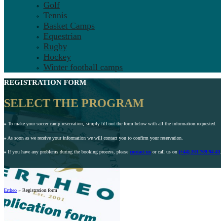
Golf
Tennis
Basket Camps
Equestrian
Rugby
Hockey
Winter football camps
REGISTRATION FORM
SELECT THE PROGRAM
»
To make your soccer camp reservation, simply fill out the form below with all the information requested.
»
As soon as we receive your information we will contact you to confirm your reservation.
»
If you have any problems during the booking process, please
contact us
or call us on
(+44) 203 769 94 43
Ertheo
»
Registration form