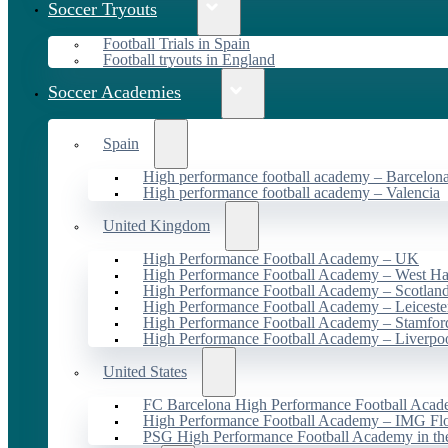
Soccer Tryouts
Football Trials in Spain
Football tryouts in England
Soccer Academies
Spain
High performance football academy – Barcelon
High performance football academy – Valencia
United Kingdom
High Performance Football Academy – UK
High Performance Football Academy – West H
High Performance Football Academy – Scotlan
High Performance Football Academy – Leiceste
High Performance Football Academy – Stamfor
High Performance Football Academy – Liverpo
United States
FC Barcelona High Performance Football Acad
High Performance Football Academy – IMG Flo
PSG High Performance Football Academy in t