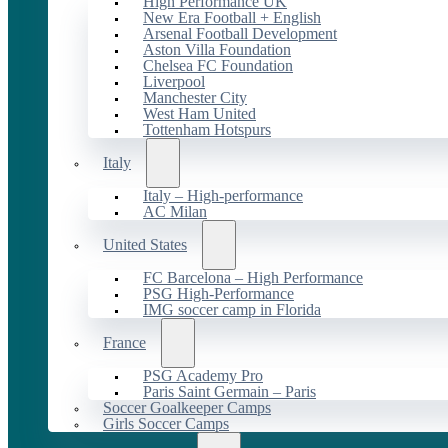
High Performance UK
New Era Football + English
Arsenal Football Development
Aston Villa Foundation
Chelsea FC Foundation
Liverpool
Manchester City
West Ham United
Tottenham Hotspurs
Italy
Italy – High-performance
AC Milan
United States
FC Barcelona – High Performance
PSG High-Performance
IMG soccer camp in Florida
France
PSG Academy Pro
Paris Saint Germain – Paris
Soccer Goalkeeper Camps
Girls Soccer Camps