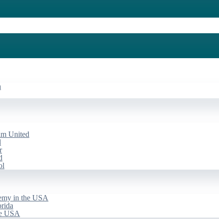
a
am United
d
r
d
ol
emy in the USA
rida
he USA