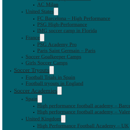
AC Milan
United States
FC Barcelona – High Performance
PSG High-Performance
IMG soccer camp in Florida
France
PSG Academy Pro
Paris Saint Germain – Paris
Soccer Goalkeeper Camps
Girls Soccer Camps
Soccer Tryouts
Football Trials in Spain
Football tryouts in England
Soccer Academies
Spain
High performance football academy – Barc
High performance football academy – Valen
United Kingdom
High Performance Football Academy – UK