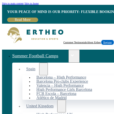
Skip to main content
Skip to footer
YOUR PEACE OF MIND IS OUR PRIORITY: FLEXIBLE BOOKI
Read More
Customer Testimonials
About Ertheo
Register
Summer Football Camps
Spain
Barcelona – High Performance
Barcelona Pro-clubs Experience
Valencia – High Performance
High Performance Girls Barcelona
FCB Escola – Barcelona
Atlético de Madrid
United Kingdom