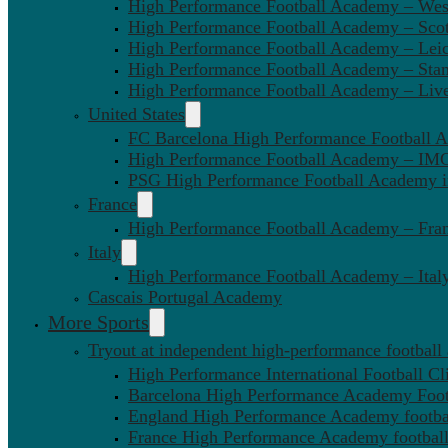
High Performance Football Academy – We
High Performance Football Academy – Sco
High Performance Football Academy – Leic
High Performance Football Academy – Sta
High Performance Football Academy – Liv
United States
FC Barcelona High Performance Football 
High Performance Football Academy – IMG
PSG High Performance Football Academy 
France
High Performance Football Academy – Fra
Italy
High Performance Football Academy – Ital
Cascais Portugal Academy
More Sports
Tryout at independent high-performance football
High Performance International Football Cl
Barcelona High Performance Academy Foot
England High Performance Academy footbal
France High Performance Academy football