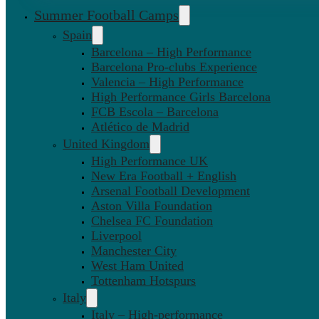
Summer Football Camps
Spain
Barcelona – High Performance
Barcelona Pro-clubs Experience
Valencia – High Performance
High Performance Girls Barcelona
FCB Escola – Barcelona
Atlético de Madrid
United Kingdom
High Performance UK
New Era Football + English
Arsenal Football Development
Aston Villa Foundation
Chelsea FC Foundation
Liverpool
Manchester City
West Ham United
Tottenham Hotspurs
Italy
Italy – High-performance