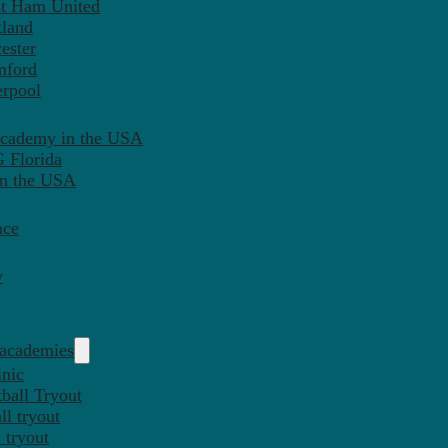
st Ham United
tland
ester
mford
erpool
Academy in the USA
 Florida
in the USA
nce
y
 academies
inic
ball Tryout
l tryout
 tryout