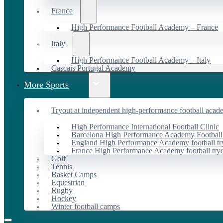
France
High Performance Football Academy – France
Italy
High Performance Football Academy – Italy
Cascais Portugal Academy
More Sports
Tryout at independent high-performance football acad
High Performance International Football Clinic
Barcelona High Performance Academy Football
England High Performance Academy football tr
France High Performance Academy football try
Golf
Tennis
Basket Camps
Equestrian
Rugby
Hockey
Winter football camps