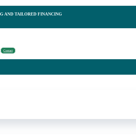
NG AND TAILORED FINANCING
Contact