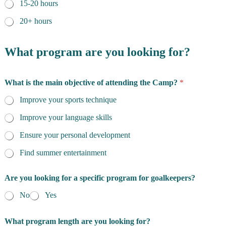
15-20 hours
20+ hours
What program are you looking for?
What is the main objective of attending the Camp?
*
Improve your sports technique
Improve your language skills
Ensure your personal development
Find summer entertainment
Are you looking for a specific program for goalkeepers?
No
Yes
What program length are you looking for?