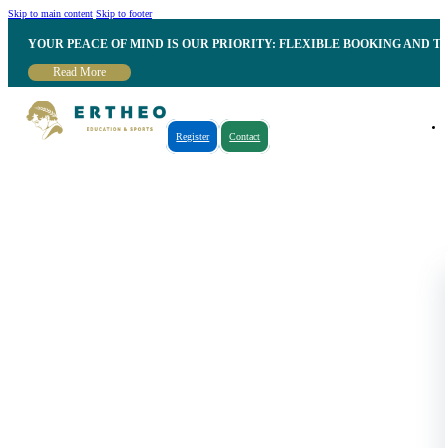
Skip to main content
Skip to footer
YOUR PEACE OF MIND IS OUR PRIORITY: FLEXIBLE BOOKING AND T
Read More
Register
Contact