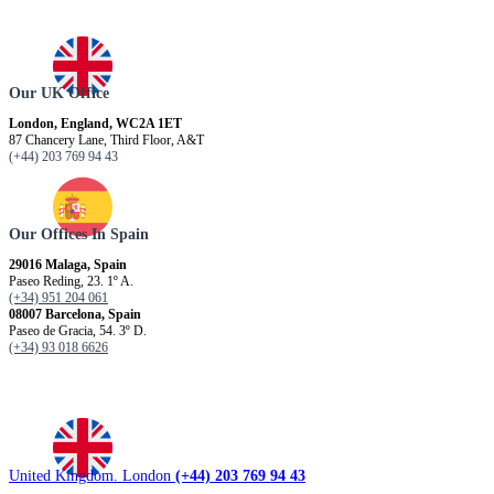
Our UK Office
London, England, WC2A 1ET
87 Chancery Lane, Third Floor, A&T
(+44) 203 769 94 43
Our Offices In Spain
29016 Malaga, Spain
Paseo Reding, 23. 1º A.
(+34) 951 204 061
08007 Barcelona, ​​Spain
Paseo de Gracia, 54. 3º D.
(+34) 93 018 6626
United Kingdom. London
(+44) 203 769 94 43