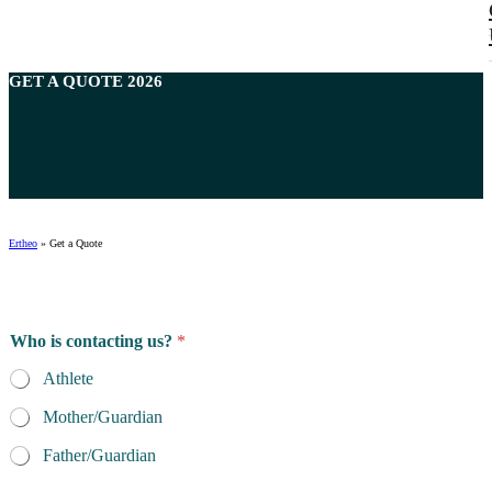
GET A
QUOTE
2026
Ertheo
»
Get a Quote
*
Who is contacting us?
*
f
o
Athlete
r
A
Mother/Guardian
t
h
Father/Guardian
l
e