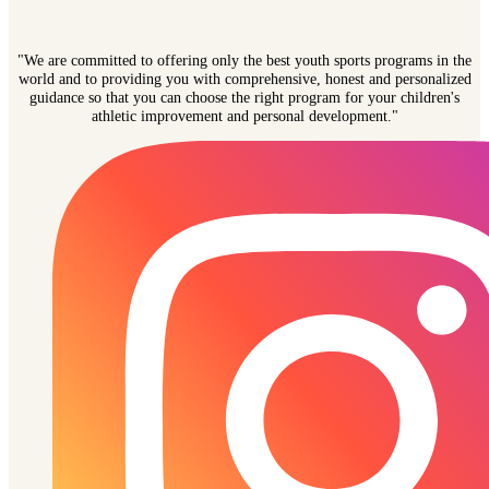
"We are committed to offering only the best youth sports programs in the
world and to providing you with comprehensive, honest and personalized
guidance so that you can choose the right program for your children's
athletic improvement and personal development."