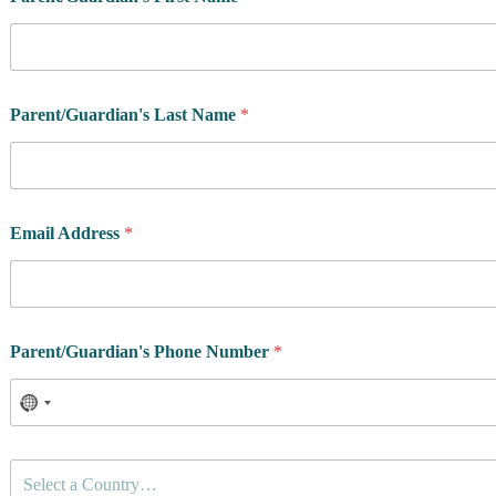
Parent/Guardian's Last Name
*
Email Address
*
Parent/Guardian's Phone Number
*
C
Select a Country…
o