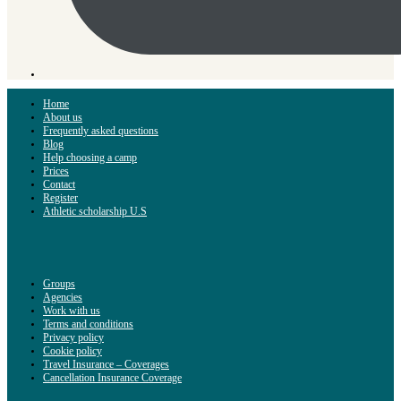
Home
About us
Frequently asked questions
Blog
Help choosing a camp
Prices
Contact
Register
Athletic scholarship U.S
Groups
Agencies
Work with us
Terms and conditions
Privacy policy
Cookie policy
Travel Insurance – Coverages
Cancellation Insurance Coverage