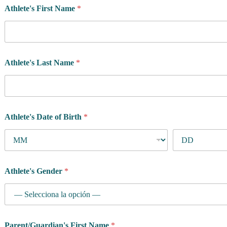
Athlete's First Name
*
t
e
'
s
Athlete's Last Name
*
Athlete's Date of Birth
*
Athlete's Gender
*
Parent/Guardian's First Name
*