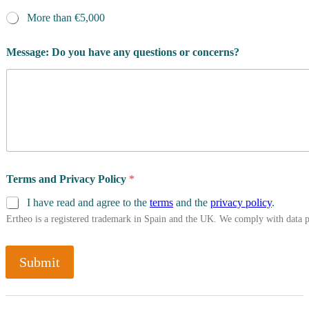
More than €5,000
Message: Do you have any questions or concerns?
Terms and Privacy Policy
*
I have read and agree to the
terms
and the
privacy policy
.
Ertheo is a registered trademark in Spain and the UK. We comply with data 
Submit