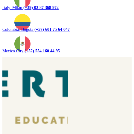
Italy. Milan
(+39) 02 87 368 972
Colombia. Bogota
(+57) 601 75 64 047
Mexico City
(+52) 554 160 44 95