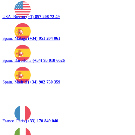
USA. Boston
(+1) 857 208 72 49
Spain. Malaga
(+34) 951 204 061
Spain. Barcelona
(+34) 93 018 6626
Spain. Madrid
(+34) 902 750 359
France. Paris
(+33) 170 849 040