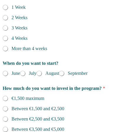
1 Week
2 Weeks
3 Weeks
4 Weeks
More than 4 weeks
When do you want to start?
June
July
August
September
How much do you want to invest in the program?
*
€1,500 maximum
Between €1,500 and €2,500
Between €2,500 and €3,500
Between €3,500 and €5,000