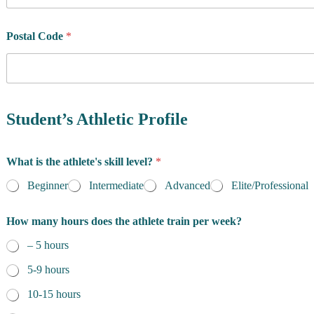
u
n
t
Postal Code
*
r
y
o
f
R
e
Student’s Athletic Profile
s
i
d
What is the athlete's skill level?
*
e
n
Beginner
Intermediate
Advanced
Elite/Professional
c
e
How many hours does the athlete train per week?
*
– 5 hours
5-9 hours
10-15 hours