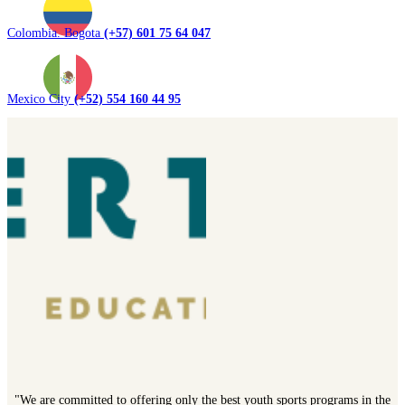
Colombia. Bogota
(+57) 601 75 64 047
Mexico City
(+52) 554 160 44 95
"We are committed to offering only the best youth sports programs in the