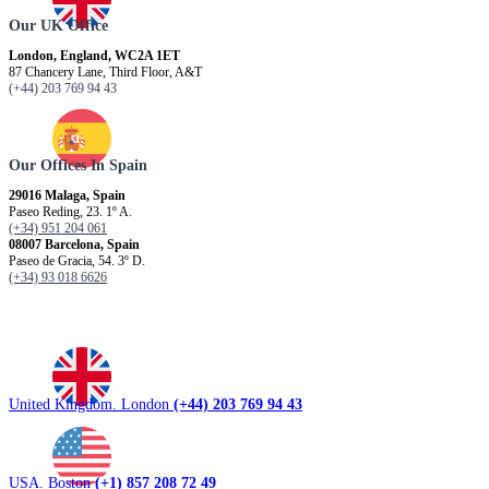
Our UK Office
London, England, WC2A 1ET
87 Chancery Lane, Third Floor, A&T
(+44) 203 769 94 43
Our Offices In Spain
29016 Malaga, Spain
Paseo Reding, 23. 1º A.
(+34) 951 204 061
08007 Barcelona, ​​Spain
Paseo de Gracia, 54. 3º D.
(+34) 93 018 6626
United Kingdom. London
(+44) 203 769 94 43
USA. Boston
(+1) 857 208 72 49