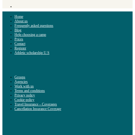
Home
About us
Frequently asked questions
Blog
Help choosing a camp
Prices
Contact
Register
Athletic scholarship U.S
Groups
Agencies
Work with us
Terms and conditions
Privacy policy
Cookie policy
Travel Insurance – Coverages
Cancellation Insurance Coverage