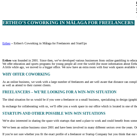
ERTHEO’S COWORKING IN MÁLAGA FOR FREELANCERS AN
Ertheo
»
Ertheo’s Coworking in Málaga for Freelancers and StartUps
Ertheo
was founded in 2001. Since then, we’ve developed various businesses from online gambling to educati
We offer education and sports programs for young people all over the world (for more information about Erthe
A little while ago, we moved to a bigger office. We now have an extra room with four work spaces available w
WHY OFFER COWORKING
As an online business, we work with a large number of freelancers and are well aware that distance can complic
as well as attend to their current clients.
FREELANCERS – WE’RE LOOKING FOR A WIN-WIN SITUATION
The ideal situation for us would be if you were a freelancer or a small business, specializing in design (graph
In exchange for collaborating with us, we’ll offer you a work space in our office which is located in one of the
STARTUPS AND OTHER POSSIBLE WIN-WIN SITUATIONS
We’re also interested in sharing the space with startups that need a place to work and could benefit from some
We’ve been an online business since 2001 and have been involved in many different sectors over the years. Our
If you’re not sure whether you fit the exact profile of a freelancer or Startup Company but you think that ou