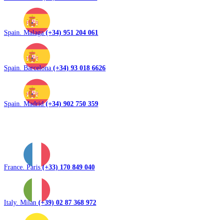
Spain. Malaga
(+34) 951 204 061
Spain. Barcelona
(+34) 93 018 6626
Spain. Madrid
(+34) 902 750 359
France. Paris
(+33) 170 849 040
Italy. Milan
(+39) 02 87 368 972