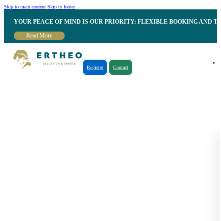
Skip to main content
Skip to footer
YOUR PEACE OF MIND IS OUR PRIORITY: FLEXIBLE BOOKING AND T
Read More
Register
Contact