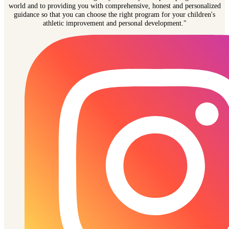
world and to providing you with comprehensive, honest and personalized
guidance so that you can choose the right program for your children's
athletic improvement and personal development."