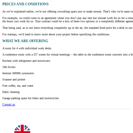
PRICES AND CONDITIONS
As we’ve explained earlier, we’re not offering coworking space just to make money. That’s why we’re open to h
For example, we could come to an agreement where you don’t pay any rent but instead work for us for a certa
the hours you work for us. Your contract could be a mix of these two options or a completely different agreem
That being said, as to not leave everything completely up in the air, the standard fixed price for a desk in
For startups, we’d need to know more about your project before specifying the conditions.
WHAT
WE ARE OFFERING
A room for 4 with individual work desks
A conference room with a 55” screen for virtual meetings – the table in the conference room converts into a b
Kitchen with refrigerator and microwave
24h Access
Internet 300Mb symmetric
Scanner and printer
Free coffee, tea, and water
Daily cleaning
Garage parking space for bikes and motorcycles
Contact us