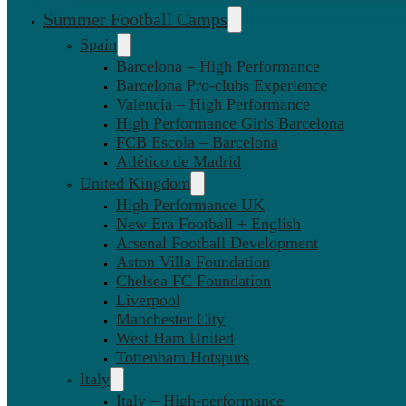
Summer Football Camps
Spain
Barcelona – High Performance
Barcelona Pro-clubs Experience
Valencia – High Performance
High Performance Girls Barcelona
FCB Escola – Barcelona
Atlético de Madrid
United Kingdom
High Performance UK
New Era Football + English
Arsenal Football Development
Aston Villa Foundation
Chelsea FC Foundation
Liverpool
Manchester City
West Ham United
Tottenham Hotspurs
Italy
Italy – High-performance