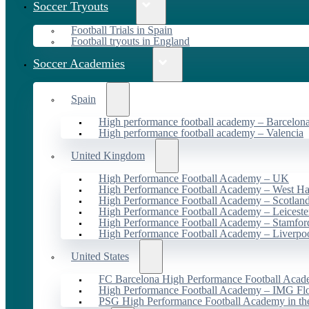
Soccer Tryouts
Football Trials in Spain
Football tryouts in England
Soccer Academies
Spain
High performance football academy – Barcelon
High performance football academy – Valencia
United Kingdom
High Performance Football Academy – UK
High Performance Football Academy – West H
High Performance Football Academy – Scotlan
High Performance Football Academy – Leiceste
High Performance Football Academy – Stamfor
High Performance Football Academy – Liverpo
United States
FC Barcelona High Performance Football Acad
High Performance Football Academy – IMG Flo
PSG High Performance Football Academy in t