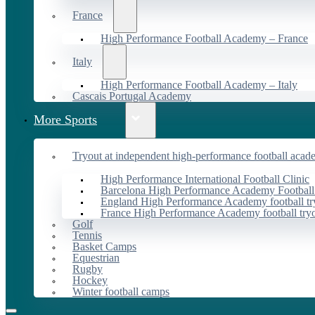
France
High Performance Football Academy – France
Italy
High Performance Football Academy – Italy
Cascais Portugal Academy
More Sports
Tryout at independent high-performance football acad
High Performance International Football Clinic
Barcelona High Performance Academy Football
England High Performance Academy football tr
France High Performance Academy football try
Golf
Tennis
Basket Camps
Equestrian
Rugby
Hockey
Winter football camps