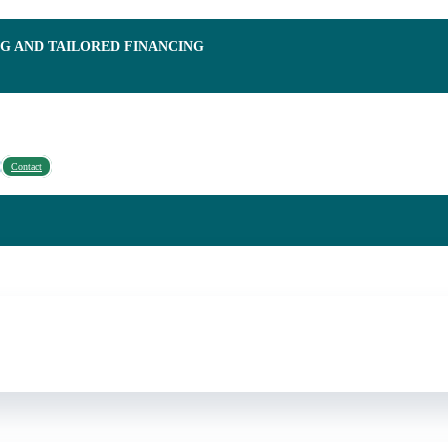
NG AND TAILORED FINANCING
Contact