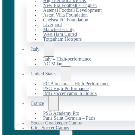
High Performance UK
New Era Football + English
Arsenal Football Development
Aston Villa Foundation
Chelsea FC Foundation
Liverpool
Manchester City
West Ham United
Tottenham Hotspurs
Italy
Italy – High-performance
AC Milan
United States
FC Barcelona – High Performance
PSG High-Performance
IMG soccer camp in Florida
France
PSG Academy Pro
Paris Saint Germain – Paris
Soccer Goalkeeper Camps
Girls Soccer Camps