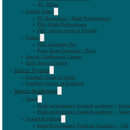
AC Milan
United States
FC Barcelona – High Performance
PSG High-Performance
IMG soccer camp in Florida
France
PSG Academy Pro
Paris Saint Germain – Paris
Soccer Goalkeeper Camps
Girls Soccer Camps
Soccer Tryouts
Football Trials in Spain
Football tryouts in England
Soccer Academies
Spain
High performance football academy – Barc
High performance football academy – Valen
United Kingdom
High Performance Football Academy – UK