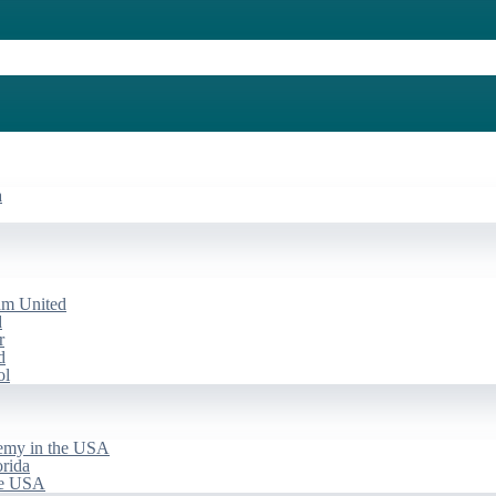
a
am United
d
r
d
ol
emy in the USA
rida
he USA