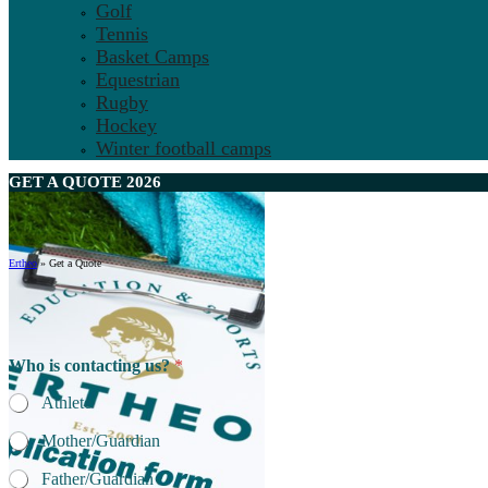
Golf
Tennis
Basket Camps
Equestrian
Rugby
Hockey
Winter football camps
GET A
QUOTE
2026
Ertheo
»
Get a Quote
Who is contacting us?
*
Athlete
Mother/Guardian
Father/Guardian