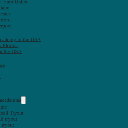
st Ham United
tland
ester
mford
erpool
Academy in the USA
 Florida
in the USA
nce
y
 academies
inic
ball Tryout
l tryout
 tryout