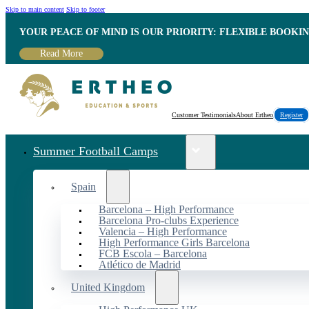
Skip to main content
Skip to footer
YOUR PEACE OF MIND IS OUR PRIORITY: FLEXIBLE BOOKI
Read More
Customer Testimonials
About Ertheo
Register
Summer Football Camps
Spain
Barcelona – High Performance
Barcelona Pro-clubs Experience
Valencia – High Performance
High Performance Girls Barcelona
FCB Escola – Barcelona
Atlético de Madrid
United Kingdom