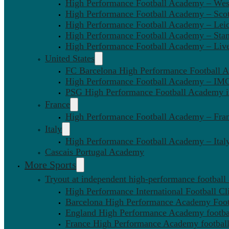
High Performance Football Academy – We
High Performance Football Academy – Sco
High Performance Football Academy – Leic
High Performance Football Academy – Sta
High Performance Football Academy – Liv
United States
FC Barcelona High Performance Football 
High Performance Football Academy – IMG
PSG High Performance Football Academy 
France
High Performance Football Academy – Fra
Italy
High Performance Football Academy – Ital
Cascais Portugal Academy
More Sports
Tryout at independent high-performance football
High Performance International Football Cl
Barcelona High Performance Academy Foot
England High Performance Academy footbal
France High Performance Academy football