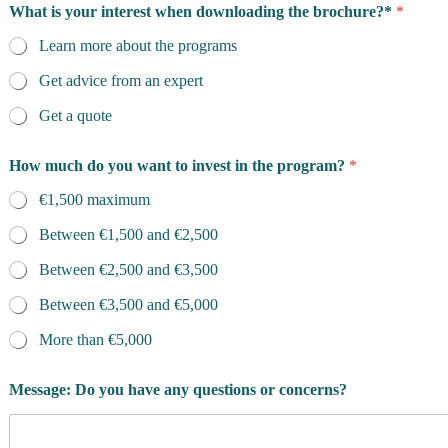
What is your interest when downloading the brochure?*
*
Learn more about the programs
Get advice from an expert
Get a quote
P
How much do you want to invest in the program?
*
h
o
€1,500 maximum
n
e
Between €1,500 and €2,500
F
i
Between €2,500 and €3,500
r
s
Between €3,500 and €5,000
t
More than €5,000
Message: Do you have any questions or concerns?