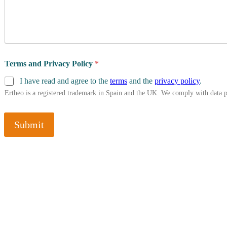
Terms and Privacy Policy
*
I have read and agree to the
terms
and the
privacy policy
.
Ertheo is a registered trademark in Spain and the UK. We comply with data 
Submit