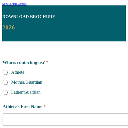
Skip to main content
DOWNLOAD
BROCHURE
2026
Who is contacting us?
*
Athlete
Mother/Guardian
Father/Guardian
Athlete's First Name
*