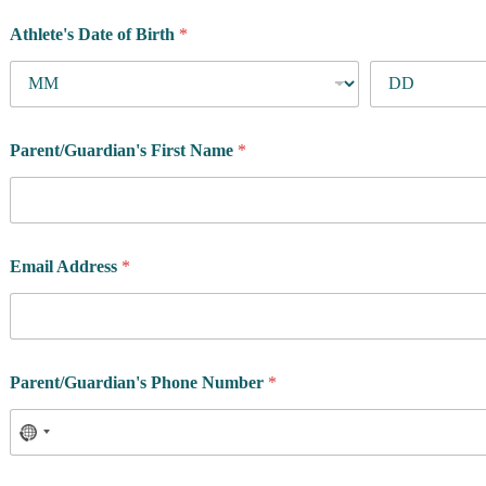
Athlete's Date of Birth
*
Parent/Guardian's First Name
*
Email Address
*
Parent/Guardian's Phone Number
*