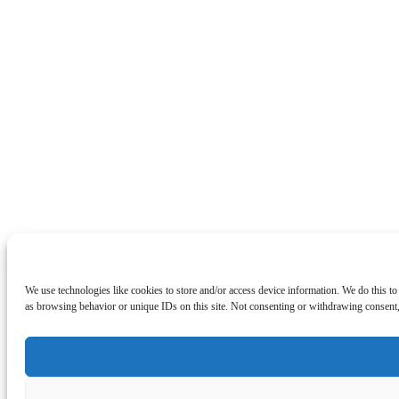
We use technologies like cookies to store and/or access device information. We do this t
as browsing behavior or unique IDs on this site. Not consenting or withdrawing consent, 