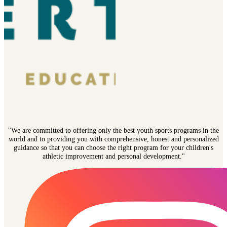
"We are committed to offering only the best youth sports programs in the
world and to providing you with comprehensive, honest and personalized
guidance so that you can choose the right program for your children's
athletic improvement and personal development."