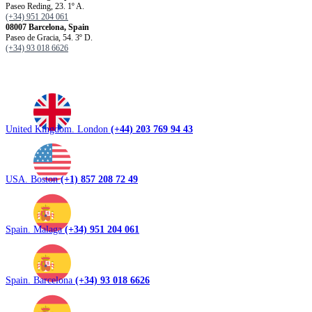
Paseo Reding, 23. 1º A.
(+34) 951 204 061
08007 Barcelona, ​​Spain
Paseo de Gracia, 54. 3º D.
(+34) 93 018 6626
United Kingdom. London
(+44) 203 769 94 43
USA. Boston
(+1) 857 208 72 49
Spain. Malaga
(+34) 951 204 061
Spain. Barcelona
(+34) 93 018 6626