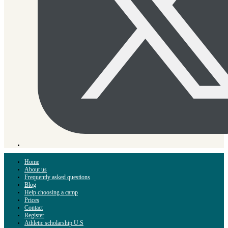
Home
About us
Frequently asked questions
Blog
Help choosing a camp
Prices
Contact
Register
Athletic scholarship U.S