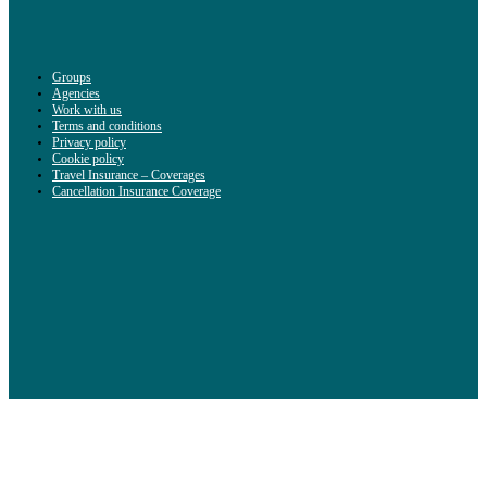
Groups
Agencies
Work with us
Terms and conditions
Privacy policy
Cookie policy
Travel Insurance – Coverages
Cancellation Insurance Coverage