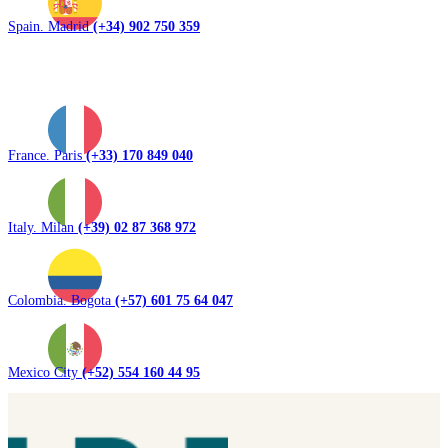
Spain. Madrid
(+34) 902 750 359
France. Paris
(+33) 170 849 040
Italy. Milan
(+39) 02 87 368 972
Colombia. Bogota
(+57) 601 75 64 047
Mexico City
(+52) 554 160 44 95