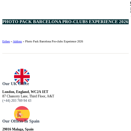
PHOTO PACK BARCELONA PRO-CLUBS EXPERIENCE 2026 2
Ertheo
»
Addons
»
Photo Pack Barcelona Pro-clubs Experience 2026
Our UK Office
London, England, WC2A 1ET
87 Chancery Lane, Third Floor, A&T
(+44) 203 769 94 43
Our Offices In Spain
29016 Malaga, Spain