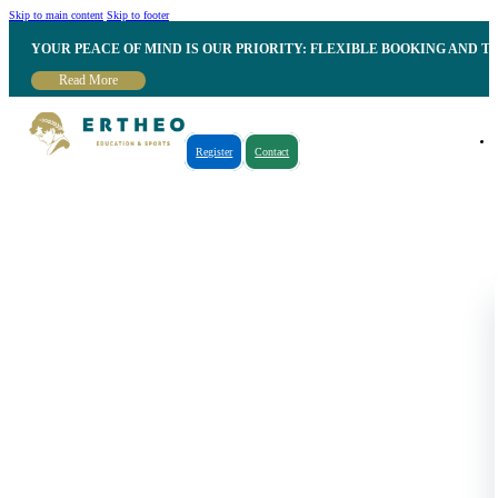
Skip to main content
Skip to footer
YOUR PEACE OF MIND IS OUR PRIORITY: FLEXIBLE BOOKING AND T
Read More
Register
Contact