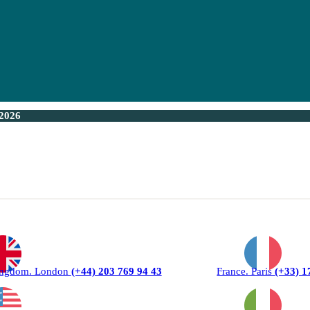
2026
ingdom. London
(+44) 203 769 94 43
France. Paris
(+33) 1