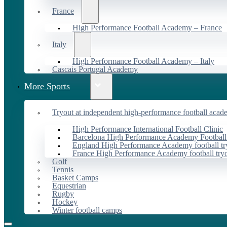
France
High Performance Football Academy – France
Italy
High Performance Football Academy – Italy
Cascais Portugal Academy
More Sports
Tryout at independent high-performance football acad
High Performance International Football Clinic
Barcelona High Performance Academy Football
England High Performance Academy football tr
France High Performance Academy football try
Golf
Tennis
Basket Camps
Equestrian
Rugby
Hockey
Winter football camps