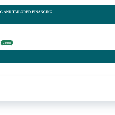
NG AND TAILORED FINANCING
Contact