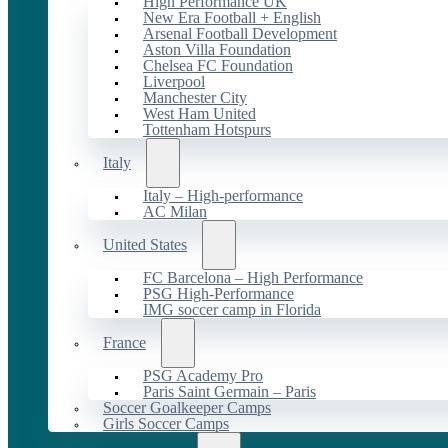
High Performance UK
New Era Football + English
Arsenal Football Development
Aston Villa Foundation
Chelsea FC Foundation
Liverpool
Manchester City
West Ham United
Tottenham Hotspurs
Italy
Italy – High-performance
AC Milan
United States
FC Barcelona – High Performance
PSG High-Performance
IMG soccer camp in Florida
France
PSG Academy Pro
Paris Saint Germain – Paris
Soccer Goalkeeper Camps
Girls Soccer Camps