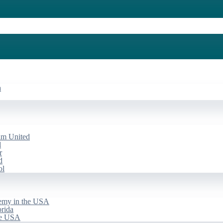
a
am United
d
r
d
ol
emy in the USA
rida
he USA