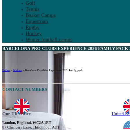
Golf
Tennis
Basket Camps
Equestrian
Rugby
Hockey
Winter football camps
BARCELONA PRO-CLUBS EXPERIENCE 2026 FAMILY PACK 
Ertheo
»
Addons
»
Barcelona Pro-clubs Experience 2026 family pack
CONTACT NUMBERS
Our UK Office
United K
London, England, WC2A 1ET
87 Chancery Lane, Third Floor, A&T