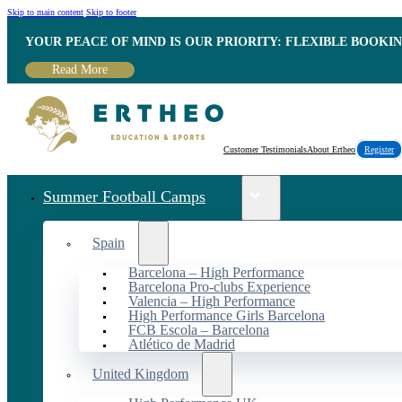
Skip to main content
Skip to footer
YOUR PEACE OF MIND IS OUR PRIORITY: FLEXIBLE BOOKI
Read More
Customer Testimonials
About Ertheo
Register
Summer Football Camps
Spain
Barcelona – High Performance
Barcelona Pro-clubs Experience
Valencia – High Performance
High Performance Girls Barcelona
FCB Escola – Barcelona
Atlético de Madrid
United Kingdom