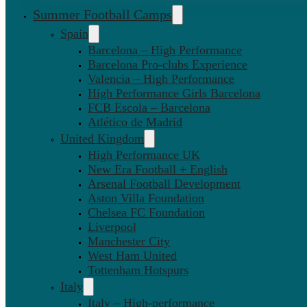
Summer Football Camps
Spain
Barcelona – High Performance
Barcelona Pro-clubs Experience
Valencia – High Performance
High Performance Girls Barcelona
FCB Escola – Barcelona
Atlético de Madrid
United Kingdom
High Performance UK
New Era Football + English
Arsenal Football Development
Aston Villa Foundation
Chelsea FC Foundation
Liverpool
Manchester City
West Ham United
Tottenham Hotspurs
Italy
Italy – High-performance