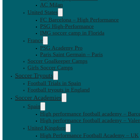
AC Milan
United States
FC Barcelona – High Performance
PSG High-Performance
IMG soccer camp in Florida
France
PSG Academy Pro
Paris Saint Germain – Paris
Soccer Goalkeeper Camps
Girls Soccer Camps
Soccer Tryouts
Football Trials in Spain
Football tryouts in England
Soccer Academies
Spain
High performance football academy – Barc
High performance football academy – Valen
United Kingdom
High Performance Football Academy – UK