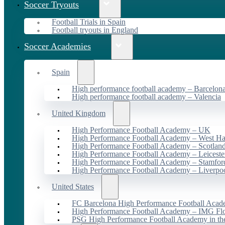
Soccer Tryouts
Football Trials in Spain
Football tryouts in England
Soccer Academies
Spain
High performance football academy – Barcelon
High performance football academy – Valencia
United Kingdom
High Performance Football Academy – UK
High Performance Football Academy – West H
High Performance Football Academy – Scotlan
High Performance Football Academy – Leiceste
High Performance Football Academy – Stamfor
High Performance Football Academy – Liverpo
United States
FC Barcelona High Performance Football Acad
High Performance Football Academy – IMG Flo
PSG High Performance Football Academy in t