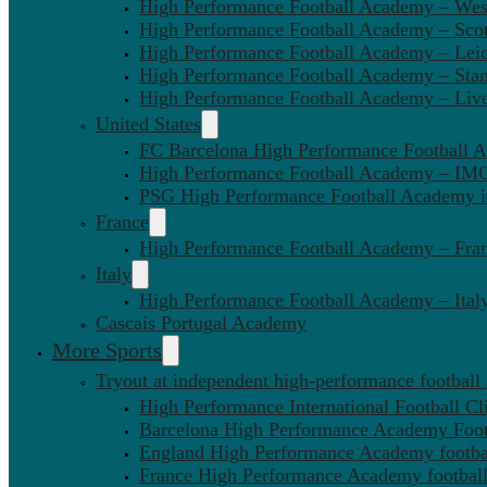
High Performance Football Academy – We
High Performance Football Academy – Sco
High Performance Football Academy – Leic
High Performance Football Academy – Sta
High Performance Football Academy – Liv
United States
FC Barcelona High Performance Football 
High Performance Football Academy – IMG
PSG High Performance Football Academy 
France
High Performance Football Academy – Fra
Italy
High Performance Football Academy – Ital
Cascais Portugal Academy
More Sports
Tryout at independent high-performance football
High Performance International Football Cl
Barcelona High Performance Academy Foot
England High Performance Academy footbal
France High Performance Academy football