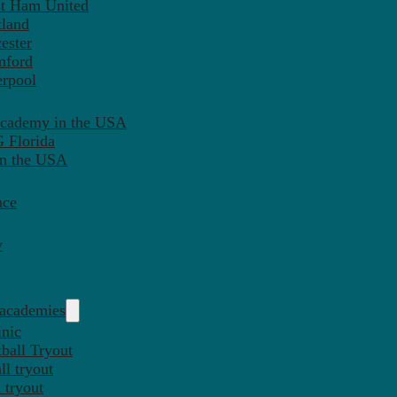
st Ham United
tland
ester
mford
erpool
Academy in the USA
 Florida
in the USA
nce
y
 academies
inic
ball Tryout
l tryout
 tryout