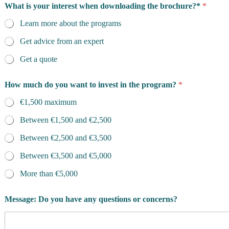
e
What is your interest when downloading the brochure?*
*
'
s
Learn more about the programs
d
o
Get advice from an expert
w
Get a quote
n
l
o
How much do you want to invest in the program?
*
a
d
€1,500 maximum
i
n
Between €1,500 and €2,500
g
o
Between €2,500 and €3,500
f
Between €3,500 and €5,000
More than €5,000
Message: Do you have any questions or concerns?