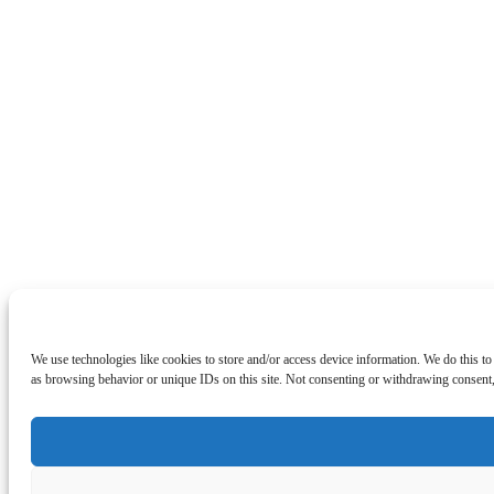
We use technologies like cookies to store and/or access device information. We do this t
as browsing behavior or unique IDs on this site. Not consenting or withdrawing consent, 