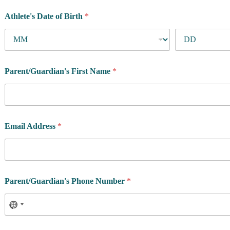
Athlete's Date of Birth
*
Parent/Guardian's First Name
*
Email Address
*
A
Parent/Guardian's Phone Number
*
t
h
l
e
t