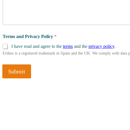
Terms and Privacy Policy
*
I have read and agree to the
terms
and the
privacy policy
.
Ertheo is a registered trademark in Spain and the UK. We comply with data 
Submit