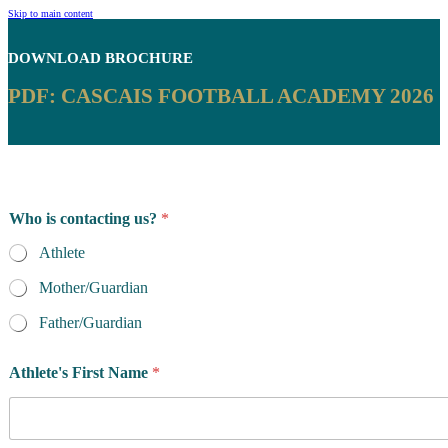
Skip to main content
DOWNLOAD
BROCHURE
PDF: CASCAIS FOOTBALL ACADEMY 2026
Who is contacting us?
*
Athlete
Mother/Guardian
Father/Guardian
Athlete's First Name
*