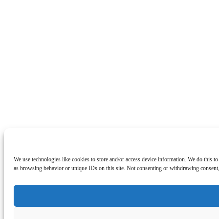
We use technologies like cookies to store and/or access device information. We do this t
as browsing behavior or unique IDs on this site. Not consenting or withdrawing consent, 