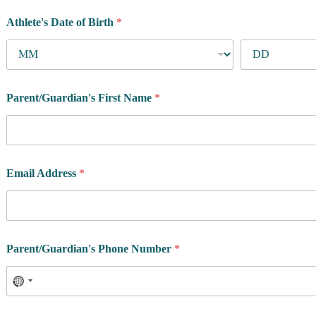
Athlete's Date of Birth
*
Parent/Guardian's First Name
*
Email Address
*
Parent/Guardian's Phone Number
*