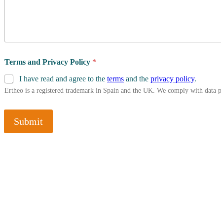
Terms and Privacy Policy
*
I have read and agree to the
terms
and the
privacy policy
.
Ertheo is a registered trademark in Spain and the UK. We comply with data 
Submit