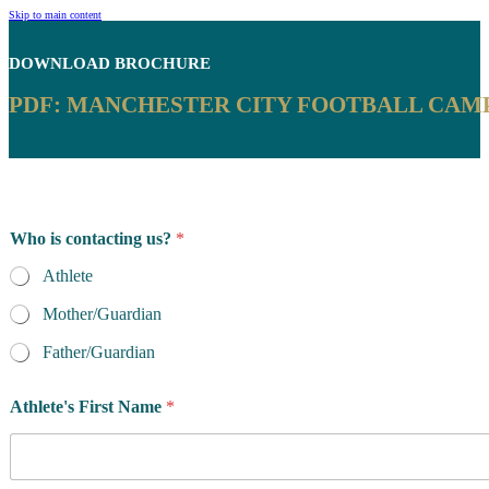
Skip to main content
DOWNLOAD
BROCHURE
PDF: MANCHESTER CITY FOOTBALL CAMP
*
Who is contacting us?
*
o
r
Athlete
y
o
Mother/Guardian
u
Father/Guardian
Athlete's First Name
*