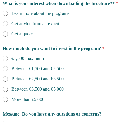
What is your interest when downloading the brochure?*
*
Learn more about the programs
Get advice from an expert
Get a quote
How much do you want to invest in the program?
*
€1,500 maximum
Between €1,500 and €2,500
Between €2,500 and €3,500
Between €3,500 and €5,000
More than €5,000
Message: Do you have any questions or concerns?